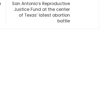
e
San Antonio’s Reproductive
Justice Fund at the center
of Texas’ latest abortion
battle