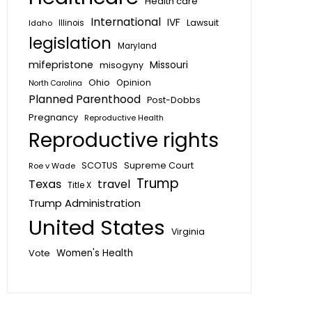
Health care
International
IVF
Lawsuit
Idaho
Illinois
legislation
Maryland
mifepristone
Missouri
misogyny
Ohio
Opinion
North Carolina
Planned Parenthood
Post-Dobbs
Pregnancy
Reproductive Health
Reproductive rights
SCOTUS
Supreme Court
Roe v Wade
Trump
Texas
travel
Title X
Trump Administration
United States
Virginia
Vote
Women's Health