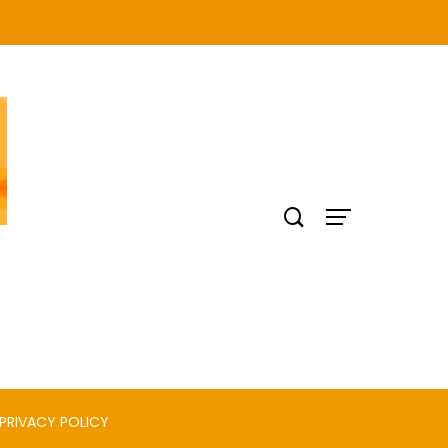
PRIVACY POLICY