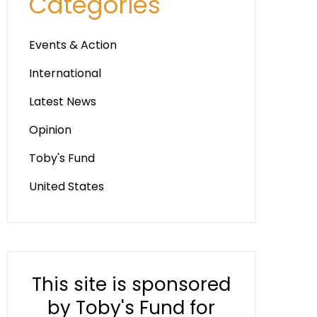
Categories
Events & Action
International
Latest News
Opinion
Toby's Fund
United States
This site is sponsored
by Toby's Fund for