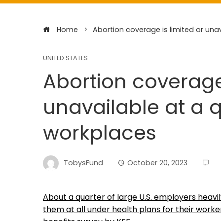
Home
Abortion coverage is limited or una
UNITED STATES
Abortion coverage 
unavailable at a q
workplaces
TobysFund
October 20, 2023
About a quarter of large U.S. employers heavil
them at all under health plans for their work