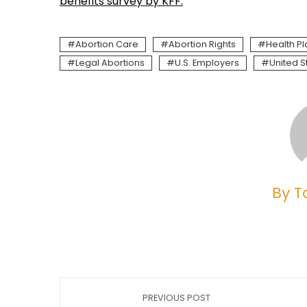
benefits survey by KFF.
Abortion Care
Abortion Rights
Health Pl
Legal Abortions
U.S. Employers
United S
By T
PREVIOUS POST