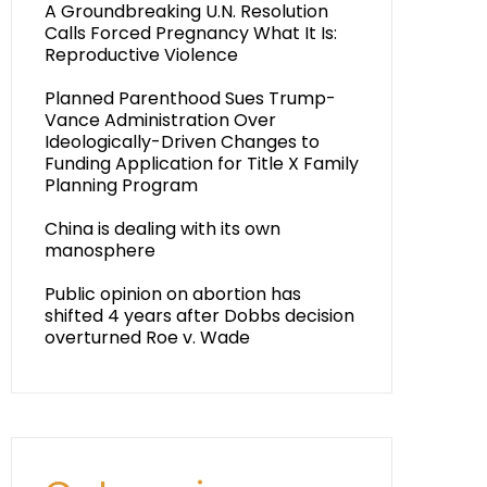
A Groundbreaking U.N. Resolution
Calls Forced Pregnancy What It Is:
Reproductive Violence
Planned Parenthood Sues Trump-
Vance Administration Over
Ideologically-Driven Changes to
Funding Application for Title X Family
Planning Program
China is dealing with its own
manosphere
Public opinion on abortion has
shifted 4 years after Dobbs decision
overturned Roe v. Wade