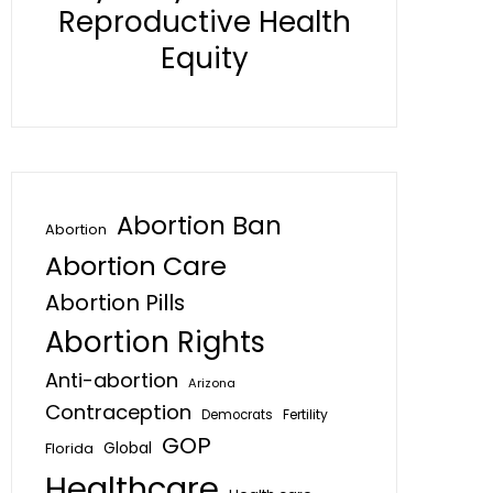
Reproductive Health
Equity
Abortion Ban
Abortion
Abortion Care
Abortion Pills
Abortion Rights
Anti-abortion
Arizona
Contraception
Fertility
Democrats
GOP
Global
Florida
Healthcare