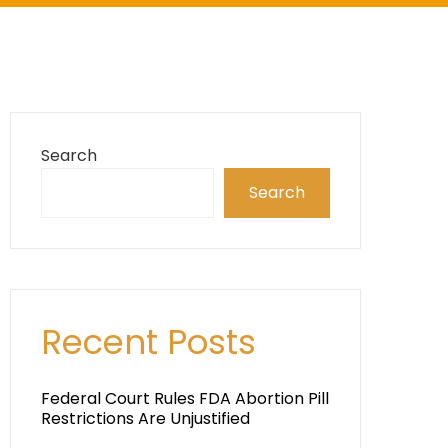
Search
Search
Recent Posts
Federal Court Rules FDA Abortion Pill
Restrictions Are Unjustified