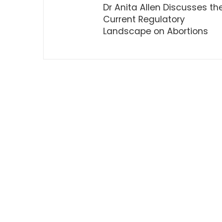
Dr Anita Allen Discusses th
Current Regulatory
Landscape on Abortions