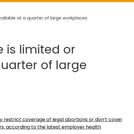
vailable at a quarter of large workplaces
is limited or
uarter of large
y restrict coverage of legal abortions or don’t cover
ers, according to the latest employer health