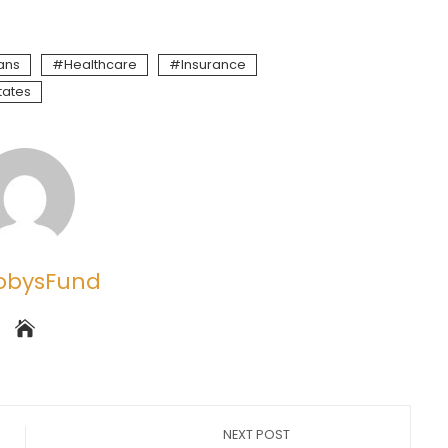
ans
Healthcare
Insurance
tates
obysFund
NEXT POST