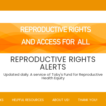
REPRODUCTIVE RIGHTS
ALERTS
Updated daily. A service of Toby's Fund for Reproductive
Health Equity
KS
HELPFUL RESOURCES
ABOUT US!
THANK YOU!