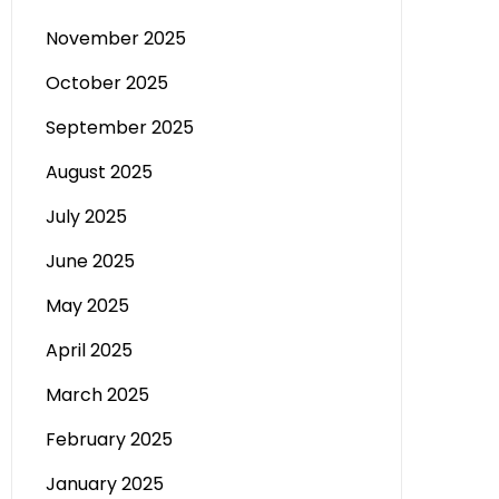
November 2025
October 2025
September 2025
August 2025
July 2025
June 2025
May 2025
April 2025
March 2025
February 2025
January 2025