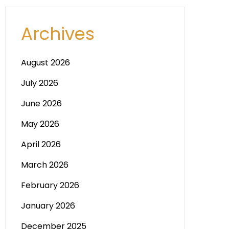
Archives
August 2026
July 2026
June 2026
May 2026
April 2026
March 2026
February 2026
January 2026
December 2025