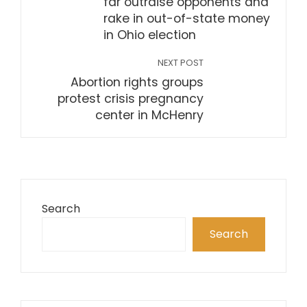
far outraise opponents and
rake in out-of-state money
in Ohio election
NEXT POST
Abortion rights groups
protest crisis pregnancy
center in McHenry
Search
Search