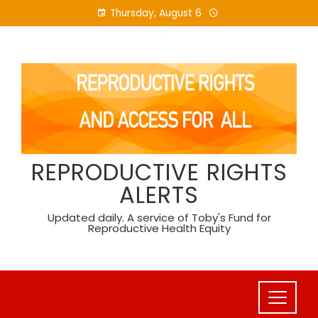
Skip
Thursday, August 6
to
content
REPRODUCTIVE RIGHTS
ALERTS
Updated daily. A service of Toby's Fund for
Reproductive Health Equity