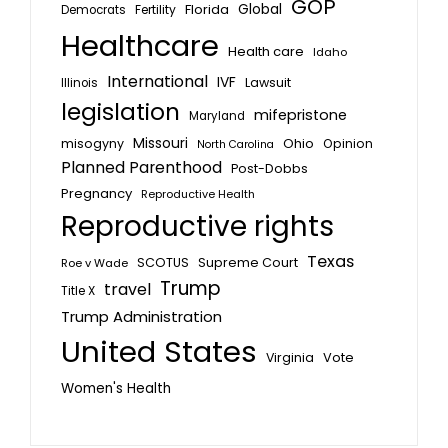
GOP
Global
Florida
Fertility
Democrats
Healthcare
Health care
Idaho
International
IVF
Lawsuit
Illinois
legislation
mifepristone
Maryland
Missouri
misogyny
Ohio
Opinion
North Carolina
Planned Parenthood
Post-Dobbs
Pregnancy
Reproductive Health
Reproductive rights
Texas
SCOTUS
Supreme Court
Roe v Wade
Trump
travel
Title X
Trump Administration
United States
Vote
Virginia
Women's Health