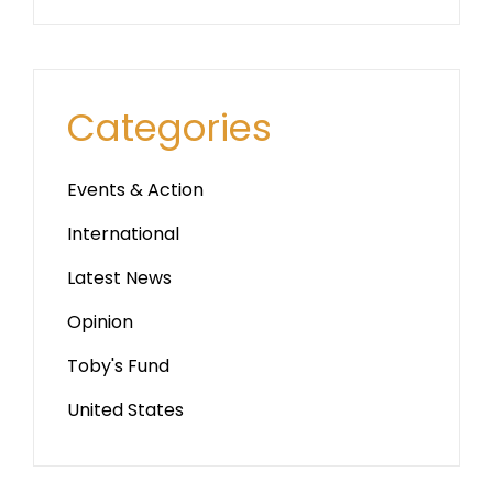
Categories
Events & Action
International
Latest News
Opinion
Toby's Fund
United States