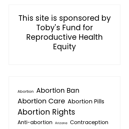
This site is sponsored by
Toby's Fund for
Reproductive Health
Equity
Abortion Ban
Abortion
Abortion Care
Abortion Pills
Abortion Rights
Anti-abortion
Contraception
Arizona