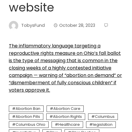
website
TobysFund
October 28, 2023
The inflammatory language targeting a
reproductive rights measure on Ohio’s fall ballot
is the type of messaging that is common in the
closing weeks of a highly contested initiative
campaign — warning of “abortion on demand” or
“dismemberment of fully conscious children” if
voters approve it.
Abortion Ban
Abortion Care
Abortion Pills
Abortion Rights
Columbus
Columbus Ohio
Healthcare
legislation