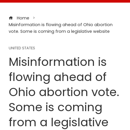
Home
Misinformation is flowing ahead of Ohio abortion
vote. Some is coming from a legislative website
UNITED STATES
Misinformation is
flowing ahead of
Ohio abortion vote.
Some is coming
from a legislative