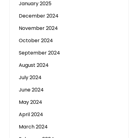
January 2025
December 2024
November 2024
October 2024
September 2024
August 2024
July 2024
June 2024
May 2024
April 2024
March 2024