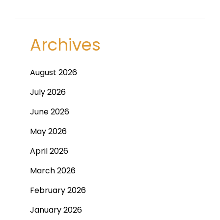
Archives
August 2026
July 2026
June 2026
May 2026
April 2026
March 2026
February 2026
January 2026