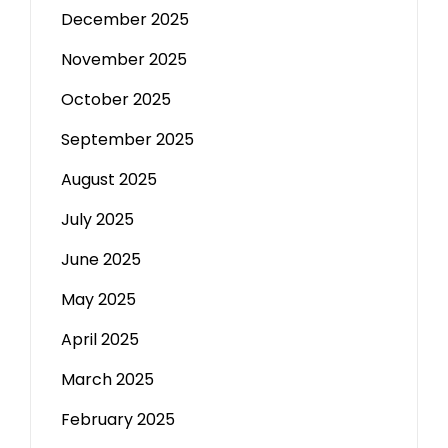
December 2025
November 2025
October 2025
September 2025
August 2025
July 2025
June 2025
May 2025
April 2025
March 2025
February 2025