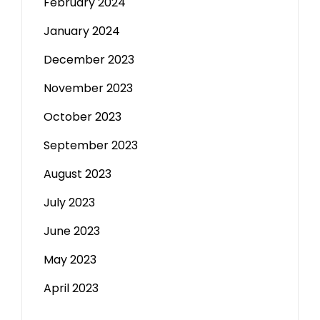
February 2024
January 2024
December 2023
November 2023
October 2023
September 2023
August 2023
July 2023
June 2023
May 2023
April 2023