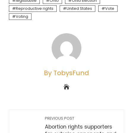
legistlative
Ohio
Ohio Election
Reproductive rights
United States
Vote
Voting
By TobysFund
PREVIOUS POST
Abortion rights supporters