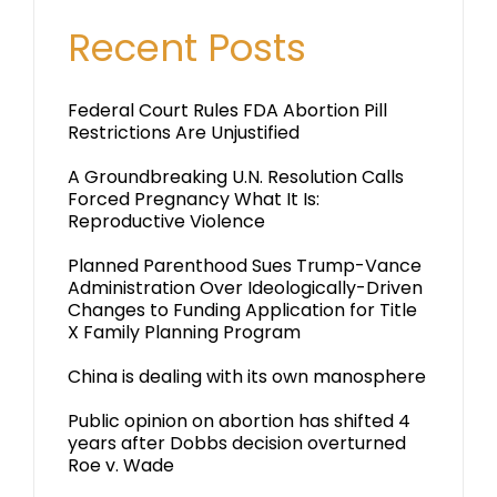
Recent Posts
Federal Court Rules FDA Abortion Pill
Restrictions Are Unjustified
A Groundbreaking U.N. Resolution Calls
Forced Pregnancy What It Is:
Reproductive Violence
Planned Parenthood Sues Trump-Vance
Administration Over Ideologically-Driven
Changes to Funding Application for Title
X Family Planning Program
China is dealing with its own manosphere
Public opinion on abortion has shifted 4
years after Dobbs decision overturned
Roe v. Wade