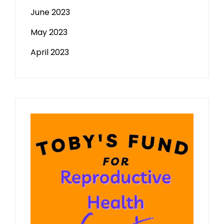
June 2023
May 2023
April 2023