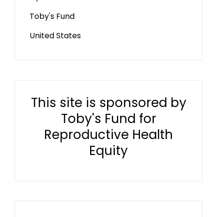
Toby's Fund
United States
This site is sponsored by
Toby's Fund for
Reproductive Health
Equity