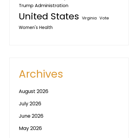
Trump Administration
United States
Vote
Virginia
Women's Health
Archives
August 2026
July 2026
June 2026
May 2026