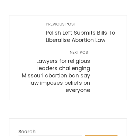
PREVIOUS POST
Polish Left Submits Bills To
Liberalise Abortion Law
NEXT POST
Lawyers for religious
leaders challenging
Missouri abortion ban say
law imposes beliefs on
everyone
Search