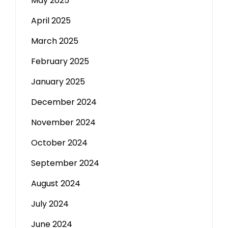
May 2025
April 2025
March 2025
February 2025
January 2025
December 2024
November 2024
October 2024
September 2024
August 2024
July 2024
June 2024