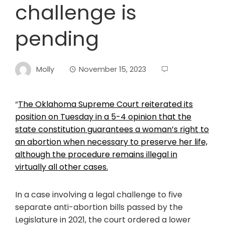
challenge is
pending
Molly
November 15, 2023
“
The Oklahoma Supreme Court reiterated its
position on Tuesday in a 5-4 opinion that the
state constitution guarantees a woman’s right to
an abortion when necessary to preserve her life,
although the procedure remains illegal in
virtually all other cases.
In a case involving a legal challenge to five
separate anti-abortion bills passed by the
Legislature in 2021, the court ordered a lower