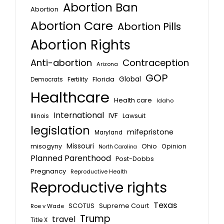
Abortion Ban
Abortion
Abortion Care
Abortion Pills
Abortion Rights
Anti-abortion
Contraception
Arizona
GOP
Global
Florida
Fertility
Democrats
Healthcare
Health care
Idaho
International
IVF
Lawsuit
Illinois
legislation
mifepristone
Maryland
Missouri
misogyny
Ohio
Opinion
North Carolina
Planned Parenthood
Post-Dobbs
Pregnancy
Reproductive Health
Reproductive rights
Texas
SCOTUS
Supreme Court
Roe v Wade
Trump
travel
Title X