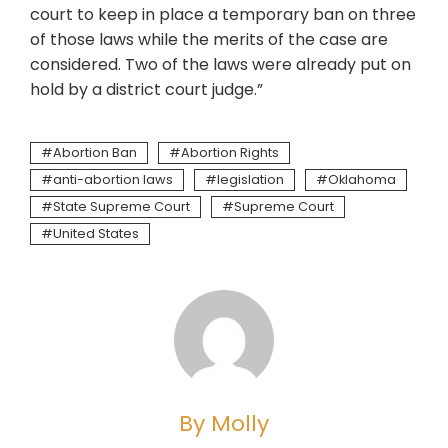
court to keep in place a temporary ban on three
of those laws while the merits of the case are
considered. Two of the laws were already put on
hold by a district court judge.”
Abortion Ban
Abortion Rights
anti-abortion laws
legislation
Oklahoma
State Supreme Court
Supreme Court
United States
By Molly