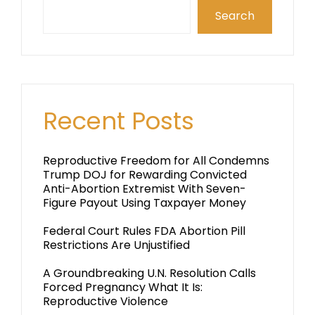
Search
Recent Posts
Reproductive Freedom for All Condemns
Trump DOJ for Rewarding Convicted
Anti-Abortion Extremist With Seven-
Figure Payout Using Taxpayer Money
Federal Court Rules FDA Abortion Pill
Restrictions Are Unjustified
A Groundbreaking U.N. Resolution Calls
Forced Pregnancy What It Is:
Reproductive Violence