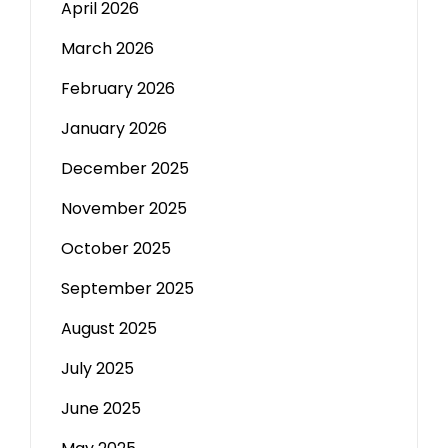
April 2026
March 2026
February 2026
January 2026
December 2025
November 2025
October 2025
September 2025
August 2025
July 2025
June 2025