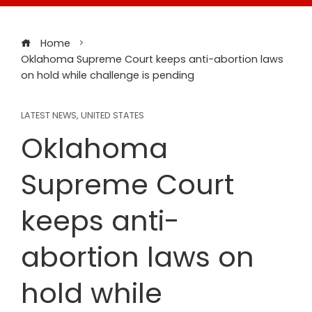
Home
Oklahoma Supreme Court keeps anti-abortion laws
on hold while challenge is pending
LATEST NEWS
,
UNITED STATES
Oklahoma
Supreme Court
keeps anti-
abortion laws on
hold while