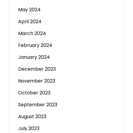
May 2024
April 2024
March 2024
February 2024
January 2024
December 2023
November 2023
October 2023
September 2023
August 2023
July 2023