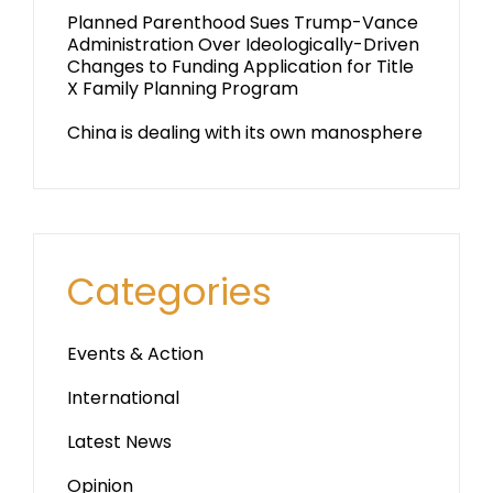
Planned Parenthood Sues Trump-Vance
Administration Over Ideologically-Driven
Changes to Funding Application for Title
X Family Planning Program
China is dealing with its own manosphere
Categories
Events & Action
International
Latest News
Opinion