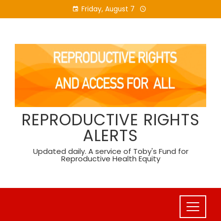
Skip
Friday, August 7
to
content
REPRODUCTIVE RIGHTS
ALERTS
Updated daily. A service of Toby's Fund for
Reproductive Health Equity