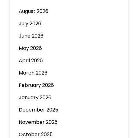
August 2026
July 2026
June 2026
May 2026
April 2026
March 2026
February 2026
January 2026
December 2025
November 2025
October 2025