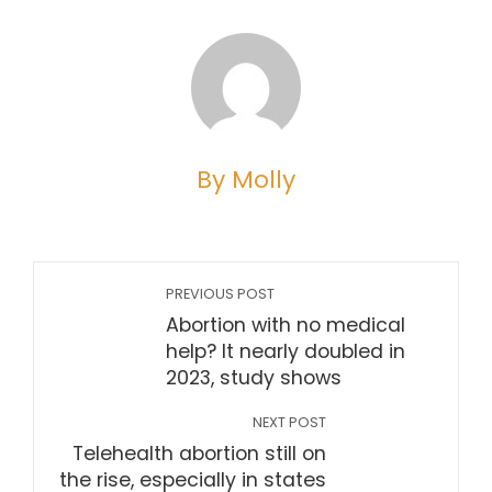
By Molly
PREVIOUS POST
Abortion with no medical
help? It nearly doubled in
2023, study shows
NEXT POST
Telehealth abortion still on
the rise, especially in states