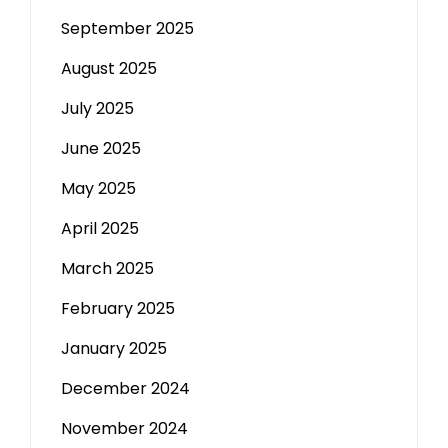
September 2025
August 2025
July 2025
June 2025
May 2025
April 2025
March 2025
February 2025
January 2025
December 2024
November 2024