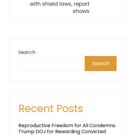
with shield laws, report
shows
Search
Search
Recent Posts
Reproductive Freedom for All Condemns
Trump DOJ for Rewarding Convicted