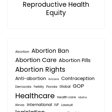
Reproductive Health
Equity
Abortion Ban
Abortion
Abortion Care
Abortion Pills
Abortion Rights
Anti-abortion
Contraception
Arizona
GOP
Global
Florida
Fertility
Democrats
Healthcare
Health care
Idaho
International
IVF
Lawsuit
Illinois