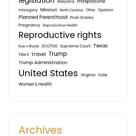
legislation
mifepristone
Maryland
Missouri
misogyny
Ohio
Opinion
North Carolina
Planned Parenthood
Post-Dobbs
Pregnancy
Reproductive Health
Reproductive rights
Texas
SCOTUS
Supreme Court
Roe v Wade
Trump
travel
Title X
Trump Administration
United States
Vote
Virginia
Women's Health
Archives