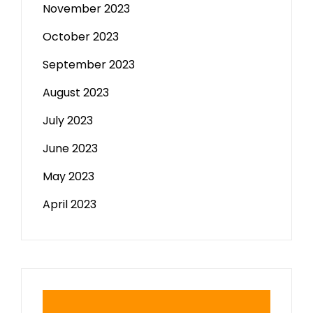
November 2023
October 2023
September 2023
August 2023
July 2023
June 2023
May 2023
April 2023