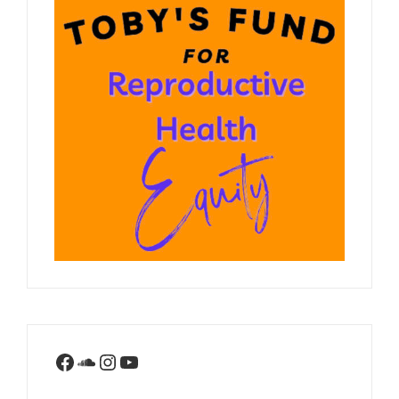
Facebook
SoundCloud
Instagram
YouTube