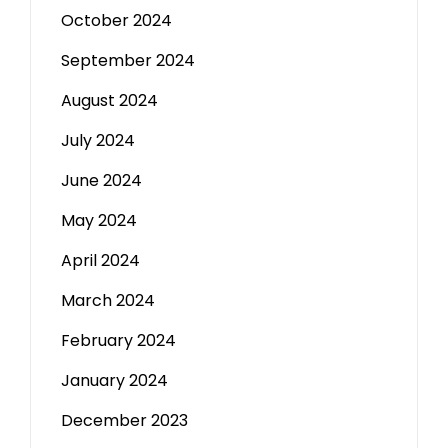
October 2024
September 2024
August 2024
July 2024
June 2024
May 2024
April 2024
March 2024
February 2024
January 2024
December 2023