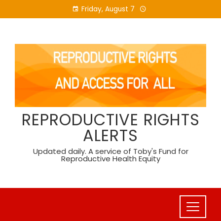
Skip
Friday, August 7
to
content
REPRODUCTIVE RIGHTS
ALERTS
Updated daily. A service of Toby's Fund for
Reproductive Health Equity