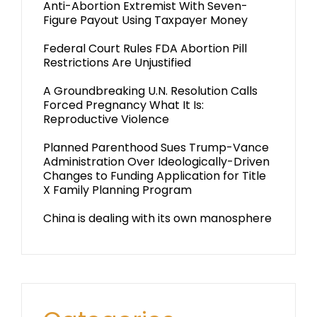
Anti-Abortion Extremist With Seven-
Figure Payout Using Taxpayer Money
Federal Court Rules FDA Abortion Pill
Restrictions Are Unjustified
A Groundbreaking U.N. Resolution Calls
Forced Pregnancy What It Is:
Reproductive Violence
Planned Parenthood Sues Trump-Vance
Administration Over Ideologically-Driven
Changes to Funding Application for Title
X Family Planning Program
China is dealing with its own manosphere