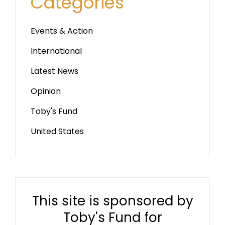
Categories
Events & Action
International
Latest News
Opinion
Toby's Fund
United States
This site is sponsored by
Toby's Fund for