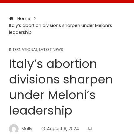
Home
Italy’s abortion divisions sharpen under Meloni’s
leadership
INTERNATIONAL
,
LATEST NEWS
Italy’s abortion
divisions sharpen
under Meloni’s
leadership
Molly
August 6, 2024