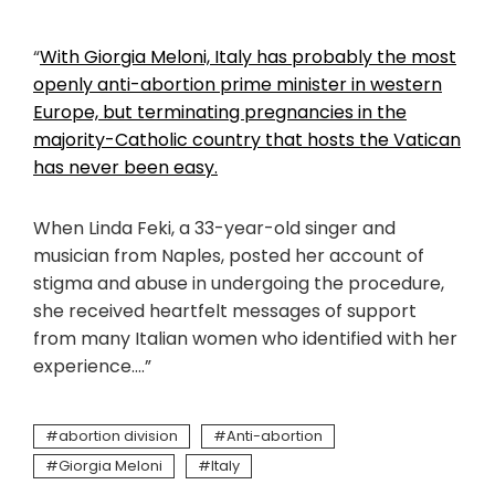
“
With Giorgia Meloni, Italy has probably the most
openly anti-abortion prime minister in western
Europe, but terminating pregnancies in the
majority-Catholic country that hosts the Vatican
has never been easy.
When Linda Feki, a 33-year-old singer and
musician from Naples, posted her account of
stigma and abuse in undergoing the procedure,
she received heartfelt messages of support
from many Italian women who identified with her
experience….”
abortion division
Anti-abortion
Giorgia Meloni
Italy