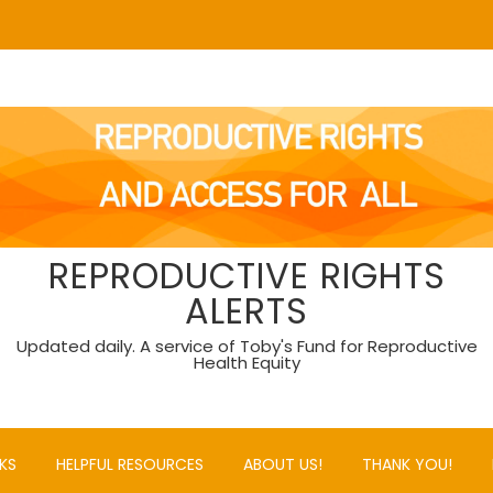
REPRODUCTIVE RIGHTS
ALERTS
Updated daily. A service of Toby's Fund for Reproductive
Health Equity
KS
HELPFUL RESOURCES
ABOUT US!
THANK YOU!