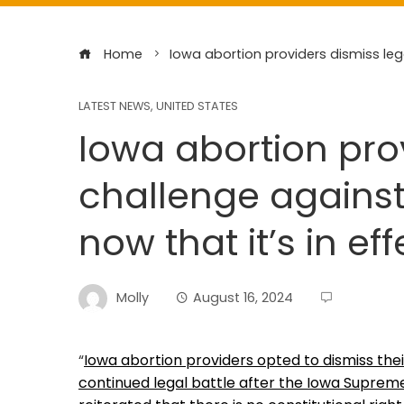
Home
Iowa abortion providers dismiss lega
LATEST NEWS
,
UNITED STATES
Iowa abortion pro
challenge against 
now that it’s in eff
Molly
August 16, 2024
“
Iowa abortion providers opted to dismiss thei
continued legal battle after the Iowa Supreme