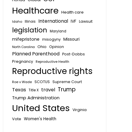
Healthcare
Health care
International
IVF
Lawsuit
Idaho
Illinois
legislation
Maryland
mifepristone
Missouri
misogyny
Ohio
Opinion
North Carolina
Planned Parenthood
Post-Dobbs
Pregnancy
Reproductive Health
Reproductive rights
SCOTUS
Supreme Court
Roe v Wade
Trump
Texas
travel
Title X
Trump Administration
United States
Virginia
Vote
Women's Health