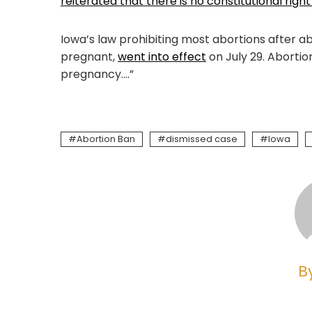
reiterated that there is no constitutional right
Iowa’s law prohibiting most abortions after
pregnant,
went into effect
on July 29. Abortio
pregnancy….”
Abortion Ban
dismissed case
Iowa
B