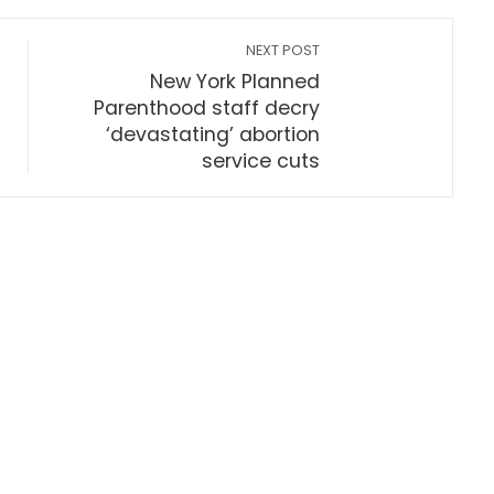
NEXT POST
New York Planned
Parenthood staff decry
‘devastating’ abortion
service cuts