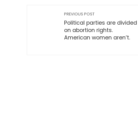
PREVIOUS POST
Political parties are divided
on abortion rights.
American women aren’t.