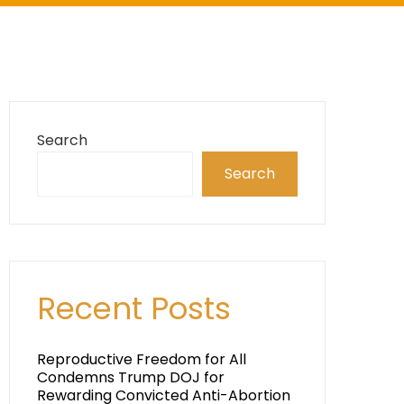
Search
Search
Recent Posts
Reproductive Freedom for All
Condemns Trump DOJ for
Rewarding Convicted Anti-Abortion