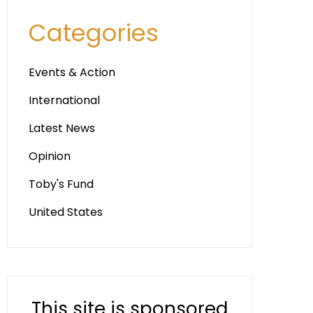
Categories
Events & Action
International
Latest News
Opinion
Toby's Fund
United States
This site is sponsored