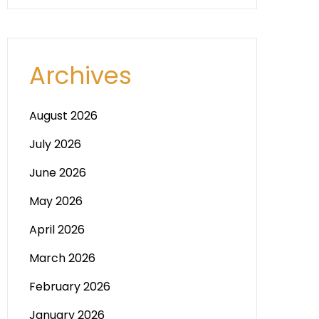
Archives
August 2026
July 2026
June 2026
May 2026
April 2026
March 2026
February 2026
January 2026