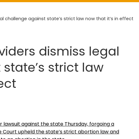
l challenge against state’s strict law now that it’s in effect
viders dismiss legal
state’s strict law
ect
r lawsuit against the state Thursday, forgoing a
 Court upheld the state’s strict abortion law and