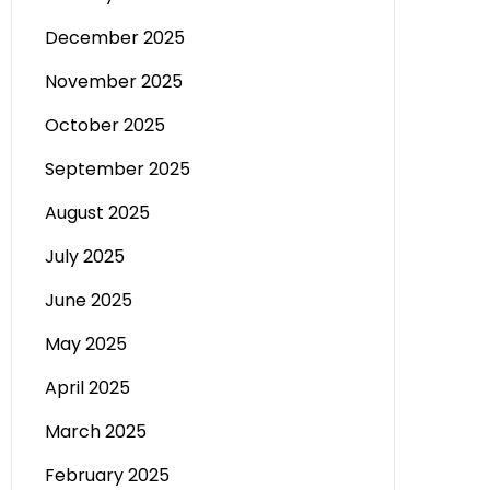
December 2025
November 2025
October 2025
September 2025
August 2025
July 2025
June 2025
May 2025
April 2025
March 2025
February 2025