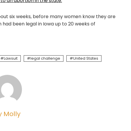
 to an abortion in the state.
 about six weeks, before many women know they are
n had been legal in Iowa up to 20 weeks of
Lawsuit
legal challenge
United States
y Molly