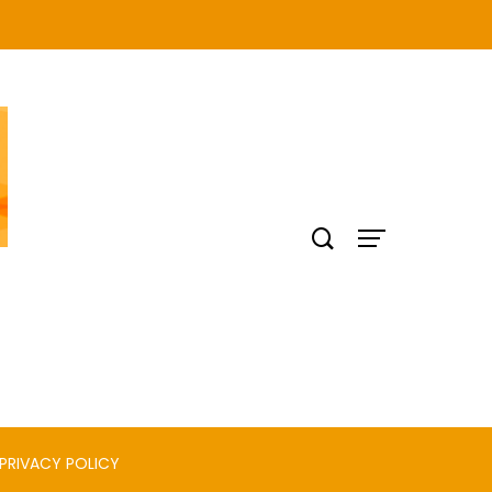
PRIVACY POLICY