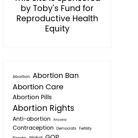
by Toby's Fund for
Reproductive Health
Equity
Abortion Ban
Abortion
Abortion Care
Abortion Pills
Abortion Rights
Anti-abortion
Arizona
Contraception
Fertility
Democrats
GOP
Global
Florida