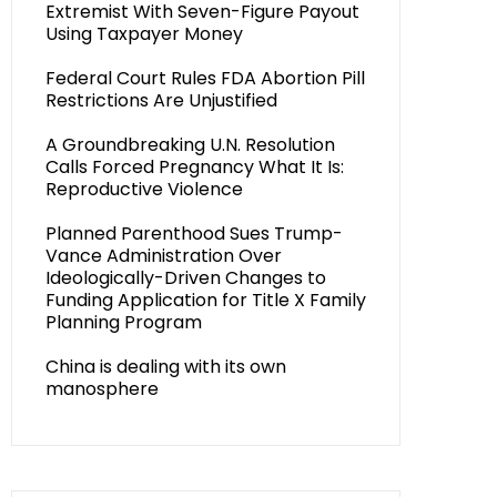
Extremist With Seven-Figure Payout
Using Taxpayer Money
Federal Court Rules FDA Abortion Pill
Restrictions Are Unjustified
A Groundbreaking U.N. Resolution
Calls Forced Pregnancy What It Is:
Reproductive Violence
Planned Parenthood Sues Trump-
Vance Administration Over
Ideologically-Driven Changes to
Funding Application for Title X Family
Planning Program
China is dealing with its own
manosphere