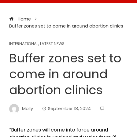
Home
Buffer zones set to come in around abortion clinics
INTERNATIONAL
,
LATEST NEWS
Buffer zones set to
come in around
abortion clinics
Molly
September 18, 2024
“
Buffer zones will come into force around