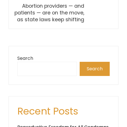
Abortion providers — and
patients — are on the move,
as state laws keep shifting
Search
Search
Recent Posts