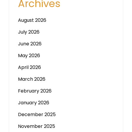
Archives
August 2026
July 2026
June 2026
May 2026
April 2026
March 2026
February 2026
January 2026
December 2025
November 2025