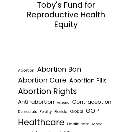
Toby's Fund for
Reproductive Health
Equity
Abortion Ban
Abortion
Abortion Care
Abortion Pills
Abortion Rights
Anti-abortion
Contraception
Arizona
GOP
Global
Florida
Fertility
Democrats
Healthcare
Health care
Idaho