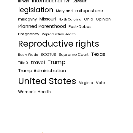
International
IVF
Lawsuit
Illinois
legislation
mifepristone
Maryland
Missouri
misogyny
Ohio
Opinion
North Carolina
Planned Parenthood
Post-Dobbs
Pregnancy
Reproductive Health
Reproductive rights
Texas
SCOTUS
Supreme Court
Roe v Wade
Trump
travel
Title X
Trump Administration
United States
Vote
Virginia
Women's Health