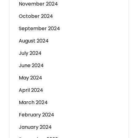
November 2024
October 2024
September 2024
August 2024
July 2024
June 2024
May 2024
April 2024
March 2024
February 2024
January 2024