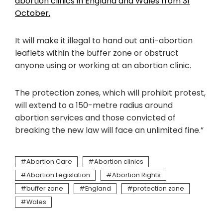
abortion clinics in England and Wales from 31
October.
It will make it illegal to hand out anti-abortion
leaflets within the buffer zone or obstruct
anyone using or working at an abortion clinic.
The protection zones, which will prohibit protest,
will extend to a 150-metre radius around
abortion services and those convicted of
breaking the new law will face an unlimited fine.”
Abortion Care
Abortion clinics
Abortion Legislation
Abortion Rights
buffer zone
England
protection zone
Wales