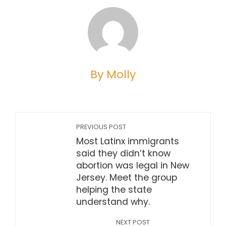
By Molly
PREVIOUS POST
Most Latinx immigrants
said they didn’t know
abortion was legal in New
Jersey. Meet the group
helping the state
understand why.
NEXT POST