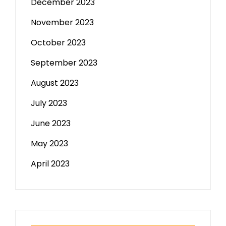
December 2023
November 2023
October 2023
September 2023
August 2023
July 2023
June 2023
May 2023
April 2023