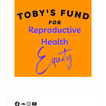
Facebook
SoundCloud
Instagram
YouTube