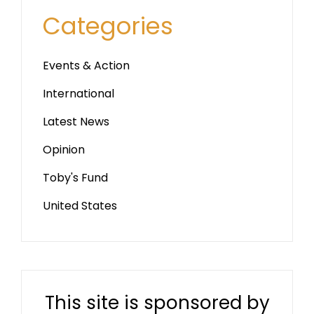
Categories
Events & Action
International
Latest News
Opinion
Toby's Fund
United States
This site is sponsored by