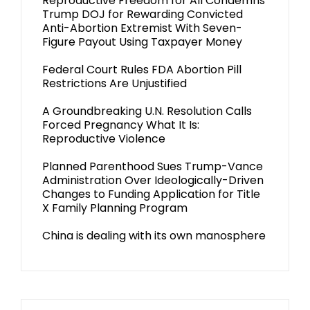
Reproductive Freedom for All Condemns
Trump DOJ for Rewarding Convicted
Anti-Abortion Extremist With Seven-
Figure Payout Using Taxpayer Money
Federal Court Rules FDA Abortion Pill
Restrictions Are Unjustified
A Groundbreaking U.N. Resolution Calls
Forced Pregnancy What It Is:
Reproductive Violence
Planned Parenthood Sues Trump-Vance
Administration Over Ideologically-Driven
Changes to Funding Application for Title
X Family Planning Program
China is dealing with its own manosphere