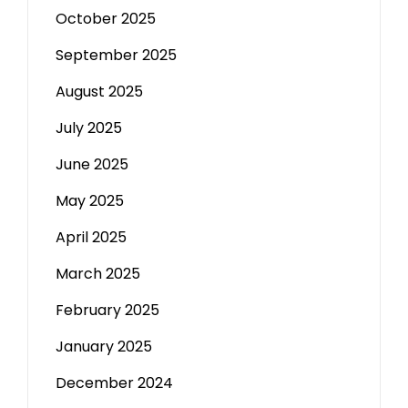
October 2025
September 2025
August 2025
July 2025
June 2025
May 2025
April 2025
March 2025
February 2025
January 2025
December 2024