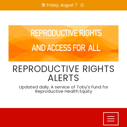
Skip
Friday, August 7
to
content
REPRODUCTIVE RIGHTS
ALERTS
Updated daily. A service of Toby's Fund for
Reproductive Health Equity