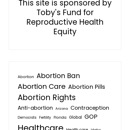
This site is sponsored by
Toby's Fund for
Reproductive Health
Equity
Abortion Ban
Abortion
Abortion Care
Abortion Pills
Abortion Rights
Anti-abortion
Contraception
Arizona
GOP
Global
Florida
Fertility
Democrats
Healthcare
Health care
Idaho