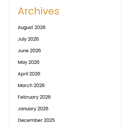
Archives
August 2026
July 2026
June 2026
May 2026
April 2026
March 2026
February 2026
January 2026
December 2025