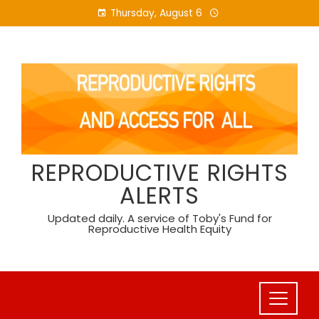
Skip
Thursday, August 6
to
content
REPRODUCTIVE RIGHTS
ALERTS
Updated daily. A service of Toby's Fund for
Reproductive Health Equity