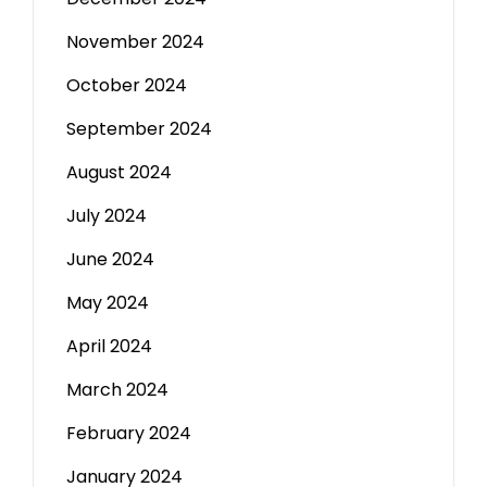
November 2024
October 2024
September 2024
August 2024
July 2024
June 2024
May 2024
April 2024
March 2024
February 2024
January 2024