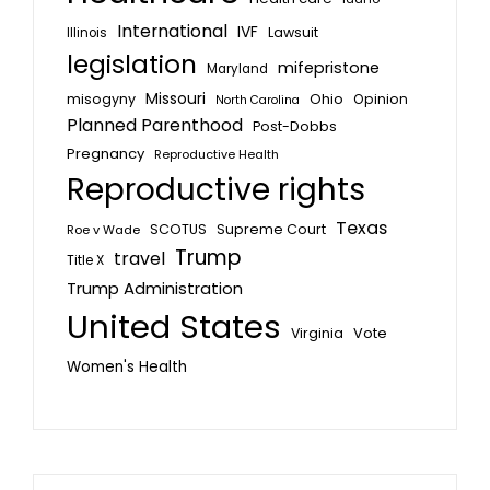
International
IVF
Lawsuit
Illinois
legislation
mifepristone
Maryland
Missouri
misogyny
Ohio
Opinion
North Carolina
Planned Parenthood
Post-Dobbs
Pregnancy
Reproductive Health
Reproductive rights
Texas
SCOTUS
Supreme Court
Roe v Wade
Trump
travel
Title X
Trump Administration
United States
Vote
Virginia
Women's Health