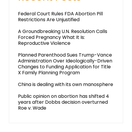
Federal Court Rules FDA Abortion Pill
Restrictions Are Unjustified
A Groundbreaking U.N. Resolution Calls
Forced Pregnancy What It Is:
Reproductive Violence
Planned Parenthood Sues Trump-Vance
Administration Over Ideologically-Driven
Changes to Funding Application for Title
X Family Planning Program
China is dealing with its own manosphere
Public opinion on abortion has shifted 4
years after Dobbs decision overturned
Roe v. Wade