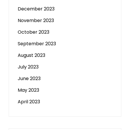
December 2023
November 2023
October 2023
September 2023
August 2023
July 2023
June 2023
May 2023
April 2023