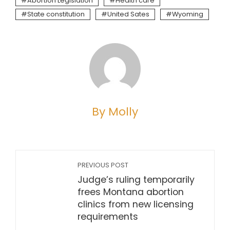
Abortion Legislation
Health care
State constitution
United Sates
Wyoming
By Molly
PREVIOUS POST
Judge’s ruling temporarily
frees Montana abortion
clinics from new licensing
requirements