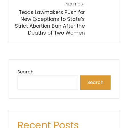
NEXT POST
Texas Lawmakers Push for
New Exceptions to State’s
Strict Abortion Ban After the
Deaths of Two Women
Search
Search
Recent Posts