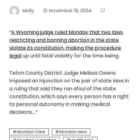
Molly
November 19, 2024
“
A Wyoming judge ruled Monday that two laws
restricting and banning abortion in the state
violate its constitution,
making the procedure
legal
up until fetal viability for the time being.
Teton County District Judge Melissa Owens
imposed an injunction on the pair of state laws in
a ruling that said they ran afoul of the state
constitution, which says every person has a right
to personal autonomy in making medical
decisions….”
Abortion Care
Abortion laws