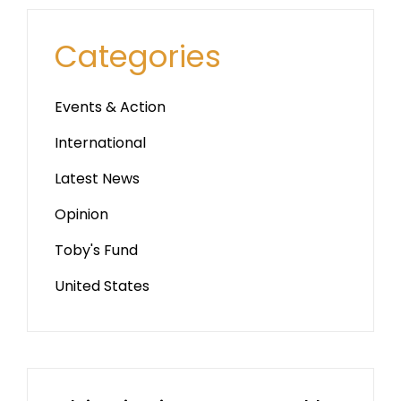
Categories
Events & Action
International
Latest News
Opinion
Toby's Fund
United States