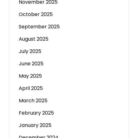
November 2025
October 2025
September 2025
August 2025
July 2025
June 2025
May 2025
April 2025
March 2025
February 2025
January 2025
December 2024