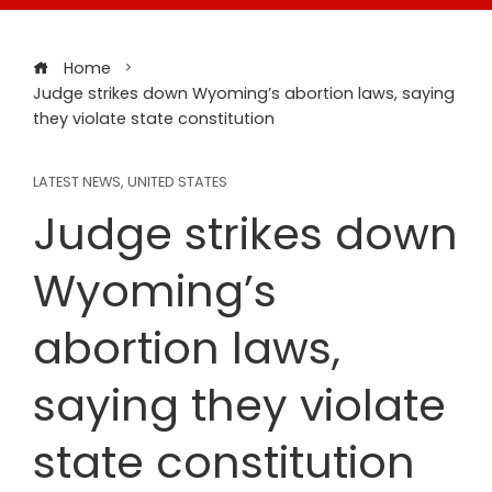
Home
Judge strikes down Wyoming’s abortion laws, saying
they violate state constitution
LATEST NEWS
,
UNITED STATES
Judge strikes down
Wyoming’s
abortion laws,
saying they violate
state constitution