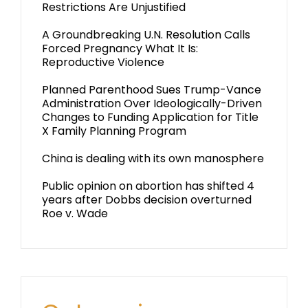
Restrictions Are Unjustified
A Groundbreaking U.N. Resolution Calls
Forced Pregnancy What It Is:
Reproductive Violence
Planned Parenthood Sues Trump-Vance
Administration Over Ideologically-Driven
Changes to Funding Application for Title
X Family Planning Program
China is dealing with its own manosphere
Public opinion on abortion has shifted 4
years after Dobbs decision overturned
Roe v. Wade