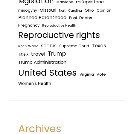
legislation
mifepristone
Maryland
Missouri
misogyny
Ohio
Opinion
North Carolina
Planned Parenthood
Post-Dobbs
Pregnancy
Reproductive Health
Reproductive rights
Texas
SCOTUS
Supreme Court
Roe v Wade
Trump
travel
Title X
Trump Administration
United States
Vote
Virginia
Women's Health
Archives