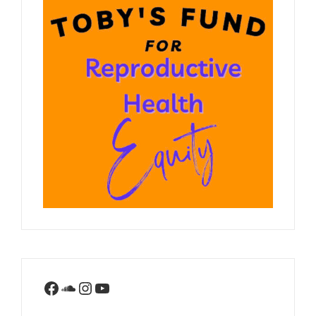
Facebook
SoundCloud
Instagram
YouTube