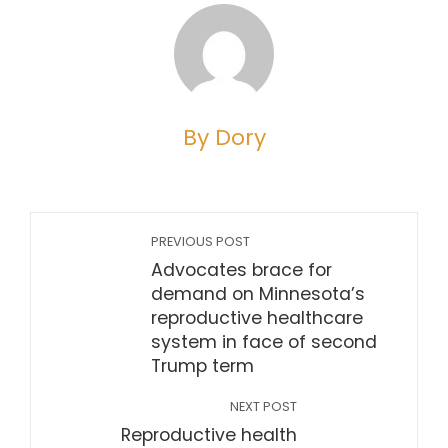
By Dory
PREVIOUS POST
Advocates brace for
demand on Minnesota’s
reproductive healthcare
system in face of second
Trump term
NEXT POST
Reproductive health