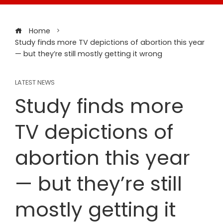
Home
Study finds more TV depictions of abortion this year
— but they’re still mostly getting it wrong
LATEST NEWS
Study finds more
TV depictions of
abortion this year
— but they’re still
mostly getting it