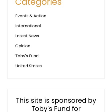
Categories
Events & Action
International
Latest News
Opinion
Toby's Fund
United States
This site is sponsored by
Toby's Fund for