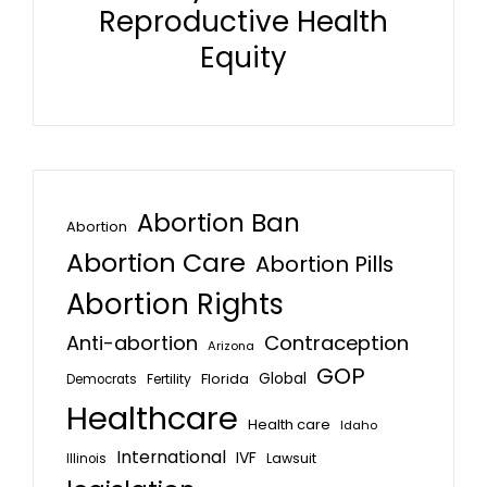
Reproductive Health
Equity
Abortion Ban
Abortion
Abortion Care
Abortion Pills
Abortion Rights
Anti-abortion
Contraception
Arizona
GOP
Global
Florida
Fertility
Democrats
Healthcare
Health care
Idaho
International
IVF
Lawsuit
Illinois