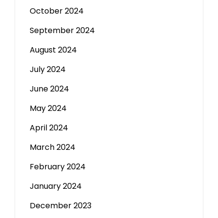
October 2024
September 2024
August 2024
July 2024
June 2024
May 2024
April 2024
March 2024
February 2024
January 2024
December 2023