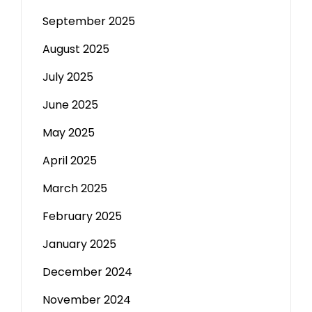
September 2025
August 2025
July 2025
June 2025
May 2025
April 2025
March 2025
February 2025
January 2025
December 2024
November 2024