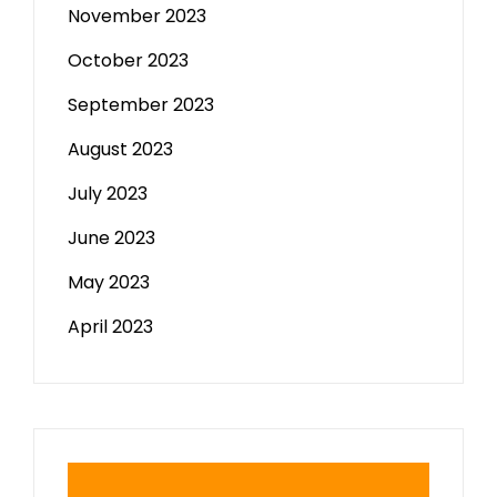
November 2023
October 2023
September 2023
August 2023
July 2023
June 2023
May 2023
April 2023