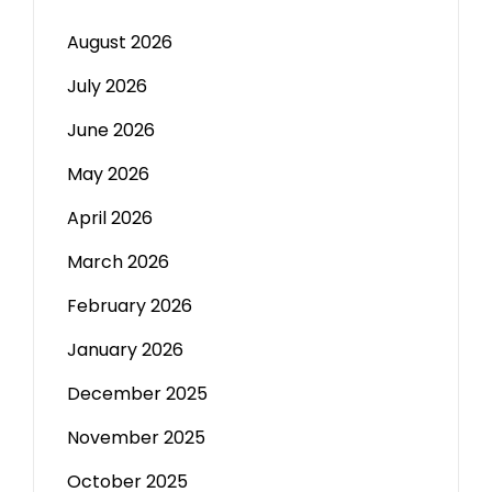
August 2026
July 2026
June 2026
May 2026
April 2026
March 2026
February 2026
January 2026
December 2025
November 2025
October 2025