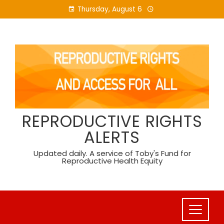
Skip
Thursday, August 6
to
content
REPRODUCTIVE RIGHTS
ALERTS
Updated daily. A service of Toby's Fund for
Reproductive Health Equity