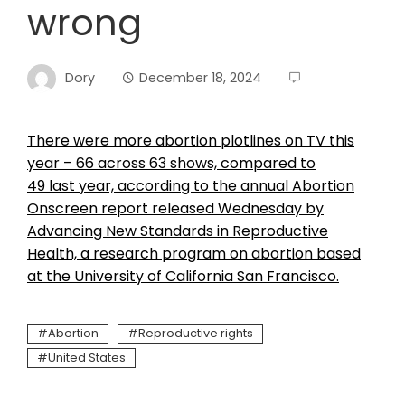
wrong
Dory
December 18, 2024
There were more abortion plotlines on TV this
year – 66 across 63 shows, compared to
49 last year, according to the annual Abortion
Onscreen report released Wednesday by
Advancing New Standards in Reproductive
Health, a research program on abortion based
at the University of California San Francisco.
Abortion
Reproductive rights
United States