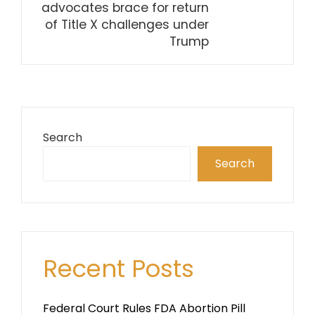
advocates brace for return
of Title X challenges under
Trump
Search
Search
Recent Posts
Federal Court Rules FDA Abortion Pill