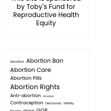
by Toby's Fund for
Reproductive Health
Equity
Abortion Ban
Abortion
Abortion Care
Abortion Pills
Abortion Rights
Anti-abortion
Arizona
Contraception
Fertility
Democrats
GOP
Global
Florida