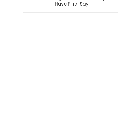
Have Final Say