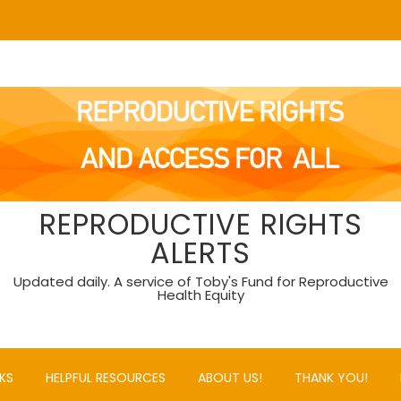
REPRODUCTIVE RIGHTS
ALERTS
Updated daily. A service of Toby's Fund for Reproductive
Health Equity
KS
HELPFUL RESOURCES
ABOUT US!
THANK YOU!