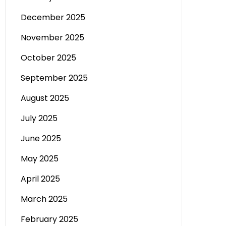
December 2025
November 2025
October 2025
September 2025
August 2025
July 2025
June 2025
May 2025
April 2025
March 2025
February 2025