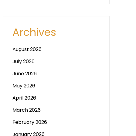
Archives
August 2026
July 2026
June 2026
May 2026
April 2026
March 2026
February 2026
January 2026