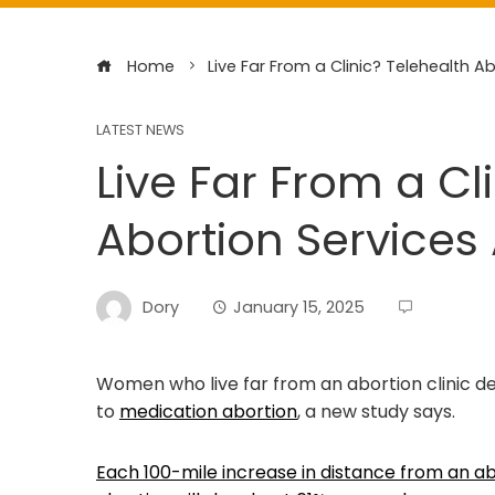
Home
Live Far From a Clinic? Telehealth A
LATEST NEWS
Live Far From a Cl
Abortion Services 
Dory
January 15, 2025
Women who live far from an abortion clinic d
to
medication abortion
, a new study says.
Each 100-mile increase in distance from an ab