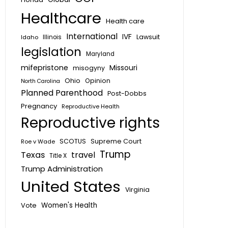
Healthcare
Health care
International
IVF
Lawsuit
Idaho
Illinois
legislation
Maryland
mifepristone
Missouri
misogyny
Ohio
Opinion
North Carolina
Planned Parenthood
Post-Dobbs
Pregnancy
Reproductive Health
Reproductive rights
SCOTUS
Supreme Court
Roe v Wade
Trump
Texas
travel
Title X
Trump Administration
United States
Virginia
Vote
Women's Health