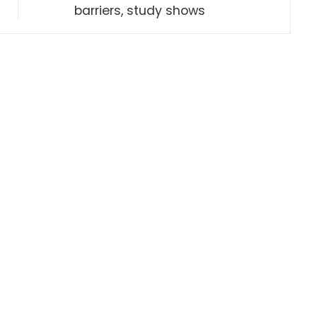
barriers, study shows