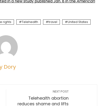
ted in a new study published Jan. 8 in the
American
e rights
Telehealth
travel
United States
y Dory
NEXT POST
Telehealth abortion
reduces shame and lifts