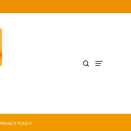
PRIVACY POLICY