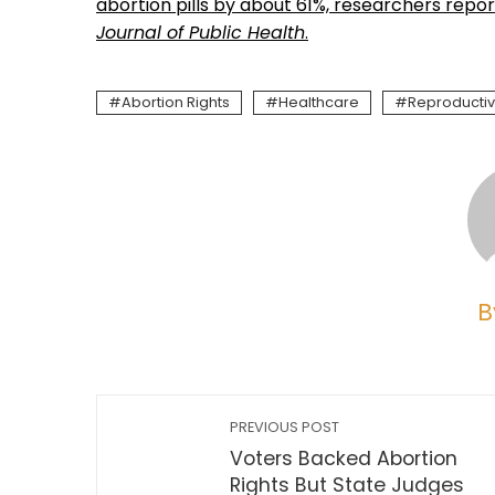
abortion pills by about 61%, researchers repor
Journal of Public Health
.
Abortion Rights
Healthcare
Reproductiv
B
PREVIOUS POST
Voters Backed Abortion
Rights But State Judges