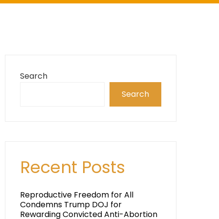
Search
Search
Recent Posts
Reproductive Freedom for All
Condemns Trump DOJ for
Rewarding Convicted Anti-Abortion