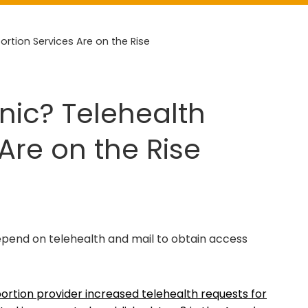
bortion Services Are on the Rise
inic? Telehealth
Are on the Rise
epend on telehealth and mail to obtain access
ortion provider increased telehealth requests for