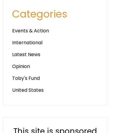
Categories
Events & Action
International
Latest News
Opinion
Toby's Fund
United States
This site is sponsored