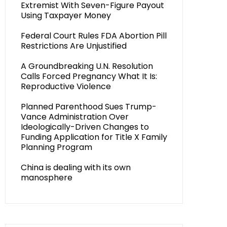
Extremist With Seven-Figure Payout
Using Taxpayer Money
Federal Court Rules FDA Abortion Pill
Restrictions Are Unjustified
A Groundbreaking U.N. Resolution
Calls Forced Pregnancy What It Is:
Reproductive Violence
Planned Parenthood Sues Trump-
Vance Administration Over
Ideologically-Driven Changes to
Funding Application for Title X Family
Planning Program
China is dealing with its own
manosphere