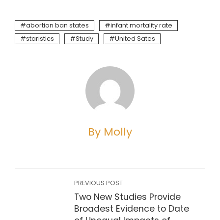
abortion ban states
infant mortality rate
staristics
Study
United Sates
By Molly
PREVIOUS POST
Two New Studies Provide
Broadest Evidence to Date