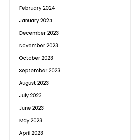
February 2024
January 2024
December 2023
November 2023
October 2023
September 2023
August 2023
July 2023
June 2023
May 2023
April 2023