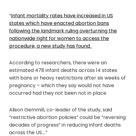
“
Infant mortality rates have increased in US
states which have enacted abortion bans
following the landmark ruling overturning the
nationwide right for women to access the
procedure, a new study has found.
According to researchers, there were an
estimated 478 infant deaths across 14 states
with bans or heavy restrictions after six weeks of
pregnancy – which they say would not have
occurred had they not been not in place.
Alison Gemmill, co-leader of the study, said
“restrictive abortion policies” could be “reversing
decades of progress” in reducing infant deaths
across the US….”