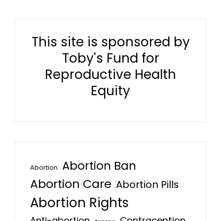
This site is sponsored by
Toby's Fund for
Reproductive Health
Equity
Abortion Ban
Abortion
Abortion Care
Abortion Pills
Abortion Rights
Anti-abortion
Contraception