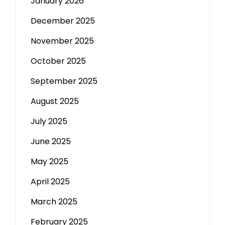
January 2026
December 2025
November 2025
October 2025
September 2025
August 2025
July 2025
June 2025
May 2025
April 2025
March 2025
February 2025