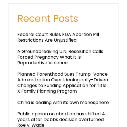
Recent Posts
Federal Court Rules FDA Abortion Pill
Restrictions Are Unjustified
A Groundbreaking U.N. Resolution Calls
Forced Pregnancy What It Is:
Reproductive Violence
Planned Parenthood Sues Trump-Vance
Administration Over Ideologically-Driven
Changes to Funding Application for Title
X Family Planning Program
China is dealing with its own manosphere
Public opinion on abortion has shifted 4
years after Dobbs decision overturned
Roe v. Wade