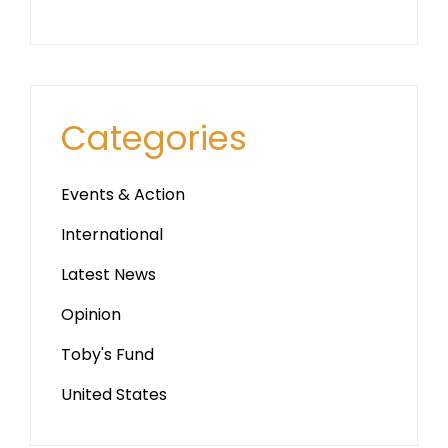
Categories
Events & Action
International
Latest News
Opinion
Toby's Fund
United States