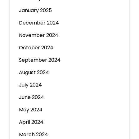
January 2025
December 2024
November 2024
October 2024
September 2024
August 2024
July 2024
June 2024
May 2024
April 2024
March 2024