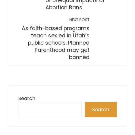
of Unequal Impacts of
Abortion Bans
NEXT POST
As faith-based programs
teach sex ed in Utah’s
public schools, Planned
Parenthood may get
banned
Search
Search