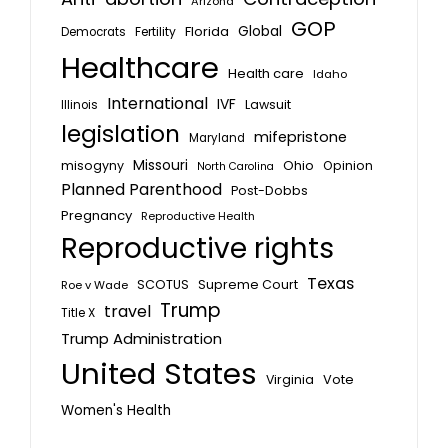
Arizona
GOP
Global
Florida
Fertility
Democrats
Healthcare
Health care
Idaho
International
IVF
Lawsuit
Illinois
legislation
mifepristone
Maryland
Missouri
misogyny
Ohio
Opinion
North Carolina
Planned Parenthood
Post-Dobbs
Pregnancy
Reproductive Health
Reproductive rights
Texas
SCOTUS
Supreme Court
Roe v Wade
Trump
travel
Title X
Trump Administration
United States
Vote
Virginia
Women's Health