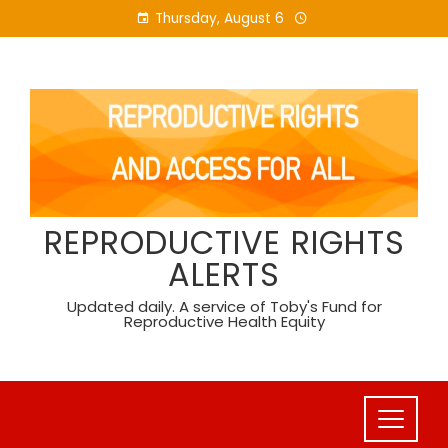
Skip
Thursday, August 6
to
content
REPRODUCTIVE RIGHTS
ALERTS
Updated daily. A service of Toby's Fund for
Reproductive Health Equity