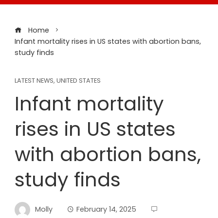
Home
Infant mortality rises in US states with abortion bans,
study finds
LATEST NEWS
,
UNITED STATES
Infant mortality
rises in US states
with abortion bans,
study finds
Molly
February 14, 2025