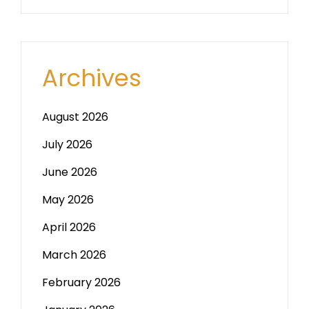
Archives
August 2026
July 2026
June 2026
May 2026
April 2026
March 2026
February 2026