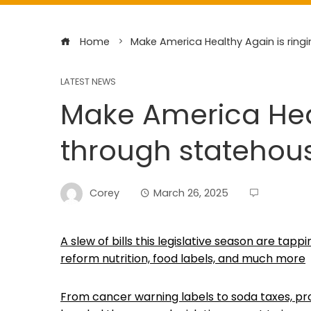
Home
Make America Healthy Again is ringi
LATEST NEWS
Make America Heal
through statehous
Corey
March 26, 2025
A slew of bills this legislative season are ta
reform nutrition, food labels, and much more
From cancer warning labels to soda taxes, pro