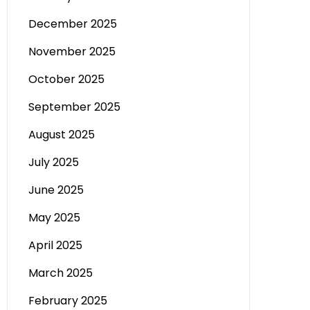
December 2025
November 2025
October 2025
September 2025
August 2025
July 2025
June 2025
May 2025
April 2025
March 2025
February 2025