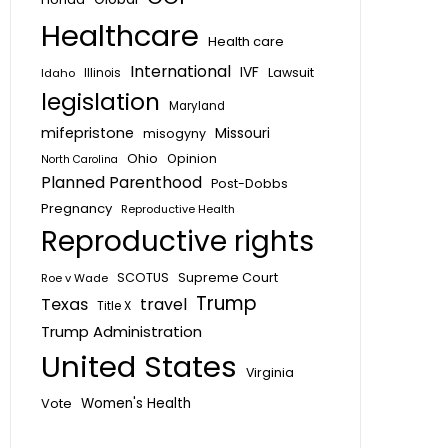
Healthcare
Health care
International
IVF
Lawsuit
Idaho
Illinois
legislation
Maryland
mifepristone
Missouri
misogyny
Ohio
Opinion
North Carolina
Planned Parenthood
Post-Dobbs
Pregnancy
Reproductive Health
Reproductive rights
SCOTUS
Supreme Court
Roe v Wade
Trump
Texas
travel
Title X
Trump Administration
United States
Virginia
Vote
Women's Health