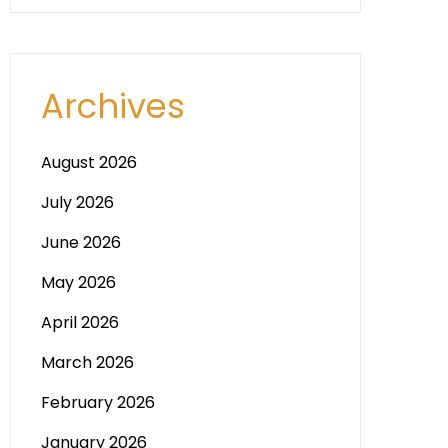
Archives
August 2026
July 2026
June 2026
May 2026
April 2026
March 2026
February 2026
January 2026