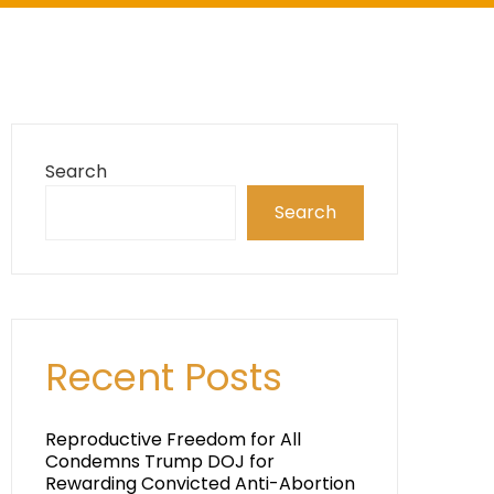
Search
Search
Recent Posts
Reproductive Freedom for All
Condemns Trump DOJ for
Rewarding Convicted Anti-Abortion