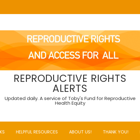
REPRODUCTIVE RIGHTS
ALERTS
Updated daily. A service of Toby's Fund for Reproductive
Health Equity
KS
HELPFUL RESOURCES
ABOUT US!
THANK YOU!