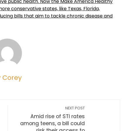
rove public health. Now the Make America Healthy
e conservative states, like Texas, Florida,
ducing bills that aim to tackle chronic disease and
y Corey
NEXT POST
Amid rise of STI rates
among teens, a bill could
risk their access to