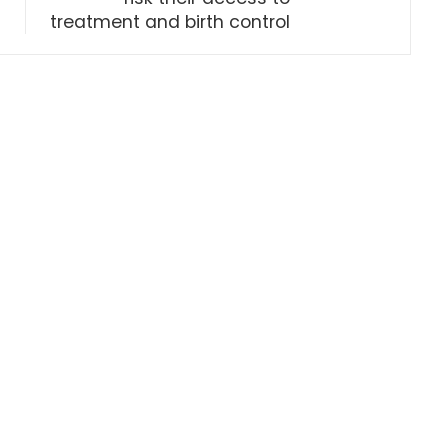
treatment and birth control