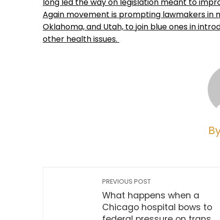
long led the way on legislation meant to imp
Again movement is prompting lawmakers in mor
Oklahoma, and Utah, to join blue ones in intro
other health issues.
B
PREVIOUS POST
What happens when a
Chicago hospital bows to
federal pressure on trans