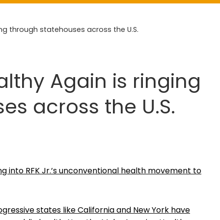
ng through statehouses across the U.S.
thy Again is ringing
es across the U.S.
pping into RFK Jr.’s unconventional health movement to
gressive states like California and New York have