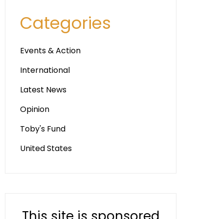
Categories
Events & Action
International
Latest News
Opinion
Toby's Fund
United States
This site is sponsored