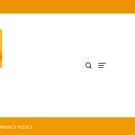
PRIVACY POLICY