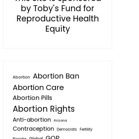
by Toby's Fund for
Reproductive Health
Equity
Abortion Ban
Abortion
Abortion Care
Abortion Pills
Abortion Rights
Anti-abortion
Arizona
Contraception
Fertility
Democrats
GOP
Global
Florida