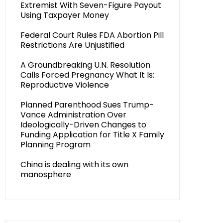
Extremist With Seven-Figure Payout
Using Taxpayer Money
Federal Court Rules FDA Abortion Pill
Restrictions Are Unjustified
A Groundbreaking U.N. Resolution
Calls Forced Pregnancy What It Is:
Reproductive Violence
Planned Parenthood Sues Trump-
Vance Administration Over
Ideologically-Driven Changes to
Funding Application for Title X Family
Planning Program
China is dealing with its own
manosphere