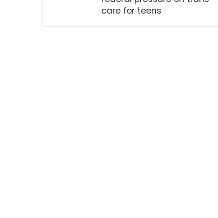
care for teens