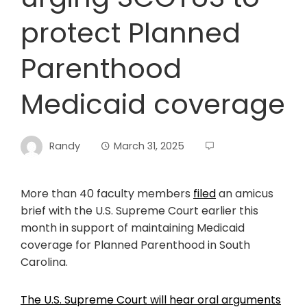
protect Planned
Parenthood
Medicaid coverage
Randy
March 31, 2025
More than 40 faculty members
filed
an amicus
brief with the U.S. Supreme Court earlier this
month in support of maintaining Medicaid
coverage for Planned Parenthood in South
Carolina.
The U.S. Supreme Court will hear oral arguments