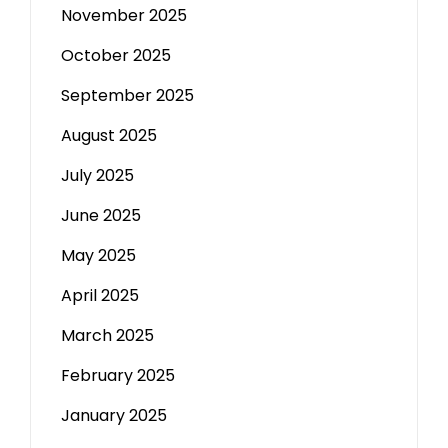
November 2025
October 2025
September 2025
August 2025
July 2025
June 2025
May 2025
April 2025
March 2025
February 2025
January 2025