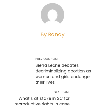
By Randy
PREVIOUS POST
Sierra Leone debates
decriminalizing abortion as
women and girls endanger
their lives
NEXT POST
What’s at stake in SC for
reproductive rights in case