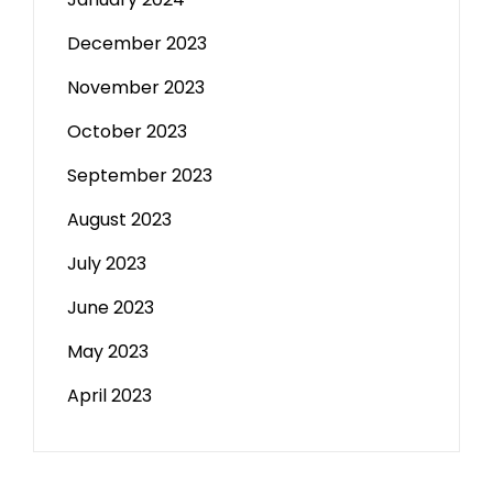
December 2023
November 2023
October 2023
September 2023
August 2023
July 2023
June 2023
May 2023
April 2023