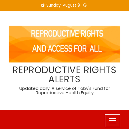
Skip
Sunday, August 9
to
content
REPRODUCTIVE RIGHTS
ALERTS
Updated daily. A service of Toby's Fund for
Reproductive Health Equity