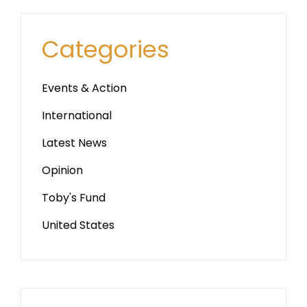
Categories
Events & Action
International
Latest News
Opinion
Toby's Fund
United States