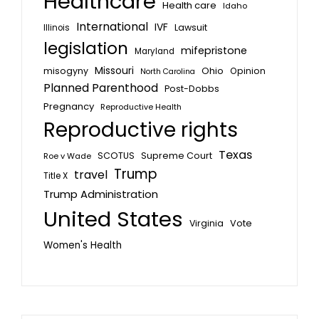
Healthcare
Health care
Idaho
International
IVF
Lawsuit
Illinois
legislation
mifepristone
Maryland
Missouri
misogyny
Ohio
Opinion
North Carolina
Planned Parenthood
Post-Dobbs
Pregnancy
Reproductive Health
Reproductive rights
Texas
SCOTUS
Supreme Court
Roe v Wade
Trump
travel
Title X
Trump Administration
United States
Vote
Virginia
Women's Health