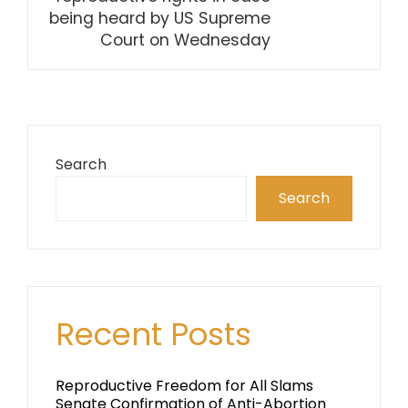
being heard by US Supreme
Court on Wednesday
Search
Search
Recent Posts
Reproductive Freedom for All Slams
Senate Confirmation of Anti-Abortion