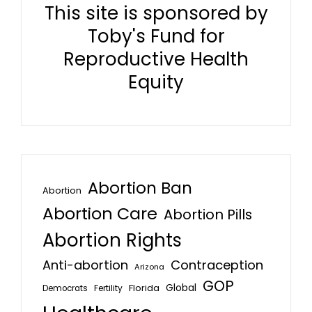
This site is sponsored by
Toby's Fund for
Reproductive Health
Equity
Abortion Ban
Abortion
Abortion Care
Abortion Pills
Abortion Rights
Anti-abortion
Contraception
Arizona
GOP
Global
Florida
Fertility
Democrats