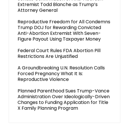
Extremist Todd Blanche as Trump’s
Attorney General
Reproductive Freedom for All Condemns
Trump DOJ for Rewarding Convicted
Anti-Abortion Extremist With Seven-
Figure Payout Using Taxpayer Money
Federal Court Rules FDA Abortion Pill
Restrictions Are Unjustified
A Groundbreaking U.N. Resolution Calls
Forced Pregnancy What It Is:
Reproductive Violence
Planned Parenthood Sues Trump-Vance
Administration Over Ideologically-Driven
Changes to Funding Application for Title
X Family Planning Program