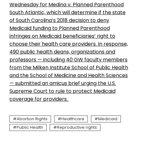
Wednesday for Medina v. Planned Parenthood
South Atlantic, which will determine if the state
of South Carolina’s 2018 decision to deny
Medicaid funding to Planned Parenthood
infringes on Medicaid beneficiaries’ right to
choose their health care providers. In response,
490 public health deans, organizations and
professors — including 40 GW faculty members
from the Milken Institute School of Public Health
and the School of Medicine and Health Sciences
— submitted an amicus brief urging the U.S.
Supreme Court to rule to protect Medicaid
coverage for providers.
Abortion Rights
Healthcare
Medicaid
Public Health
Reproductive rights