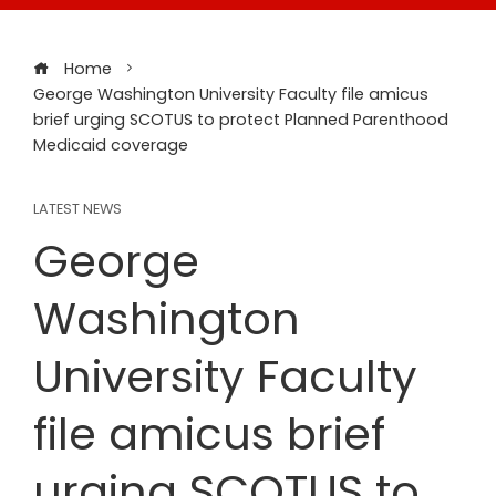
Home
George Washington University Faculty file amicus
brief urging SCOTUS to protect Planned Parenthood
Medicaid coverage
LATEST NEWS
George
Washington
University Faculty
file amicus brief
urging SCOTUS to