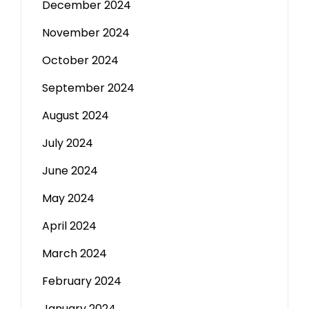
December 2024
November 2024
October 2024
September 2024
August 2024
July 2024
June 2024
May 2024
April 2024
March 2024
February 2024
January 2024