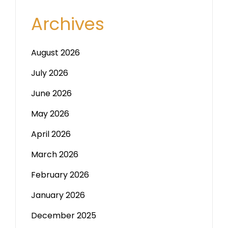
Archives
August 2026
July 2026
June 2026
May 2026
April 2026
March 2026
February 2026
January 2026
December 2025