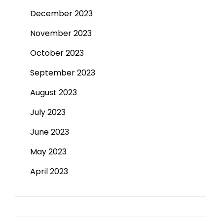
December 2023
November 2023
October 2023
September 2023
August 2023
July 2023
June 2023
May 2023
April 2023