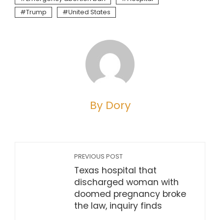
Trump
United States
By Dory
PREVIOUS POST
Texas hospital that
discharged woman with
doomed pregnancy broke
the law, inquiry finds