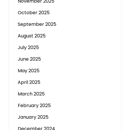
November 2025
October 2025
September 2025
August 2025
July 2025
June 2025
May 2025
April 2025
March 2025
February 2025
January 2025
December 2024