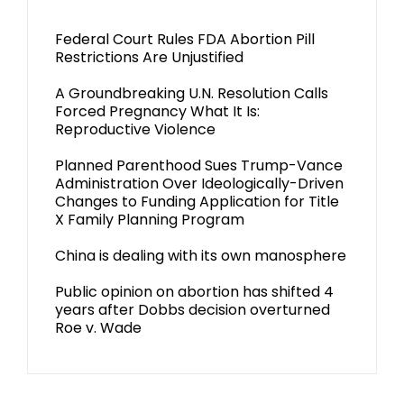
Federal Court Rules FDA Abortion Pill
Restrictions Are Unjustified
A Groundbreaking U.N. Resolution Calls
Forced Pregnancy What It Is:
Reproductive Violence
Planned Parenthood Sues Trump-Vance
Administration Over Ideologically-Driven
Changes to Funding Application for Title
X Family Planning Program
China is dealing with its own manosphere
Public opinion on abortion has shifted 4
years after Dobbs decision overturned
Roe v. Wade