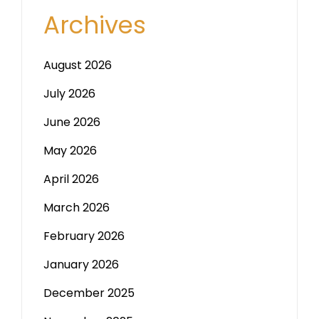
Archives
August 2026
July 2026
June 2026
May 2026
April 2026
March 2026
February 2026
January 2026
December 2025