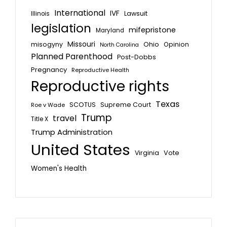
International
IVF
Lawsuit
Illinois
legislation
mifepristone
Maryland
Missouri
misogyny
Ohio
Opinion
North Carolina
Planned Parenthood
Post-Dobbs
Pregnancy
Reproductive Health
Reproductive rights
Texas
SCOTUS
Supreme Court
Roe v Wade
Trump
travel
Title X
Trump Administration
United States
Vote
Virginia
Women's Health