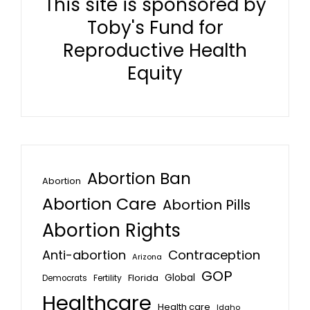
This site is sponsored by
Toby's Fund for
Reproductive Health
Equity
Abortion Ban
Abortion
Abortion Care
Abortion Pills
Abortion Rights
Anti-abortion
Contraception
Arizona
GOP
Global
Florida
Fertility
Democrats
Healthcare
Health care
Idaho