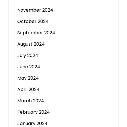
November 2024
October 2024
September 2024
August 2024
July 2024
June 2024
May 2024
April 2024
March 2024
February 2024
January 2024