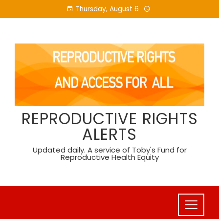
Skip
Thursday, August 6
to
content
REPRODUCTIVE RIGHTS
ALERTS
Updated daily. A service of Toby's Fund for
Reproductive Health Equity