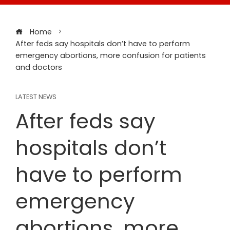
Home
After feds say hospitals don’t have to perform
emergency abortions, more confusion for patients
and doctors
LATEST NEWS
After feds say
hospitals don’t
have to perform
emergency
abortions, more