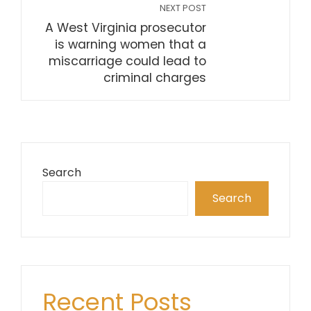
NEXT POST
A West Virginia prosecutor
is warning women that a
miscarriage could lead to
criminal charges
Search
Search
Recent Posts