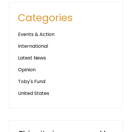
Categories
Events & Action
International
Latest News
Opinion
Toby's Fund
United States