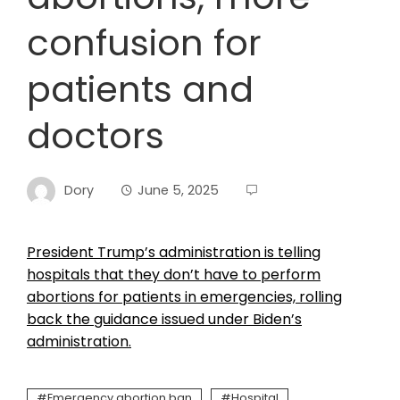
confusion for
patients and
doctors
Dory
June 5, 2025
President Trump’s administration is telling
hospitals that they don’t have to perform
abortions for patients in emergencies, rolling
back the guidance issued under Biden’s
administration.
Emergency abortion ban
Hospital