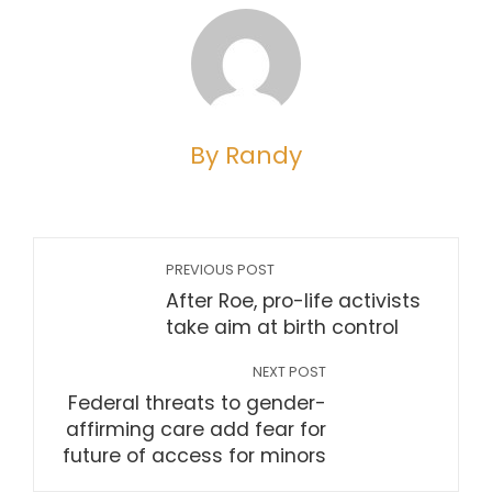
By Randy
PREVIOUS POST
After Roe, pro-life activists
take aim at birth control
NEXT POST
Federal threats to gender-
affirming care add fear for
future of access for minors