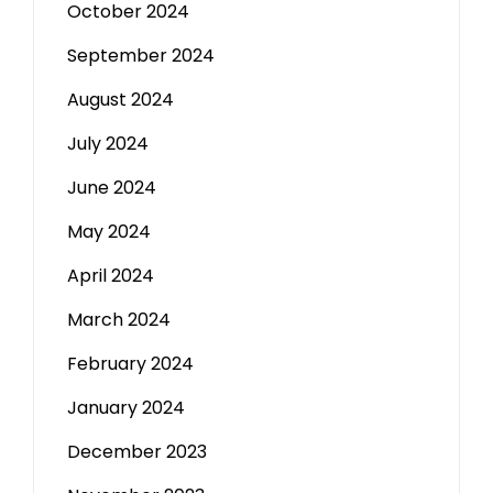
October 2024
September 2024
August 2024
July 2024
June 2024
May 2024
April 2024
March 2024
February 2024
January 2024
December 2023