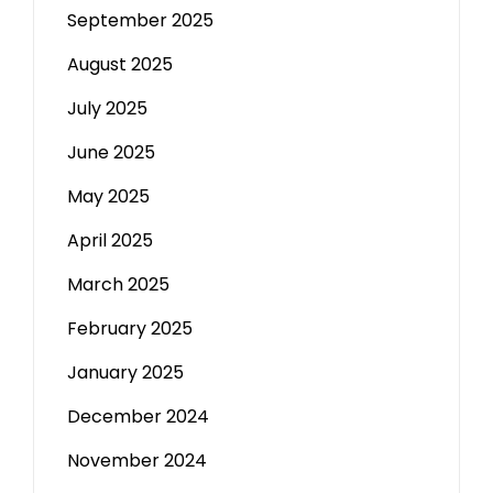
September 2025
August 2025
July 2025
June 2025
May 2025
April 2025
March 2025
February 2025
January 2025
December 2024
November 2024