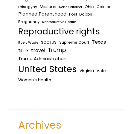
Missouri
misogyny
Ohio
Opinion
North Carolina
Planned Parenthood
Post-Dobbs
Pregnancy
Reproductive Health
Reproductive rights
Texas
SCOTUS
Supreme Court
Roe v Wade
Trump
travel
Title X
Trump Administration
United States
Vote
Virginia
Women's Health
Archives