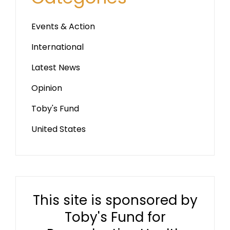
Events & Action
International
Latest News
Opinion
Toby's Fund
United States
This site is sponsored by
Toby's Fund for