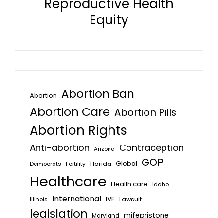
Reproductive Health
Equity
Abortion Ban
Abortion
Abortion Care
Abortion Pills
Abortion Rights
Anti-abortion
Contraception
Arizona
GOP
Global
Florida
Fertility
Democrats
Healthcare
Health care
Idaho
International
IVF
Lawsuit
Illinois
legislation
mifepristone
Maryland