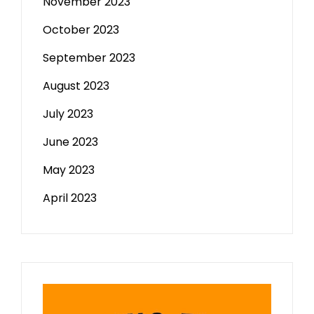
November 2023
October 2023
September 2023
August 2023
July 2023
June 2023
May 2023
April 2023