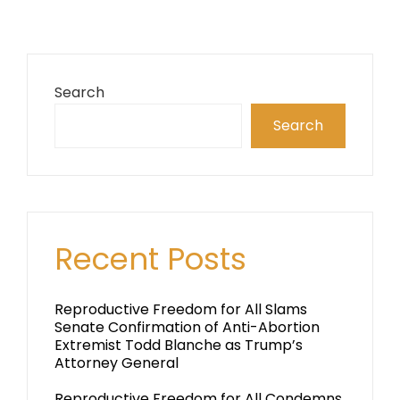
Search
Search
Recent Posts
Reproductive Freedom for All Slams
Senate Confirmation of Anti-Abortion
Extremist Todd Blanche as Trump’s
Attorney General
Reproductive Freedom for All Condemns