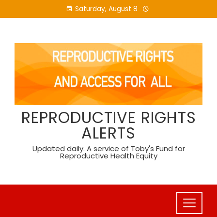
Skip
Saturday, August 8
to
content
REPRODUCTIVE RIGHTS
ALERTS
Updated daily. A service of Toby's Fund for
Reproductive Health Equity