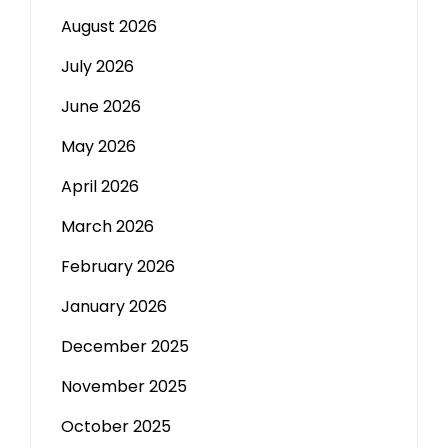
August 2026
July 2026
June 2026
May 2026
April 2026
March 2026
February 2026
January 2026
December 2025
November 2025
October 2025