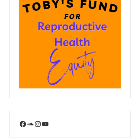
Facebook
SoundCloud
Instagram
YouTube