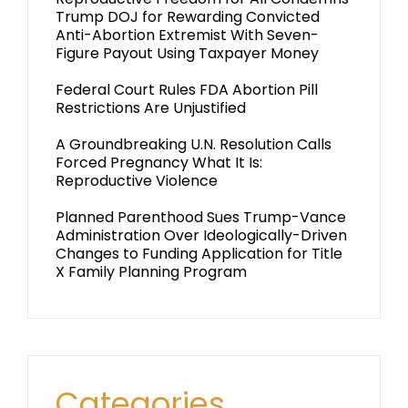
Trump DOJ for Rewarding Convicted
Anti-Abortion Extremist With Seven-
Figure Payout Using Taxpayer Money
Federal Court Rules FDA Abortion Pill
Restrictions Are Unjustified
A Groundbreaking U.N. Resolution Calls
Forced Pregnancy What It Is:
Reproductive Violence
Planned Parenthood Sues Trump-Vance
Administration Over Ideologically-Driven
Changes to Funding Application for Title
X Family Planning Program
Categories