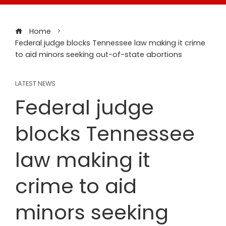
Home
Federal judge blocks Tennessee law making it crime
to aid minors seeking out-of-state abortions
LATEST NEWS
Federal judge
blocks Tennessee
law making it
crime to aid
minors seeking