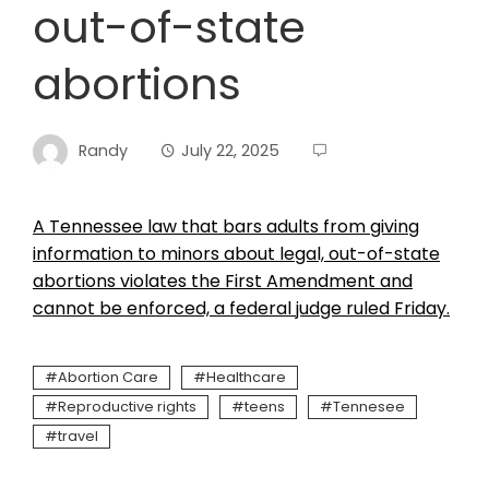
out-of-state
abortions
Randy
July 22, 2025
A Tennessee law that bars adults from giving
information to minors about legal, out-of-state
abortions violates the First Amendment and
cannot be enforced, a federal judge ruled Friday.
Abortion Care
Healthcare
Reproductive rights
teens
Tennesee
travel