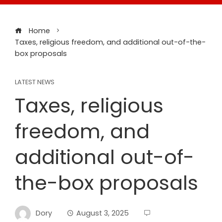
Home
Taxes, religious freedom, and additional out-of-the-
box proposals
LATEST NEWS
Taxes, religious
freedom, and
additional out-of-
the-box proposals
Dory
August 3, 2025