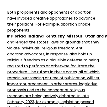
Both proponents and opponents of abortion
have invoked creative approaches to advance
their positions. For example, abortion choice
proponents
in
Florida
,
Indiana
,
Kentucky
,
Missouri
,
Utah
and
challenged the states’ laws on grounds that they
violate individuals’ religious freedom. Anti-
abortion advocates, in response, also hold up
religious freedom as a plausible defense to being
required to perform or otherwise facilitate the
procedure. The rulings in these cases, all of which
remain outstanding at time of publication, will set
important precedent. In other states, legislative
proposals tied to the concept of religious
freedom are being actively debated. In late
February 2023, for example, legislation passed