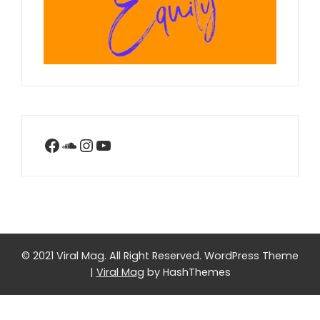
Facebook
SoundCloud
Instagram
YouTube
© 2021 Viral Mag. All Right Reserved.
WordPress Theme
|
Viral Mag
by HashThemes