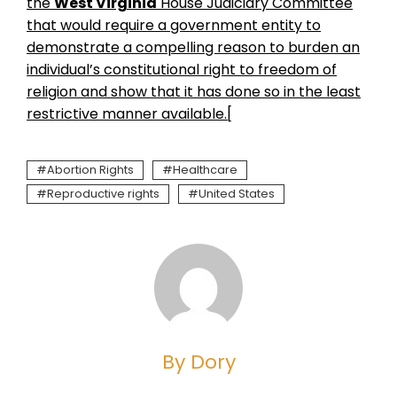
the
West Virginia
House Judiciary Committee
that would require a government entity to
demonstrate a compelling reason to burden an
individual’s constitutional right to freedom of
religion and show that it has done so in the least
restrictive manner available.[
Abortion Rights
Healthcare
Reproductive rights
United States
By Dory