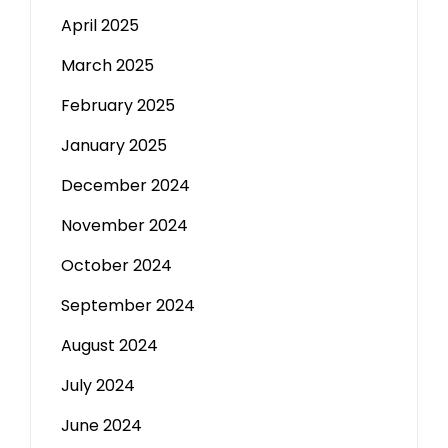
April 2025
March 2025
February 2025
January 2025
December 2024
November 2024
October 2024
September 2024
August 2024
July 2024
June 2024