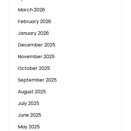
March 2026
February 2026
January 2026
December 2025
November 2025
October 2025
September 2025
August 2025
July 2025
June 2025
May 2025