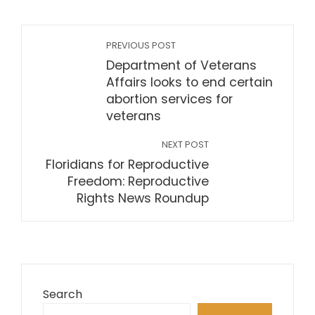
PREVIOUS POST
Department of Veterans
Affairs looks to end certain
abortion services for
veterans
NEXT POST
Floridians for Reproductive
Freedom: Reproductive
Rights News Roundup
Search