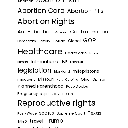
Abortion Ban
Abortion
Abortion Care
Abortion Pills
Abortion Rights
Anti-abortion
Contraception
Arizona
GOP
Global
Florida
Fertility
Democrats
Healthcare
Health care
Idaho
International
IVF
Lawsuit
Illinois
legislation
mifepristone
Maryland
Missouri
misogyny
Ohio
Opinion
North Carolina
Planned Parenthood
Post-Dobbs
Pregnancy
Reproductive Health
Reproductive rights
Texas
SCOTUS
Supreme Court
Roe v Wade
Trump
travel
Title X