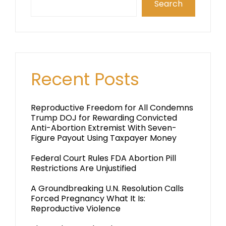
Search
Recent Posts
Reproductive Freedom for All Condemns
Trump DOJ for Rewarding Convicted
Anti-Abortion Extremist With Seven-
Figure Payout Using Taxpayer Money
Federal Court Rules FDA Abortion Pill
Restrictions Are Unjustified
A Groundbreaking U.N. Resolution Calls
Forced Pregnancy What It Is:
Reproductive Violence