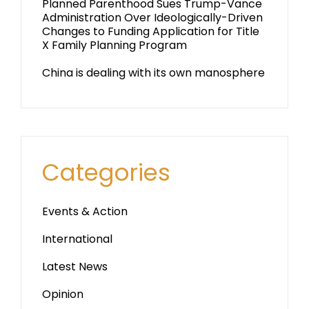
Planned Parenthood Sues Trump-Vance
Administration Over Ideologically-Driven
Changes to Funding Application for Title
X Family Planning Program
China is dealing with its own manosphere
Categories
Events & Action
International
Latest News
Opinion