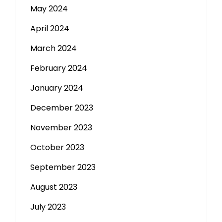
May 2024
April 2024
March 2024
February 2024
January 2024
December 2023
November 2023
October 2023
September 2023
August 2023
July 2023