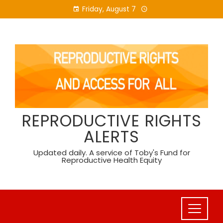
Skip
Friday, August 7
to
content
REPRODUCTIVE RIGHTS
ALERTS
Updated daily. A service of Toby's Fund for
Reproductive Health Equity