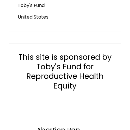
Toby's Fund
United States
This site is sponsored by
Toby's Fund for
Reproductive Health
Equity