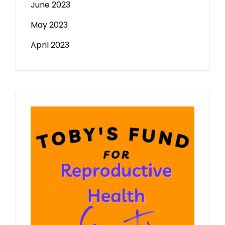
June 2023
May 2023
April 2023