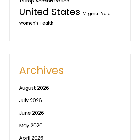
Trump Administration
United States
Vote
Virginia
Women's Health
Archives
August 2026
July 2026
June 2026
May 2026
April 2026