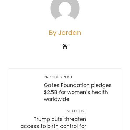
By Jordan
PREVIOUS POST
Gates Foundation pledges
$2.5B for women’s health
worldwide
NEXT POST
Trump cuts threaten
access to birth control for