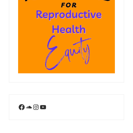
Facebook
SoundCloud
Instagram
YouTube