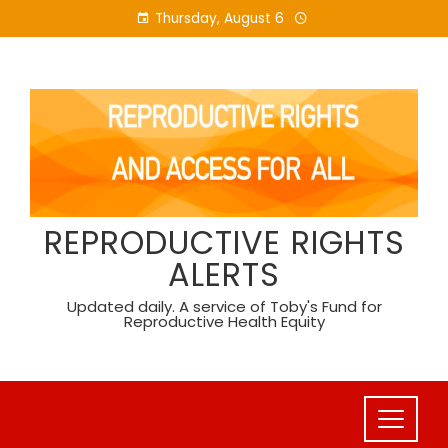
Skip
Thursday, August 6
to
content
REPRODUCTIVE RIGHTS
ALERTS
Updated daily. A service of Toby's Fund for
Reproductive Health Equity