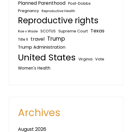
Planned Parenthood
Post-Dobbs
Pregnancy
Reproductive Health
Reproductive rights
Texas
SCOTUS
Supreme Court
Roe v Wade
Trump
travel
Title X
Trump Administration
United States
Vote
Virginia
Women's Health
Archives
August 2026