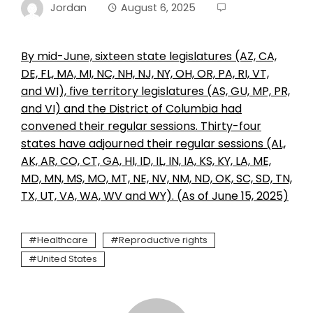
Jordan
August 6, 2025
By mid-June, sixteen state legislatures (AZ, CA,
DE, FL, MA, MI, NC, NH, NJ, NY, OH, OR, PA, RI, VT,
and WI), five territory legislatures (AS, GU, MP, PR,
and VI) and the District of Columbia had
convened their regular sessions. Thirty-four
states have adjourned their regular sessions (AL,
AK, AR, CO, CT, GA, HI, ID, IL, IN, IA, KS, KY, LA, ME,
MD, MN, MS, MO, MT, NE, NV, NM, ND, OK, SC, SD, TN,
TX, UT, VA, WA, WV and WY). (As of June 15, 2025)
Healthcare
Reproductive rights
United States