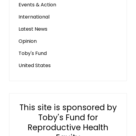
Events & Action
International
Latest News
Opinion
Toby's Fund
United States
This site is sponsored by
Toby's Fund for
Reproductive Health