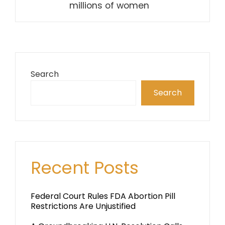
millions of women
Search
Search
Recent Posts
Federal Court Rules FDA Abortion Pill
Restrictions Are Unjustified