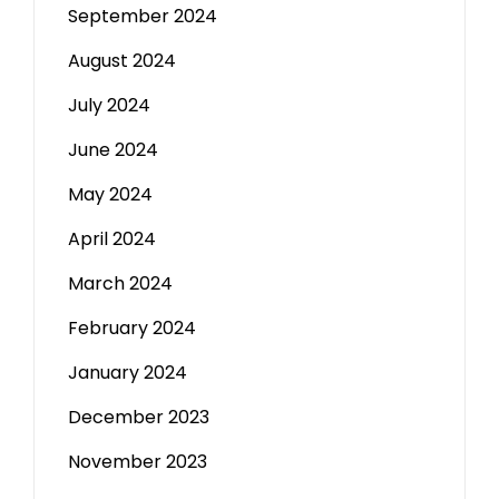
September 2024
August 2024
July 2024
June 2024
May 2024
April 2024
March 2024
February 2024
January 2024
December 2023
November 2023