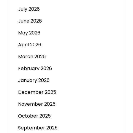
July 2026
June 2026
May 2026
April 2026
March 2026
February 2026
January 2026
December 2025
November 2025
October 2025
September 2025