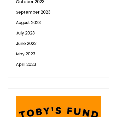
October 2023
September 2023
August 2023
July 2023
June 2023
May 2023
April 2023