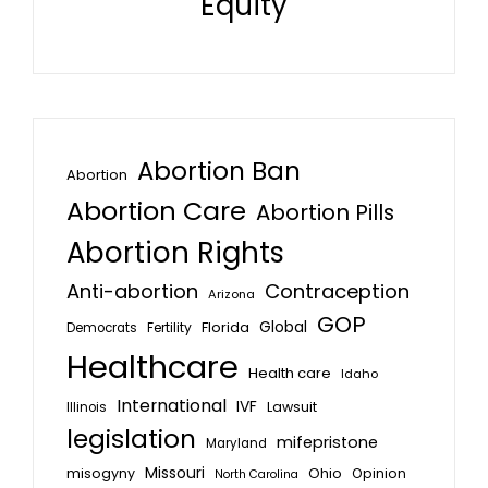
Equity
Abortion Ban
Abortion
Abortion Care
Abortion Pills
Abortion Rights
Anti-abortion
Contraception
Arizona
GOP
Global
Florida
Fertility
Democrats
Healthcare
Health care
Idaho
International
IVF
Lawsuit
Illinois
legislation
mifepristone
Maryland
Missouri
misogyny
Ohio
Opinion
North Carolina