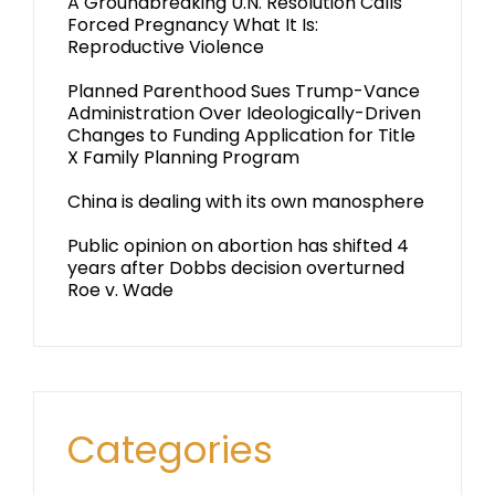
A Groundbreaking U.N. Resolution Calls
Forced Pregnancy What It Is:
Reproductive Violence
Planned Parenthood Sues Trump-Vance
Administration Over Ideologically-Driven
Changes to Funding Application for Title
X Family Planning Program
China is dealing with its own manosphere
Public opinion on abortion has shifted 4
years after Dobbs decision overturned
Roe v. Wade
Categories