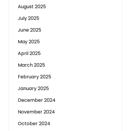
August 2025
July 2025
June 2025
May 2025
April 2025
March 2025
February 2025
January 2025
December 2024
November 2024
October 2024