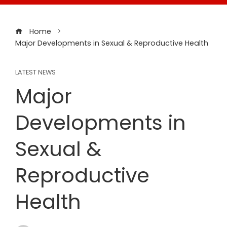
Home
Major Developments in Sexual & Reproductive Health
LATEST NEWS
Major
Developments in
Sexual &
Reproductive
Health