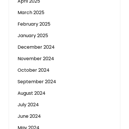
April 2025
March 2025
February 2025
January 2025
December 2024
November 2024
October 2024
September 2024
August 2024
July 2024
June 2024
May 2024