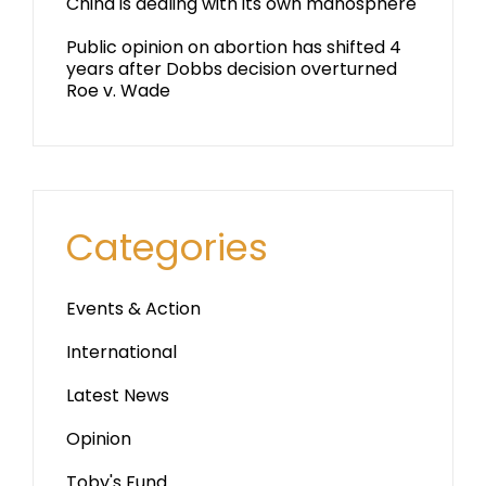
China is dealing with its own manosphere
Public opinion on abortion has shifted 4
years after Dobbs decision overturned
Roe v. Wade
Categories
Events & Action
International
Latest News
Opinion
Toby's Fund