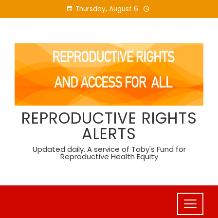
Skip
Thursday, August 6
to
content
REPRODUCTIVE RIGHTS
ALERTS
Updated daily. A service of Toby's Fund for
Reproductive Health Equity