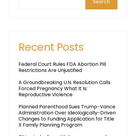
Search
Recent Posts
Federal Court Rules FDA Abortion Pill
Restrictions Are Unjustified
A Groundbreaking U.N. Resolution Calls
Forced Pregnancy What It Is:
Reproductive Violence
Planned Parenthood Sues Trump-Vance
Administration Over Ideologically-Driven
Changes to Funding Application for Title
X Family Planning Program