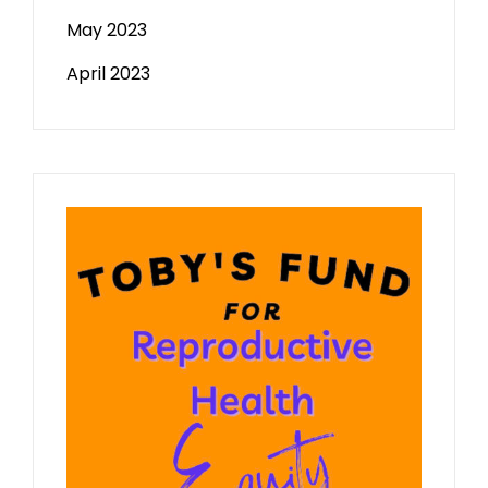
May 2023
April 2023