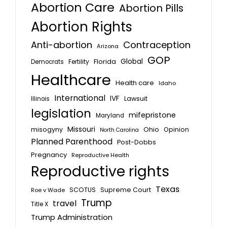
Abortion Care
Abortion Pills
Abortion Rights
Anti-abortion
Contraception
Arizona
GOP
Global
Florida
Fertility
Democrats
Healthcare
Health care
Idaho
International
IVF
Lawsuit
Illinois
legislation
mifepristone
Maryland
Missouri
misogyny
Ohio
Opinion
North Carolina
Planned Parenthood
Post-Dobbs
Pregnancy
Reproductive Health
Reproductive rights
Texas
SCOTUS
Supreme Court
Roe v Wade
Trump
travel
Title X
Trump Administration