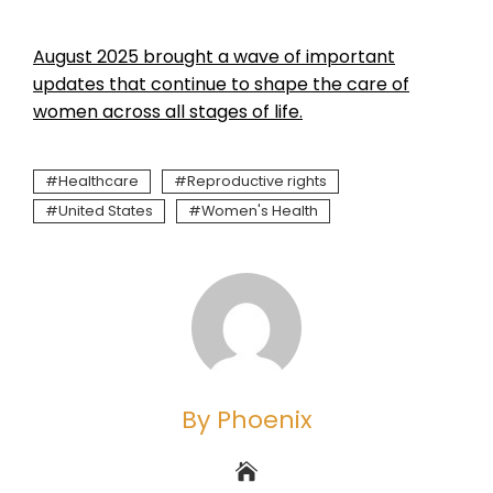
August 2025 brought a wave of important
updates that continue to shape the care of
women across all stages of life.
Healthcare
Reproductive rights
United States
Women's Health
By Phoenix