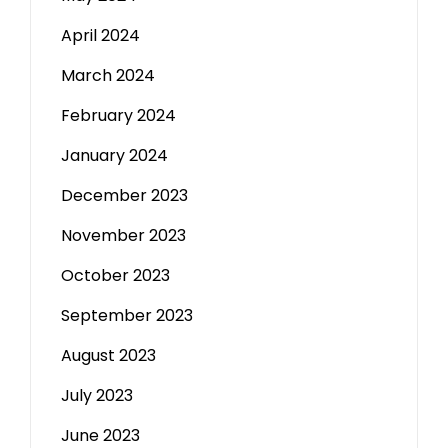
April 2024
March 2024
February 2024
January 2024
December 2023
November 2023
October 2023
September 2023
August 2023
July 2023
June 2023