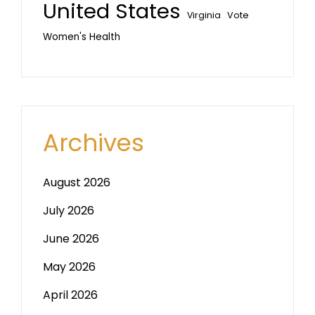
United States
Vote
Virginia
Women's Health
Archives
August 2026
July 2026
June 2026
May 2026
April 2026