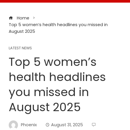
Home
Top 5 women’s health headlines you missed in
August 2025
LATEST NEWS
Top 5 women’s
health headlines
you missed in
August 2025
Phoenix
August 31, 2025