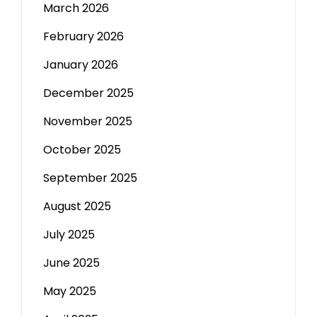
March 2026
February 2026
January 2026
December 2025
November 2025
October 2025
September 2025
August 2025
July 2025
June 2025
May 2025