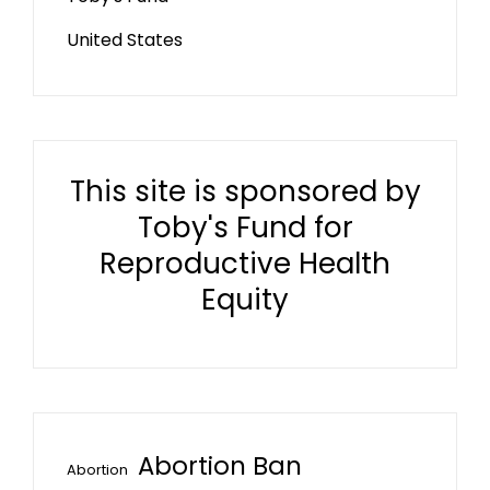
United States
This site is sponsored by
Toby's Fund for
Reproductive Health
Equity
Abortion Ban
Abortion