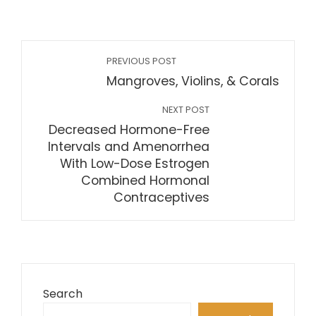
PREVIOUS POST
Mangroves, Violins, & Corals
NEXT POST
Decreased Hormone-Free
Intervals and Amenorrhea
With Low-Dose Estrogen
Combined Hormonal
Contraceptives
Search