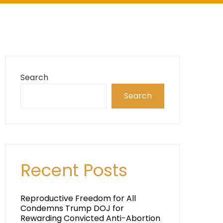
Search
Search
Recent Posts
Reproductive Freedom for All
Condemns Trump DOJ for
Rewarding Convicted Anti-Abortion