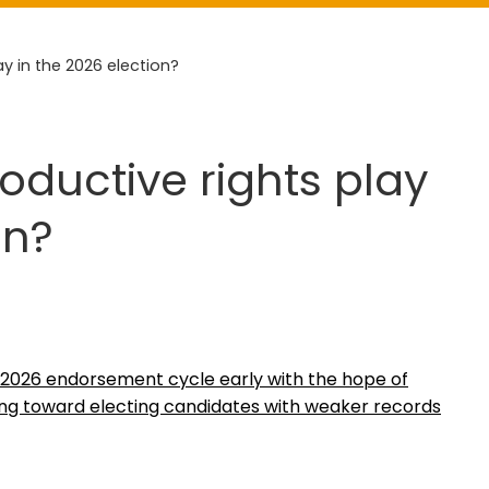
ay in the 2026 election?
roductive rights play
on?
 2026 endorsement cycle early with the hope of
ing toward electing candidates with weaker records