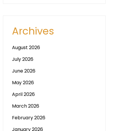
Archives
August 2026
July 2026
June 2026
May 2026
April 2026
March 2026
February 2026
January 2026