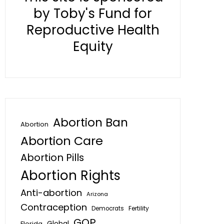
by Toby's Fund for
Reproductive Health
Equity
Abortion Ban
Abortion
Abortion Care
Abortion Pills
Abortion Rights
Anti-abortion
Arizona
Contraception
Fertility
Democrats
GOP
Global
Florida