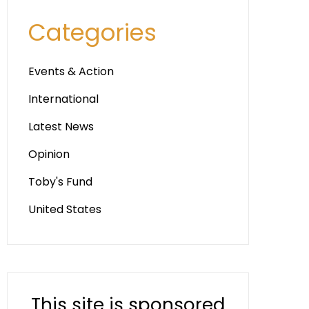
Categories
Events & Action
International
Latest News
Opinion
Toby's Fund
United States
This site is sponsored