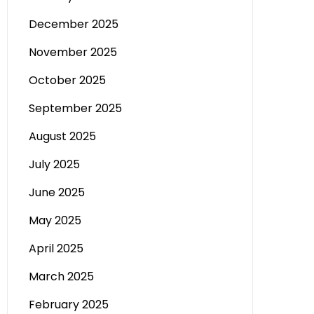
December 2025
November 2025
October 2025
September 2025
August 2025
July 2025
June 2025
May 2025
April 2025
March 2025
February 2025