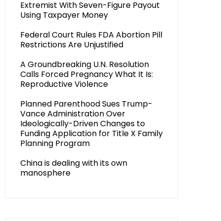
Extremist With Seven-Figure Payout
Using Taxpayer Money
Federal Court Rules FDA Abortion Pill
Restrictions Are Unjustified
A Groundbreaking U.N. Resolution
Calls Forced Pregnancy What It Is:
Reproductive Violence
Planned Parenthood Sues Trump-
Vance Administration Over
Ideologically-Driven Changes to
Funding Application for Title X Family
Planning Program
China is dealing with its own
manosphere