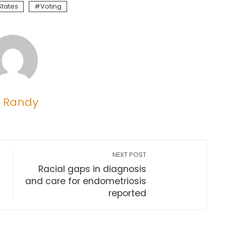
States
Voting
 Randy
NEXT POST
Racial gaps in diagnosis
and care for endometriosis
reported