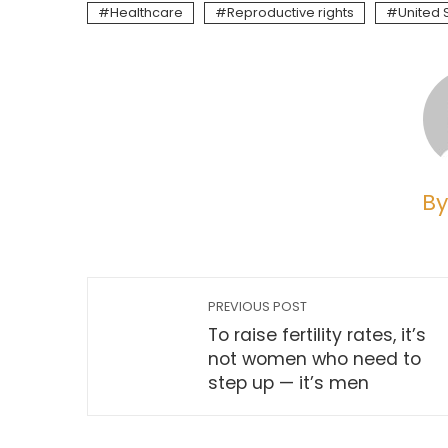
Healthcare
Reproductive rights
United 
By
PREVIOUS POST
To raise fertility rates, it’s
not women who need to
step up — it’s men