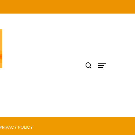
PRIVACY POLICY