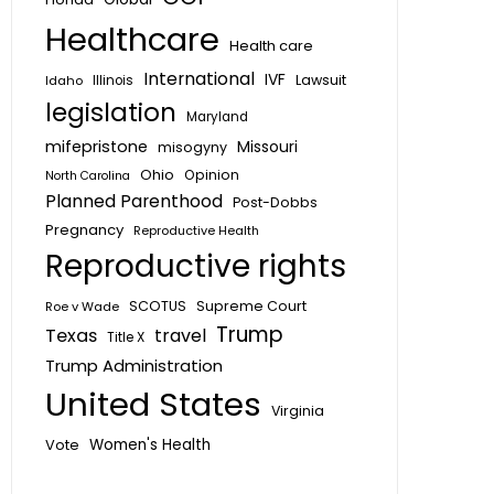
Healthcare
Health care
International
IVF
Lawsuit
Idaho
Illinois
legislation
Maryland
mifepristone
Missouri
misogyny
Ohio
Opinion
North Carolina
Planned Parenthood
Post-Dobbs
Pregnancy
Reproductive Health
Reproductive rights
SCOTUS
Supreme Court
Roe v Wade
Trump
Texas
travel
Title X
Trump Administration
United States
Virginia
Vote
Women's Health