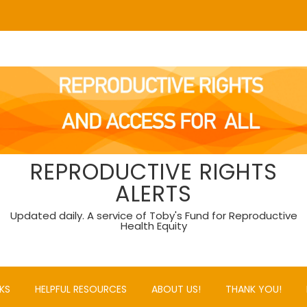
REPRODUCTIVE RIGHTS
ALERTS
Updated daily. A service of Toby's Fund for Reproductive
Health Equity
KS
HELPFUL RESOURCES
ABOUT US!
THANK YOU!