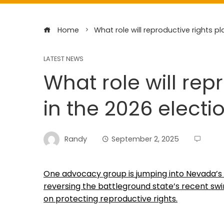
Home
What role will reproductive rights pl
LATEST NEWS
What role will rep
in the 2026 electi
Randy
September 2, 2025
One advocacy group is jumping into Nevada’s
reversing the battleground state’s recent sw
on protecting reproductive rights.