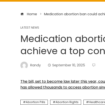
Home
Medication abortion ban could achi
LATEST NEWS
Medication abort
achieve a top con
Randy
September 10, 2025
The bill, set to become law later this year, co
has allowed thousands to access abortion since 
Abortion Pills
Abortion Rights
Healthcar