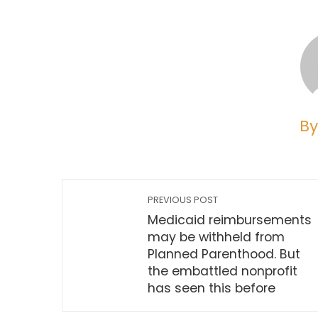
By
PREVIOUS POST
Medicaid reimbursements
may be withheld from
Planned Parenthood. But
the embattled nonprofit
has seen this before