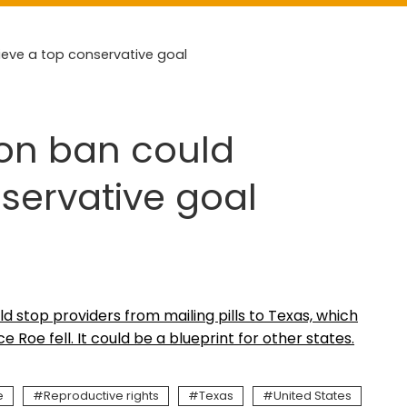
eve a top conservative goal
ion ban could
servative goal
uld stop providers from mailing pills to Texas, which
Roe fell. It could be a blueprint for other states.
e
Reproductive rights
Texas
United States