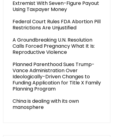
Extremist With Seven-Figure Payout
Using Taxpayer Money
Federal Court Rules FDA Abortion Pill
Restrictions Are Unjustified
A Groundbreaking U.N. Resolution
Calls Forced Pregnancy What It Is:
Reproductive Violence
Planned Parenthood Sues Trump-
Vance Administration Over
Ideologically-Driven Changes to
Funding Application for Title X Family
Planning Program
China is dealing with its own
manosphere