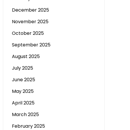
December 2025
November 2025
October 2025
September 2025
August 2025
July 2025
June 2025
May 2025
April 2025
March 2025
February 2025