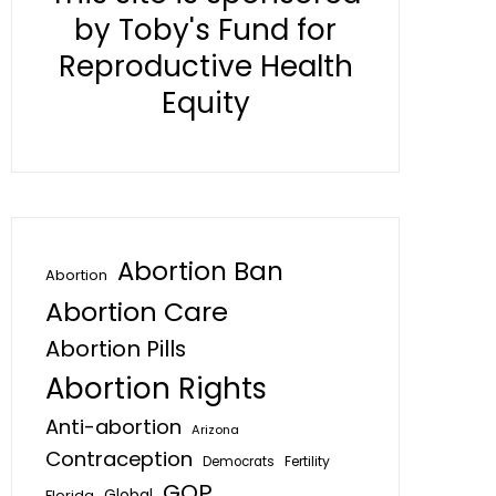
by Toby's Fund for
Reproductive Health
Equity
Abortion Ban
Abortion
Abortion Care
Abortion Pills
Abortion Rights
Anti-abortion
Arizona
Contraception
Fertility
Democrats
GOP
Global
Florida