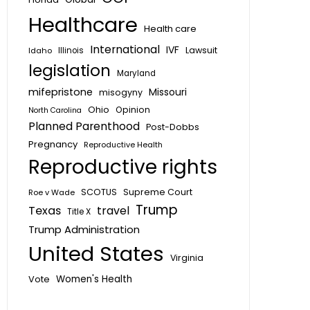
Healthcare
Health care
International
IVF
Lawsuit
Idaho
Illinois
legislation
Maryland
mifepristone
Missouri
misogyny
Ohio
Opinion
North Carolina
Planned Parenthood
Post-Dobbs
Pregnancy
Reproductive Health
Reproductive rights
SCOTUS
Supreme Court
Roe v Wade
Trump
Texas
travel
Title X
Trump Administration
United States
Virginia
Vote
Women's Health