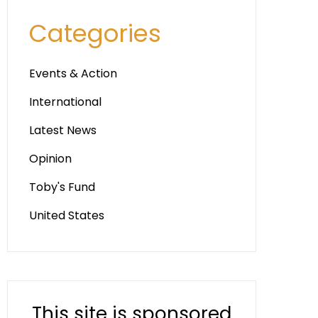
Categories
Events & Action
International
Latest News
Opinion
Toby's Fund
United States
This site is sponsored