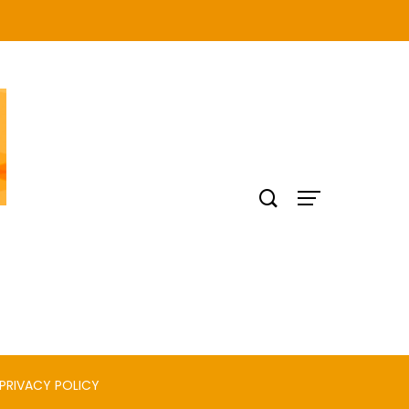
PRIVACY POLICY