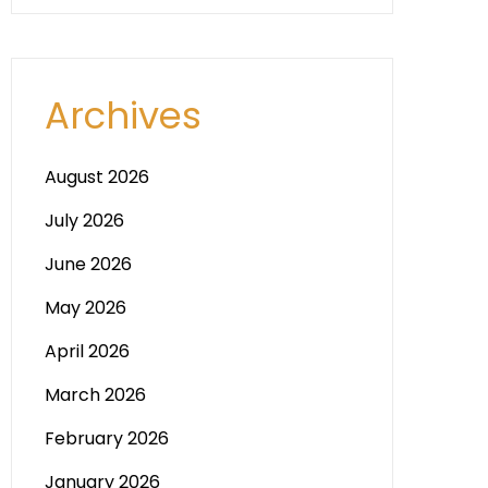
Archives
August 2026
July 2026
June 2026
May 2026
April 2026
March 2026
February 2026
January 2026