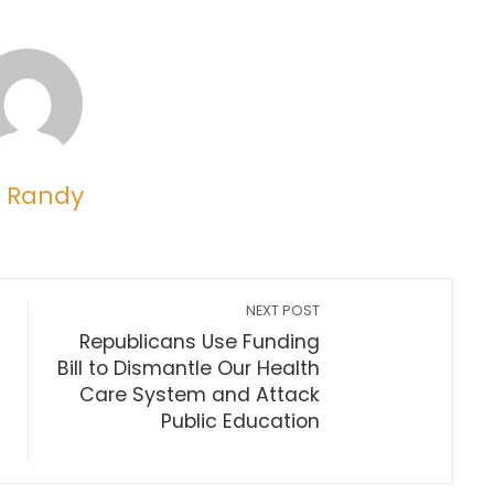
 Randy
NEXT POST
Republicans Use Funding
Bill to Dismantle Our Health
Care System and Attack
Public Education