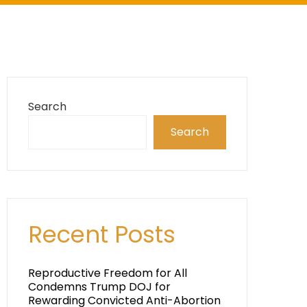
Search
Search
Recent Posts
Reproductive Freedom for All
Condemns Trump DOJ for
Rewarding Convicted Anti-Abortion