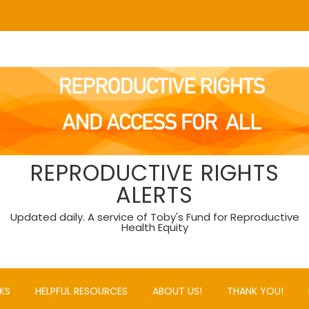
REPRODUCTIVE RIGHTS
ALERTS
Updated daily. A service of Toby's Fund for Reproductive
Health Equity
KS
HELPFUL RESOURCES
ABOUT US!
THANK YOU!