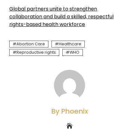
Global partners unite to strengthen
collaboration and build a skilled, respectful
rights-based health workforce
Abortion Care
Healthcare
Reproductive rights
WHO
By Phoenix