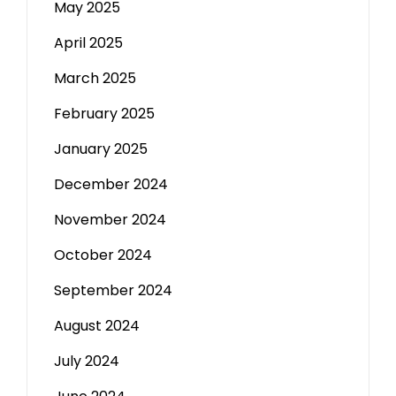
May 2025
April 2025
March 2025
February 2025
January 2025
December 2024
November 2024
October 2024
September 2024
August 2024
July 2024