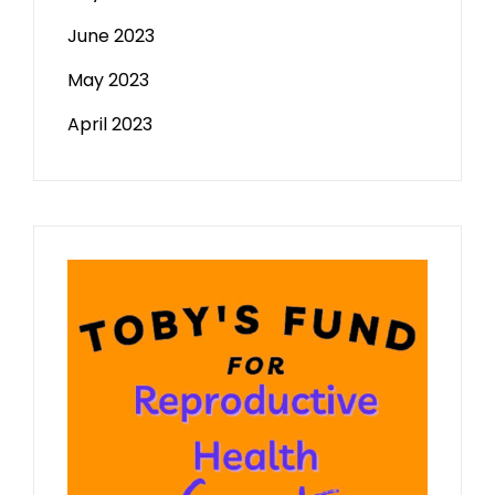
June 2023
May 2023
April 2023