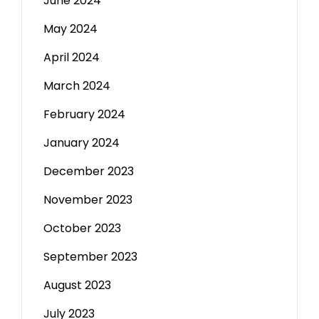
June 2024
May 2024
April 2024
March 2024
February 2024
January 2024
December 2023
November 2023
October 2023
September 2023
August 2023
July 2023