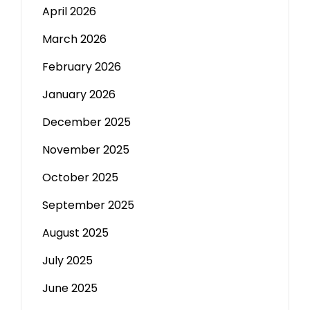
April 2026
March 2026
February 2026
January 2026
December 2025
November 2025
October 2025
September 2025
August 2025
July 2025
June 2025