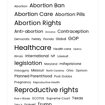
Abortion Ban
Abortion
Abortion Care
Abortion Pills
Abortion Rights
Anti-abortion
Contraception
Arizona
GOP
Global
Florida
Fertility
Democrats
Healthcare
Health care
Idaho
International
IVF
Lawsuit
Illinois
legislation
mifepristone
Maryland
Missouri
misogyny
Ohio
Opinion
North Carolina
Planned Parenthood
Post-Dobbs
Pregnancy
Reproductive Health
Reproductive rights
Texas
SCOTUS
Supreme Court
Roe v Wade
Trump
travel