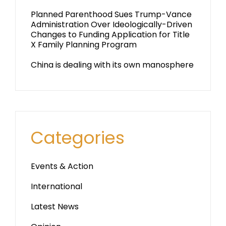
Planned Parenthood Sues Trump-Vance
Administration Over Ideologically-Driven
Changes to Funding Application for Title
X Family Planning Program
China is dealing with its own manosphere
Categories
Events & Action
International
Latest News