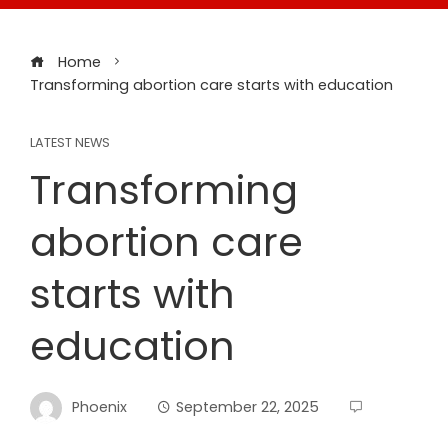
Home
Transforming abortion care starts with education
LATEST NEWS
Transforming
abortion care
starts with
education
Phoenix
September 22, 2025