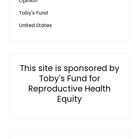
Opinion
Toby's Fund
United States
This site is sponsored by
Toby's Fund for
Reproductive Health
Equity