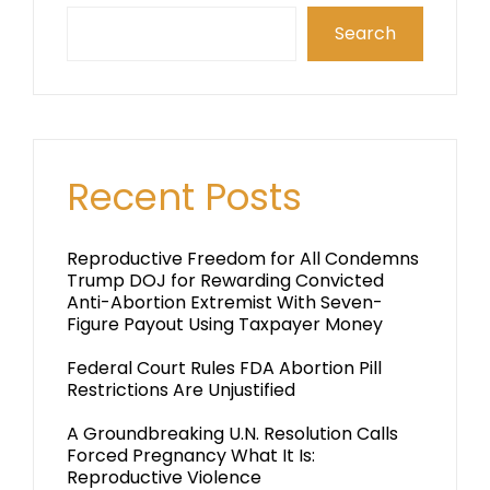
Search
Recent Posts
Reproductive Freedom for All Condemns
Trump DOJ for Rewarding Convicted
Anti-Abortion Extremist With Seven-
Figure Payout Using Taxpayer Money
Federal Court Rules FDA Abortion Pill
Restrictions Are Unjustified
A Groundbreaking U.N. Resolution Calls
Forced Pregnancy What It Is:
Reproductive Violence