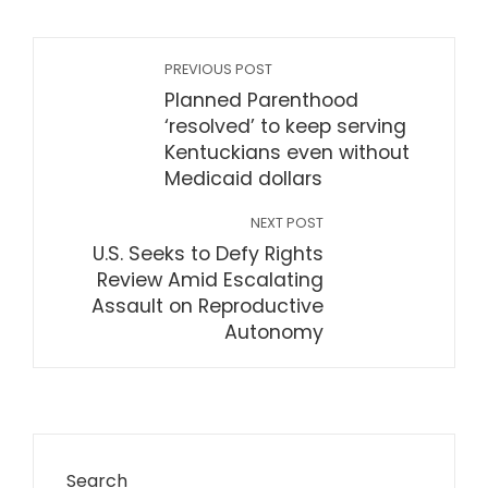
PREVIOUS POST
Planned Parenthood
‘resolved’ to keep serving
Kentuckians even without
Medicaid dollars
NEXT POST
U.S. Seeks to Defy Rights
Review Amid Escalating
Assault on Reproductive
Autonomy
Search