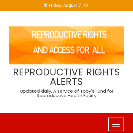
Skip
Friday, August 7
to
content
REPRODUCTIVE RIGHTS
ALERTS
Updated daily. A service of Toby's Fund for
Reproductive Health Equity