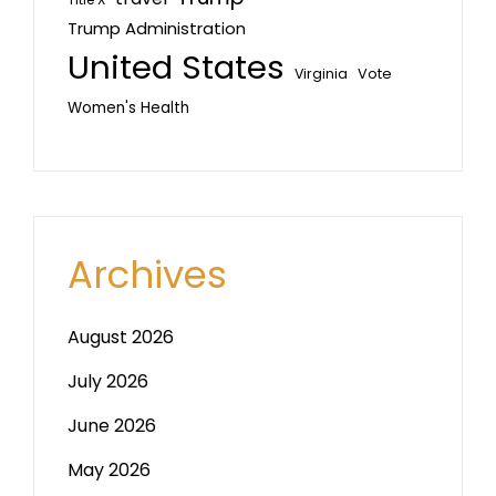
Title X
Trump Administration
United States
Vote
Virginia
Women's Health
Archives
August 2026
July 2026
June 2026
May 2026