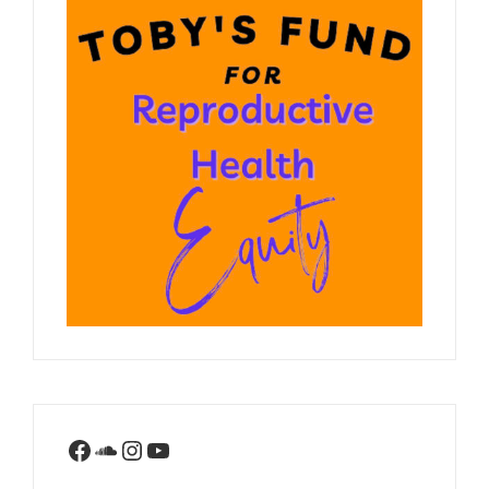
Facebook
SoundCloud
Instagram
YouTube