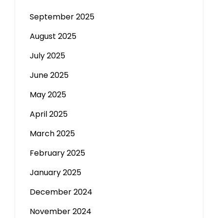
September 2025
August 2025
July 2025
June 2025
May 2025
April 2025
March 2025
February 2025
January 2025
December 2024
November 2024