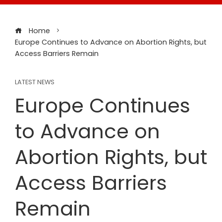
Home
Europe Continues to Advance on Abortion Rights, but
Access Barriers Remain
LATEST NEWS
Europe Continues
to Advance on
Abortion Rights, but
Access Barriers
Remain