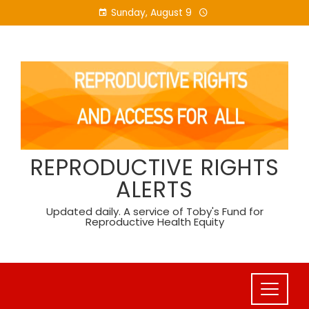
Skip
Sunday, August 9
to
content
REPRODUCTIVE RIGHTS
ALERTS
Updated daily. A service of Toby's Fund for
Reproductive Health Equity