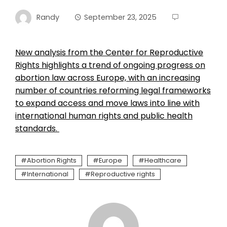
Randy
September 23, 2025
New analysis from the Center for Reproductive
Rights highlights a trend of ongoing progress on
abortion law across Europe, with an increasing
number of countries reforming legal frameworks
to expand access and move laws into line with
international human rights and public health
standards.
Abortion Rights
Europe
Healthcare
International
Reproductive rights