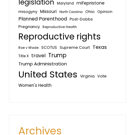
legislation
mifepristone
Maryland
Missouri
misogyny
Ohio
Opinion
North Carolina
Planned Parenthood
Post-Dobbs
Pregnancy
Reproductive Health
Reproductive rights
Texas
SCOTUS
Supreme Court
Roe v Wade
Trump
travel
Title X
Trump Administration
United States
Vote
Virginia
Women's Health
Archives