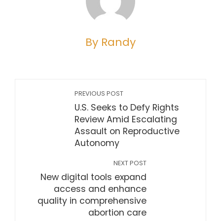
By Randy
PREVIOUS POST
U.S. Seeks to Defy Rights
Review Amid Escalating
Assault on Reproductive
Autonomy
NEXT POST
New digital tools expand
access and enhance
quality in comprehensive
abortion care