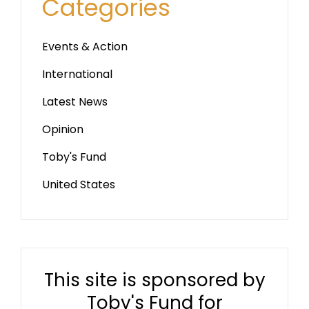
Categories
Events & Action
International
Latest News
Opinion
Toby's Fund
United States
This site is sponsored by
Toby's Fund for