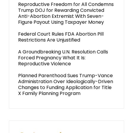
Reproductive Freedom for All Condemns
Trump DOJ for Rewarding Convicted
Anti-Abortion Extremist With Seven-
Figure Payout Using Taxpayer Money
Federal Court Rules FDA Abortion Pill
Restrictions Are Unjustified
A Groundbreaking U.N. Resolution Calls
Forced Pregnancy What It Is:
Reproductive Violence
Planned Parenthood Sues Trump-Vance
Administration Over Ideologically-Driven
Changes to Funding Application for Title
X Family Planning Program