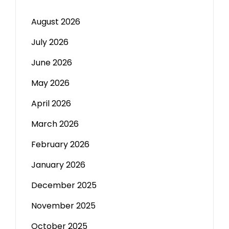
August 2026
July 2026
June 2026
May 2026
April 2026
March 2026
February 2026
January 2026
December 2025
November 2025
October 2025