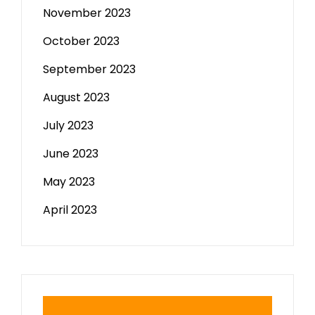
November 2023
October 2023
September 2023
August 2023
July 2023
June 2023
May 2023
April 2023