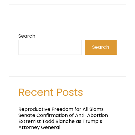
Search
Search
Recent Posts
Reproductive Freedom for All Slams
Senate Confirmation of Anti-Abortion
Extremist Todd Blanche as Trump’s
Attorney General