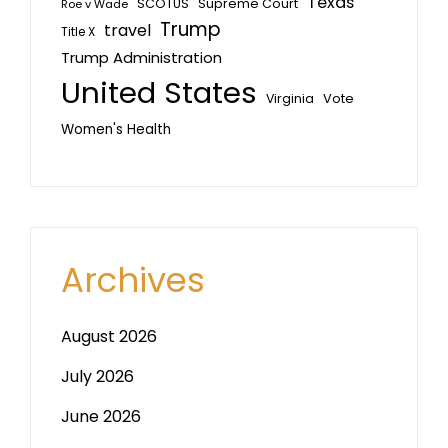
Texas
SCOTUS
Supreme Court
Roe v Wade
Trump
travel
Title X
Trump Administration
United States
Vote
Virginia
Women's Health
Archives
August 2026
July 2026
June 2026