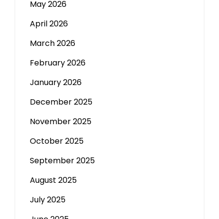
May 2026
April 2026
March 2026
February 2026
January 2026
December 2025
November 2025
October 2025
September 2025
August 2025
July 2025