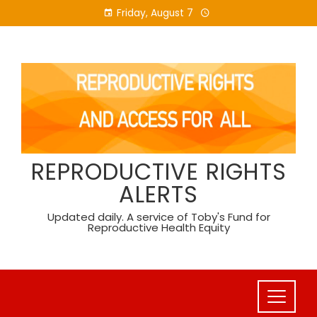
Skip
Friday, August 7
to
content
REPRODUCTIVE RIGHTS
ALERTS
Updated daily. A service of Toby's Fund for
Reproductive Health Equity