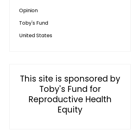
Opinion
Toby's Fund
United States
This site is sponsored by
Toby's Fund for
Reproductive Health
Equity