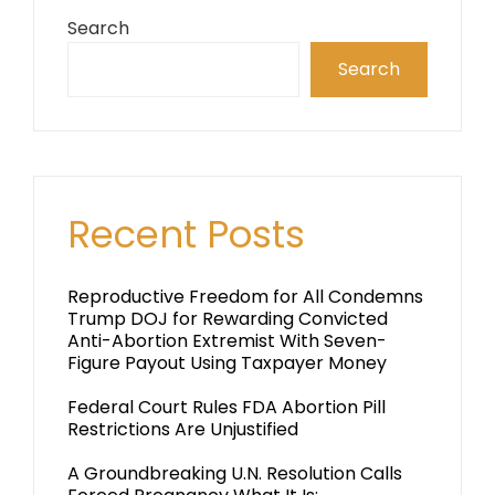
Search
Search
Recent Posts
Reproductive Freedom for All Condemns
Trump DOJ for Rewarding Convicted
Anti-Abortion Extremist With Seven-
Figure Payout Using Taxpayer Money
Federal Court Rules FDA Abortion Pill
Restrictions Are Unjustified
A Groundbreaking U.N. Resolution Calls