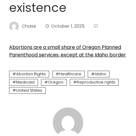
existence
Chase
October 1, 2025
Abortions are a small share of Oregon Planned
Parenthood services, except at the Idaho border
Abortion Rights
Healthcare
Idaho
Medicaid
Oregon
Reproductive rights
United States