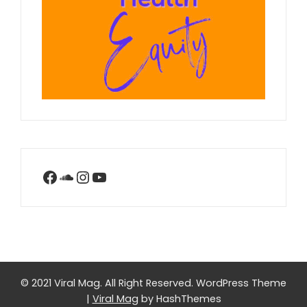
Facebook
SoundCloud
Instagram
YouTube
© 2021 Viral Mag. All Right Reserved.
WordPress Theme
|
Viral Mag
by HashThemes