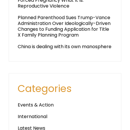
Forced Pregnancy What It Is:
Reproductive Violence
Planned Parenthood Sues Trump-Vance
Administration Over Ideologically-Driven
Changes to Funding Application for Title
X Family Planning Program
China is dealing with its own manosphere
Categories
Events & Action
International
Latest News