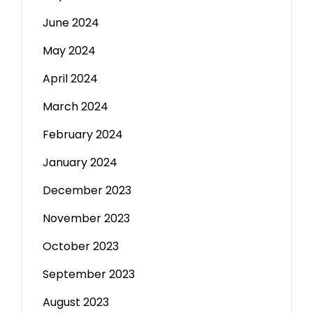
June 2024
May 2024
April 2024
March 2024
February 2024
January 2024
December 2023
November 2023
October 2023
September 2023
August 2023