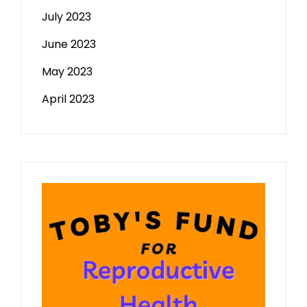
July 2023
June 2023
May 2023
April 2023