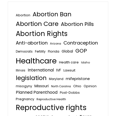
Abortion Ban
Abortion
Abortion Care
Abortion Pills
Abortion Rights
Anti-abortion
Contraception
Arizona
GOP
Global
Florida
Fertility
Democrats
Healthcare
Health care
Idaho
International
IVF
Lawsuit
Illinois
legislation
mifepristone
Maryland
Missouri
misogyny
Ohio
Opinion
North Carolina
Planned Parenthood
Post-Dobbs
Pregnancy
Reproductive Health
Reproductive rights