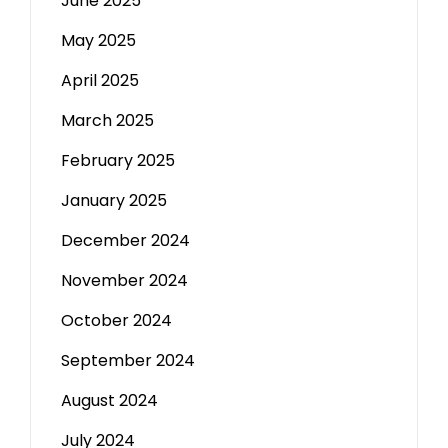
June 2025
May 2025
April 2025
March 2025
February 2025
January 2025
December 2024
November 2024
October 2024
September 2024
August 2024
July 2024