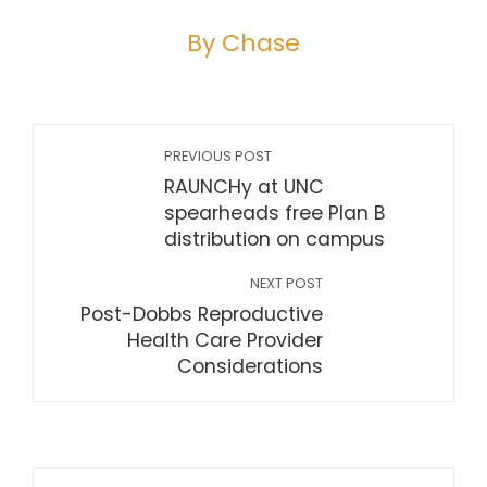
By Chase
PREVIOUS POST
RAUNCHy at UNC
spearheads free Plan B
distribution on campus
NEXT POST
Post-Dobbs Reproductive
Health Care Provider
Considerations