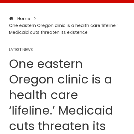
Home
One eastern Oregon clinic is a health care ‘lifeline.’
Medicaid cuts threaten its existence
LATEST NEWS
One eastern
Oregon clinic is a
health care
‘lifeline.’ Medicaid
cuts threaten its