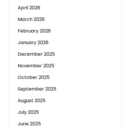
April 2026
March 2026
February 2026
January 2026
December 2025
November 2025
October 2025
September 2025
August 2025
July 2025
June 2025