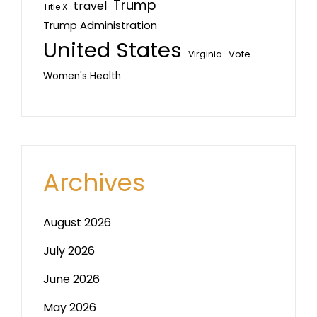
Trump
travel
Title X
Trump Administration
United States
Vote
Virginia
Women's Health
Archives
August 2026
July 2026
June 2026
May 2026