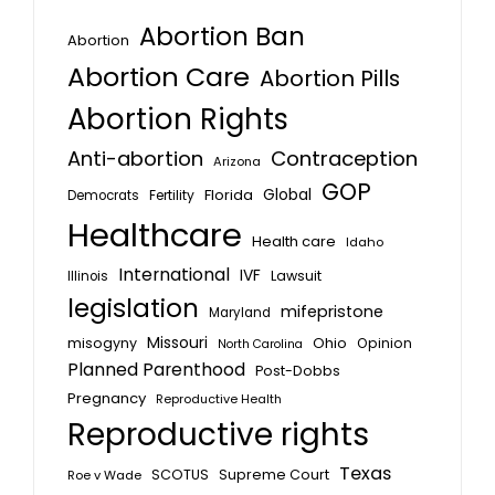
Abortion Ban
Abortion
Abortion Care
Abortion Pills
Abortion Rights
Anti-abortion
Contraception
Arizona
GOP
Global
Florida
Fertility
Democrats
Healthcare
Health care
Idaho
International
IVF
Lawsuit
Illinois
legislation
mifepristone
Maryland
Missouri
misogyny
Ohio
Opinion
North Carolina
Planned Parenthood
Post-Dobbs
Pregnancy
Reproductive Health
Reproductive rights
Texas
SCOTUS
Supreme Court
Roe v Wade