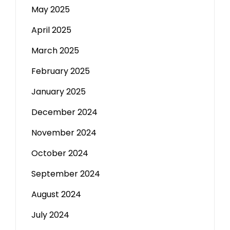
May 2025
April 2025
March 2025
February 2025
January 2025
December 2024
November 2024
October 2024
September 2024
August 2024
July 2024