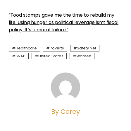
“Food stamps gave me the time to rebuild my
life. Using hunger as political leverage isn’t fiscal
policy. It’s a moral failure.”
Healthcare
Poverty
Safety Net
SNAP
United States
Women
By Corey