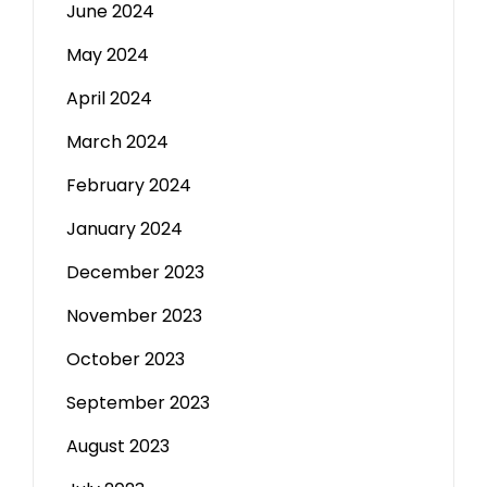
June 2024
May 2024
April 2024
March 2024
February 2024
January 2024
December 2023
November 2023
October 2023
September 2023
August 2023