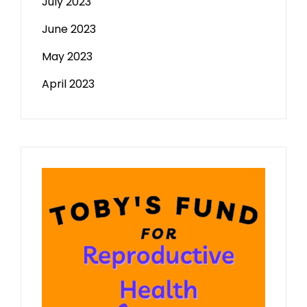
July 2023
June 2023
May 2023
April 2023