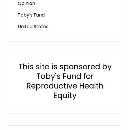
Opinion
Toby's Fund
United States
This site is sponsored by
Toby's Fund for
Reproductive Health
Equity