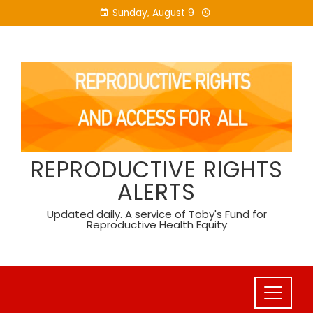
Skip
Sunday, August 9
to
content
REPRODUCTIVE RIGHTS
ALERTS
Updated daily. A service of Toby's Fund for
Reproductive Health Equity