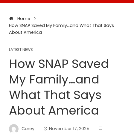
Home
How SNAP Saved My Family…and What That Says
About America
LATEST NEWS
How SNAP Saved
My Family…and
What That Says
About America
Corey
November 17, 2025