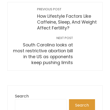
PREVIOUS POST
How Lifestyle Factors Like
Caffeine, Sleep, And Weight
Affect Fertility?
NEXT POST
South Carolina looks at
most restrictive abortion bill
in the US as opponents
keep pushing limits
Search
Search