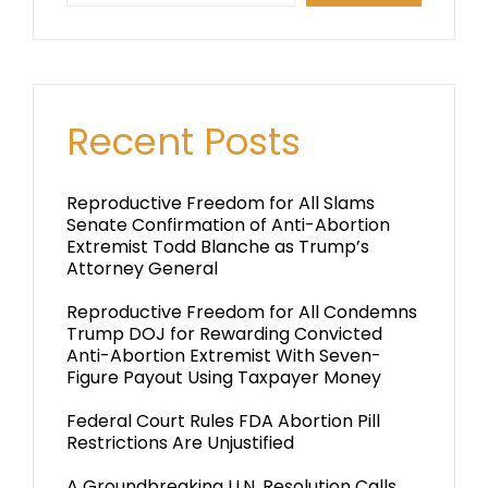
Recent Posts
Reproductive Freedom for All Slams
Senate Confirmation of Anti-Abortion
Extremist Todd Blanche as Trump’s
Attorney General
Reproductive Freedom for All Condemns
Trump DOJ for Rewarding Convicted
Anti-Abortion Extremist With Seven-
Figure Payout Using Taxpayer Money
Federal Court Rules FDA Abortion Pill
Restrictions Are Unjustified
A Groundbreaking U.N. Resolution Calls