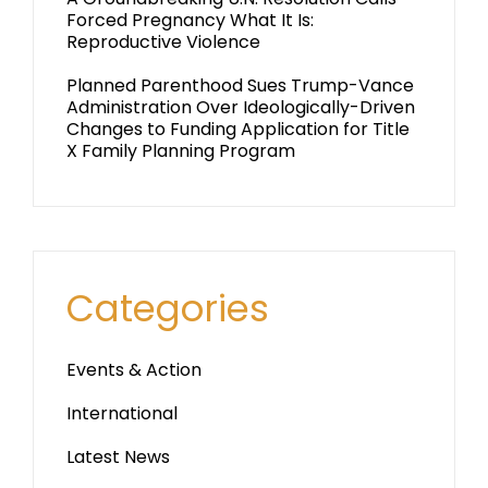
Forced Pregnancy What It Is:
Reproductive Violence
Planned Parenthood Sues Trump-Vance
Administration Over Ideologically-Driven
Changes to Funding Application for Title
X Family Planning Program
Categories
Events & Action
International
Latest News