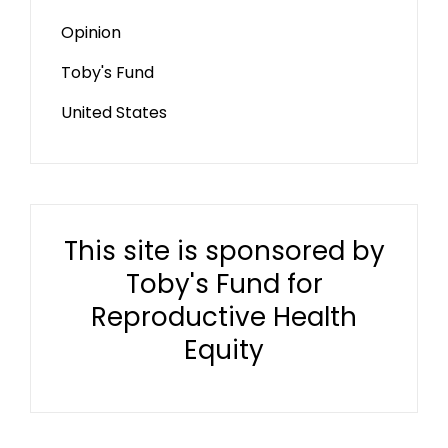
Opinion
Toby's Fund
United States
This site is sponsored by
Toby's Fund for
Reproductive Health
Equity