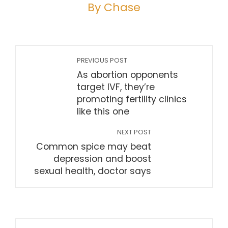
By Chase
PREVIOUS POST
As abortion opponents
target IVF, they’re
promoting fertility clinics
like this one
NEXT POST
Common spice may beat
depression and boost
sexual health, doctor says