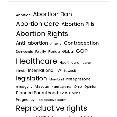
Abortion Ban
Abortion
Abortion Care
Abortion Pills
Abortion Rights
Anti-abortion
Contraception
Arizona
GOP
Global
Florida
Fertility
Democrats
Healthcare
Health care
Idaho
International
IVF
Lawsuit
Illinois
legislation
mifepristone
Maryland
Missouri
misogyny
Ohio
Opinion
North Carolina
Planned Parenthood
Post-Dobbs
Pregnancy
Reproductive Health
Reproductive rights