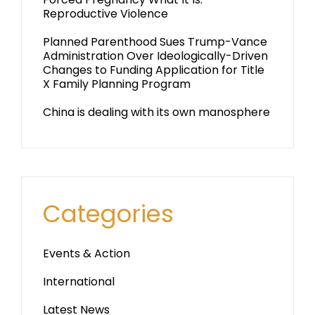
Reproductive Violence
Planned Parenthood Sues Trump-Vance
Administration Over Ideologically-Driven
Changes to Funding Application for Title
X Family Planning Program
China is dealing with its own manosphere
Categories
Events & Action
International
Latest News