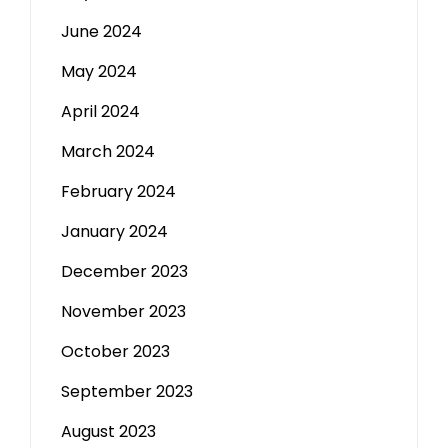
June 2024
May 2024
April 2024
March 2024
February 2024
January 2024
December 2023
November 2023
October 2023
September 2023
August 2023