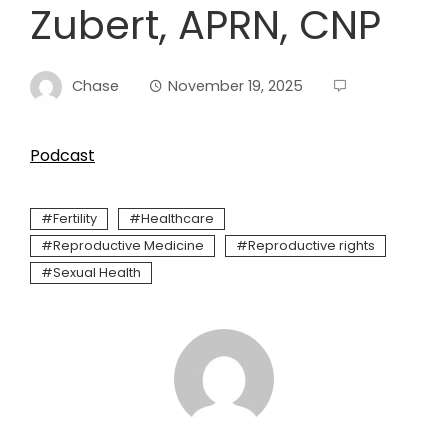
Zubert, APRN, CNP
Chase
November 19, 2025
Podcast
Fertility
Healthcare
Reproductive Medicine
Reproductive rights
Sexual Health