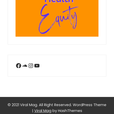
Facebook
SoundCloud
Instagram
YouTube
© 2021 Viral Mag. All Right Reserved.
WordPress Theme
|
Viral Mag
by HashThemes