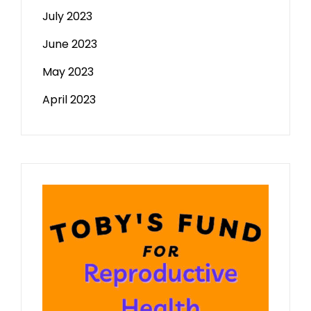
July 2023
June 2023
May 2023
April 2023