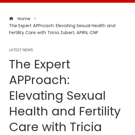
Home
The Expert APProach: Elevating Sexual Health and
Fertility Care with Tricia Zubert, APRN, CNP
LATEST NEWS
The Expert
APProach:
Elevating Sexual
Health and Fertility
Care with Tricia