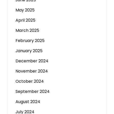
May 2025
April 2025
March 2025
February 2025
January 2025
December 2024
November 2024
October 2024
September 2024
August 2024
July 2024