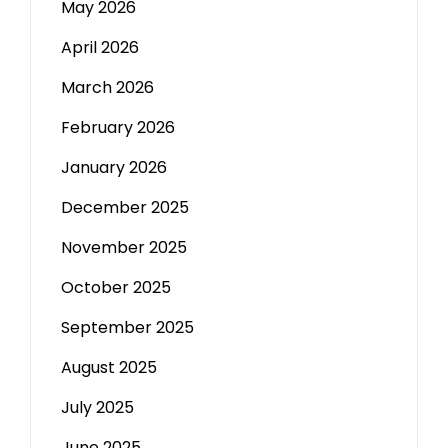
May 2026
April 2026
March 2026
February 2026
January 2026
December 2025
November 2025
October 2025
September 2025
August 2025
July 2025
June 2025