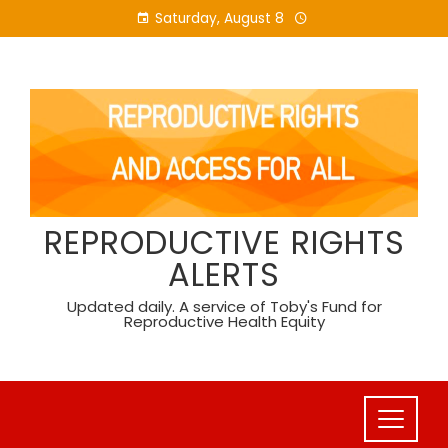
Skip
Saturday, August 8
to
content
REPRODUCTIVE RIGHTS
ALERTS
Updated daily. A service of Toby's Fund for
Reproductive Health Equity