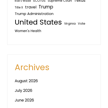
Texas
SCOTUS
Supreme Court
Roe v Wade
Trump
travel
Title X
Trump Administration
United States
Vote
Virginia
Women's Health
Archives
August 2026
July 2026
June 2026