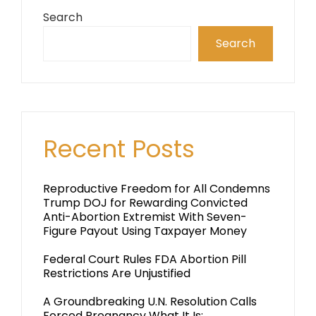
Search
Search
Recent Posts
Reproductive Freedom for All Condemns
Trump DOJ for Rewarding Convicted
Anti-Abortion Extremist With Seven-
Figure Payout Using Taxpayer Money
Federal Court Rules FDA Abortion Pill
Restrictions Are Unjustified
A Groundbreaking U.N. Resolution Calls
Forced Pregnancy What It Is: