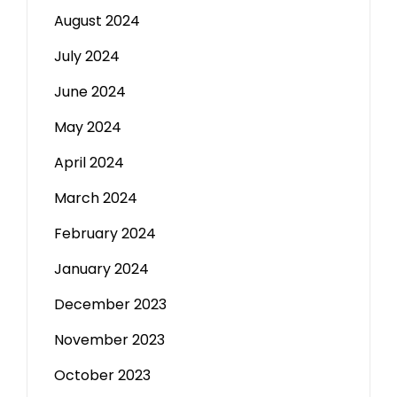
August 2024
July 2024
June 2024
May 2024
April 2024
March 2024
February 2024
January 2024
December 2023
November 2023
October 2023