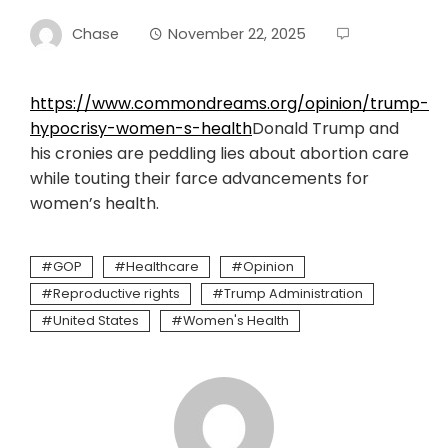
Chase
November 22, 2025
https://www.commondreams.org/opinion/trump-
hypocrisy-women-s-health
Donald Trump and
his cronies are peddling lies about abortion care
while touting their farce advancements for
women’s health.
GOP
Healthcare
Opinion
Reproductive rights
Trump Administration
United States
Women's Health