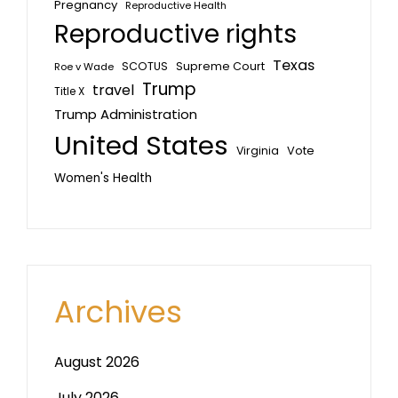
Pregnancy
Reproductive Health
Reproductive rights
Texas
SCOTUS
Supreme Court
Roe v Wade
Trump
travel
Title X
Trump Administration
United States
Vote
Virginia
Women's Health
Archives
August 2026
July 2026