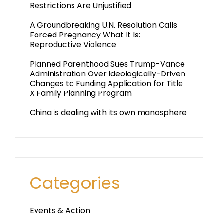
Restrictions Are Unjustified
A Groundbreaking U.N. Resolution Calls
Forced Pregnancy What It Is:
Reproductive Violence
Planned Parenthood Sues Trump-Vance
Administration Over Ideologically-Driven
Changes to Funding Application for Title
X Family Planning Program
China is dealing with its own manosphere
Categories
Events & Action