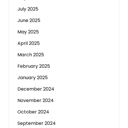
July 2025
June 2025
May 2025
April 2025
March 2025
February 2025
January 2025
December 2024
November 2024
October 2024
September 2024