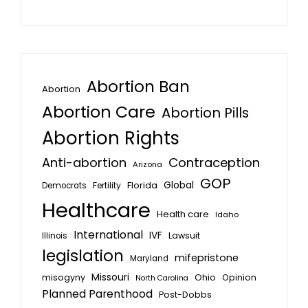
Abortion Ban
Abortion
Abortion Care
Abortion Pills
Abortion Rights
Anti-abortion
Contraception
Arizona
GOP
Global
Florida
Fertility
Democrats
Healthcare
Health care
Idaho
International
IVF
Lawsuit
Illinois
legislation
mifepristone
Maryland
Missouri
misogyny
Ohio
Opinion
North Carolina
Planned Parenthood
Post-Dobbs