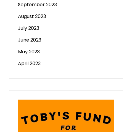
September 2023
August 2023
July 2023
June 2023
May 2023
April 2023