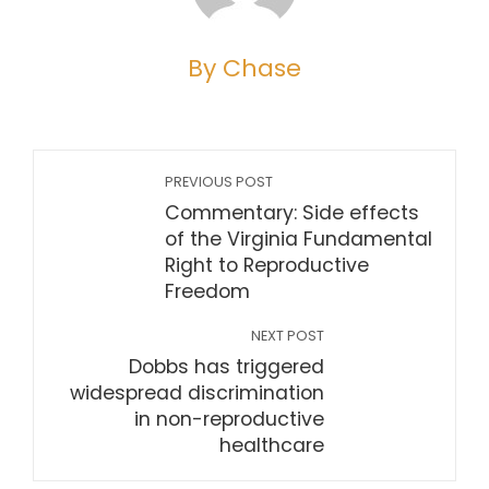
By Chase
PREVIOUS POST
Commentary: Side effects
of the Virginia Fundamental
Right to Reproductive
Freedom
NEXT POST
Dobbs has triggered
widespread discrimination
in non-reproductive
healthcare