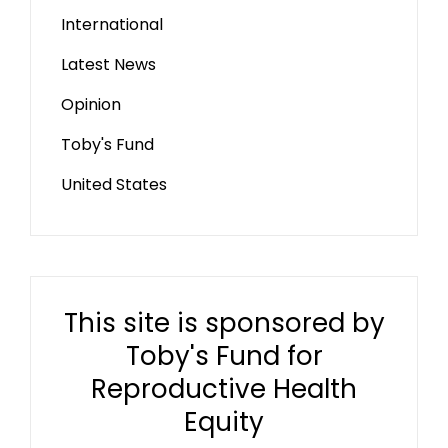
International
Latest News
Opinion
Toby's Fund
United States
This site is sponsored by
Toby's Fund for
Reproductive Health
Equity