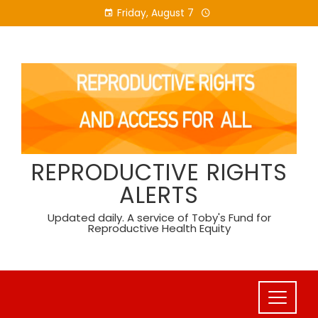
Skip
Friday, August 7
to
content
REPRODUCTIVE RIGHTS
ALERTS
Updated daily. A service of Toby's Fund for
Reproductive Health Equity