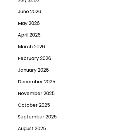
June 2026
May 2026
April 2026
March 2026
February 2026
January 2026
December 2025
November 2025
October 2025
September 2025
August 2025