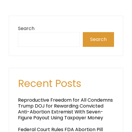
Search
Search
Recent Posts
Reproductive Freedom for All Condemns
Trump DOJ for Rewarding Convicted
Anti-Abortion Extremist With Seven-
Figure Payout Using Taxpayer Money
Federal Court Rules FDA Abortion Pill