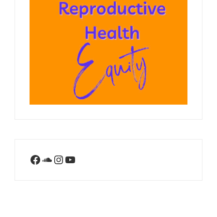
Facebook
SoundCloud
Instagram
YouTube