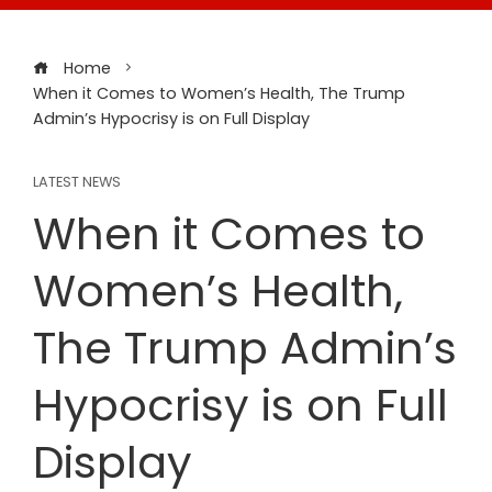
Home
When it Comes to Women’s Health, The Trump
Admin’s Hypocrisy is on Full Display
LATEST NEWS
When it Comes to
Women’s Health,
The Trump Admin’s
Hypocrisy is on Full
Display