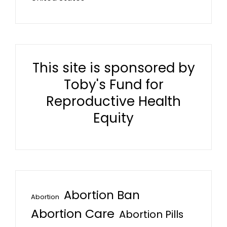
This site is sponsored by
Toby's Fund for
Reproductive Health
Equity
Abortion Ban
Abortion
Abortion Care
Abortion Pills