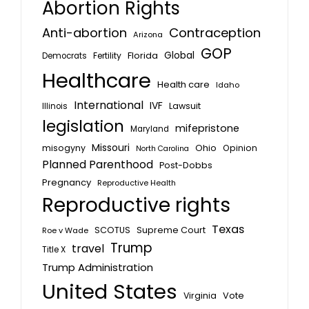
Abortion Rights
Anti-abortion
Contraception
Arizona
GOP
Global
Florida
Fertility
Democrats
Healthcare
Health care
Idaho
International
IVF
Lawsuit
Illinois
legislation
mifepristone
Maryland
Missouri
misogyny
Ohio
Opinion
North Carolina
Planned Parenthood
Post-Dobbs
Pregnancy
Reproductive Health
Reproductive rights
Texas
SCOTUS
Supreme Court
Roe v Wade
Trump
travel
Title X
Trump Administration
United States
Vote
Virginia