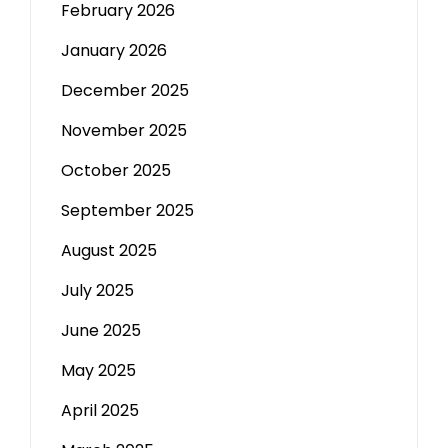
February 2026
January 2026
December 2025
November 2025
October 2025
September 2025
August 2025
July 2025
June 2025
May 2025
April 2025