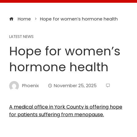
Home
Hope for women’s hormone health
LATEST NEWS
Hope for women’s
hormone health
Phoenix
November 25, 2025
A medical office in York County is offering hope
for patients suffering from menopause.