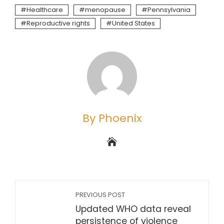
Healthcare
menopause
Pennsylvania
Reproductive rights
United States
By Phoenix
PREVIOUS POST
Updated WHO data reveal
persistence of violence