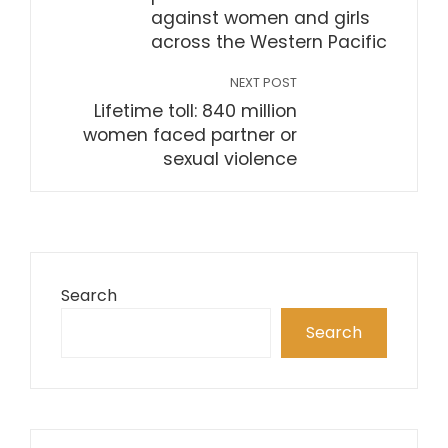
against women and girls
across the Western Pacific
NEXT POST
Lifetime toll: 840 million
women faced partner or
sexual violence
Search
Search