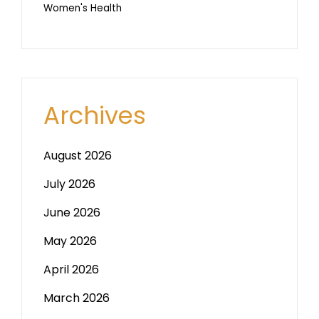
Women's Health
Archives
August 2026
July 2026
June 2026
May 2026
April 2026
March 2026