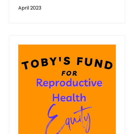
April 2023