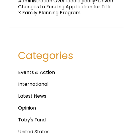
Administration Over Ideologically-Driven
Changes to Funding Application for Title
X Family Planning Program
Categories
Events & Action
International
Latest News
Opinion
Toby's Fund
United States