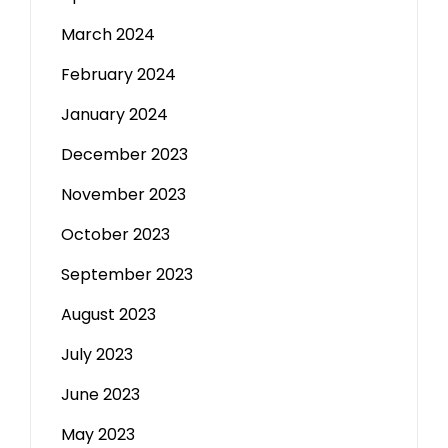
March 2024
February 2024
January 2024
December 2023
November 2023
October 2023
September 2023
August 2023
July 2023
June 2023
May 2023