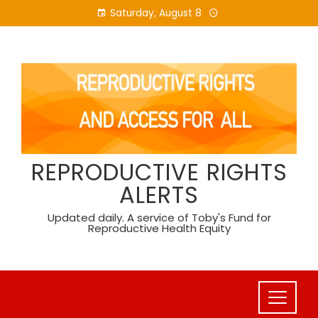
Skip
Saturday, August 8
to
content
REPRODUCTIVE RIGHTS
ALERTS
Updated daily. A service of Toby's Fund for
Reproductive Health Equity