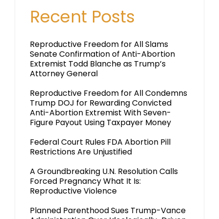
Recent Posts
Reproductive Freedom for All Slams
Senate Confirmation of Anti-Abortion
Extremist Todd Blanche as Trump’s
Attorney General
Reproductive Freedom for All Condemns
Trump DOJ for Rewarding Convicted
Anti-Abortion Extremist With Seven-
Figure Payout Using Taxpayer Money
Federal Court Rules FDA Abortion Pill
Restrictions Are Unjustified
A Groundbreaking U.N. Resolution Calls
Forced Pregnancy What It Is:
Reproductive Violence
Planned Parenthood Sues Trump-Vance