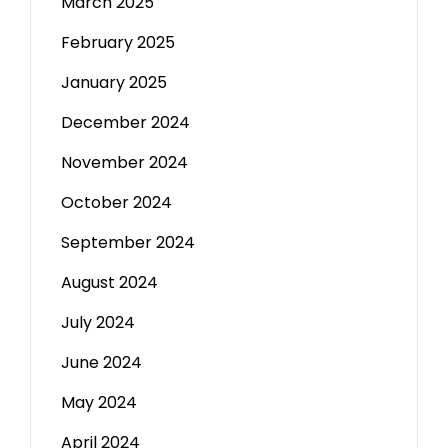
March 2025
February 2025
January 2025
December 2024
November 2024
October 2024
September 2024
August 2024
July 2024
June 2024
May 2024
April 2024