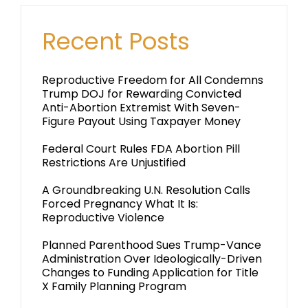
Recent Posts
Reproductive Freedom for All Condemns
Trump DOJ for Rewarding Convicted
Anti-Abortion Extremist With Seven-
Figure Payout Using Taxpayer Money
Federal Court Rules FDA Abortion Pill
Restrictions Are Unjustified
A Groundbreaking U.N. Resolution Calls
Forced Pregnancy What It Is:
Reproductive Violence
Planned Parenthood Sues Trump-Vance
Administration Over Ideologically-Driven
Changes to Funding Application for Title
X Family Planning Program