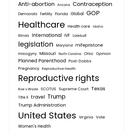
Anti-abortion
Contraception
Arizona
GOP
Global
Florida
Fertility
Democrats
Healthcare
Health care
Idaho
International
IVF
Lawsuit
Illinois
legislation
mifepristone
Maryland
Missouri
misogyny
Ohio
Opinion
North Carolina
Planned Parenthood
Post-Dobbs
Pregnancy
Reproductive Health
Reproductive rights
Texas
SCOTUS
Supreme Court
Roe v Wade
Trump
travel
Title X
Trump Administration
United States
Vote
Virginia
Women's Health