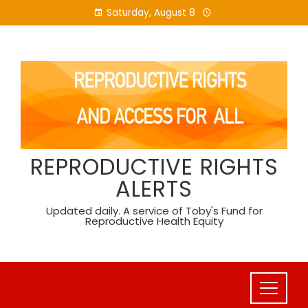
Skip
Saturday, August 8
to
content
REPRODUCTIVE RIGHTS
ALERTS
Updated daily. A service of Toby's Fund for
Reproductive Health Equity