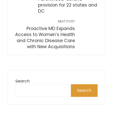
provision for 22 states and
DC
NEXT POST
Proactive MD Expands
Access to Women’s Health
and Chronic Disease Care
with New Acquisitions
Search
Search