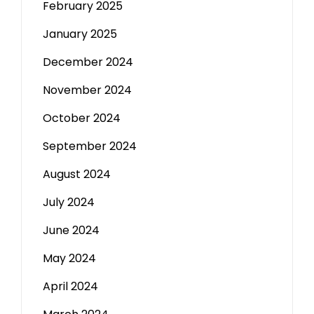
February 2025
January 2025
December 2024
November 2024
October 2024
September 2024
August 2024
July 2024
June 2024
May 2024
April 2024