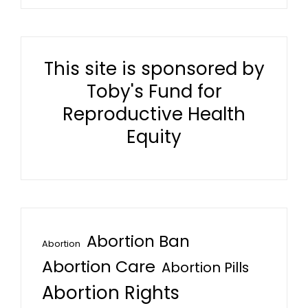
This site is sponsored by
Toby's Fund for
Reproductive Health
Equity
Abortion Ban
Abortion
Abortion Care
Abortion Pills
Abortion Rights