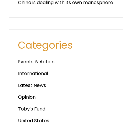
China is dealing with its own manosphere
Categories
Events & Action
International
Latest News
Opinion
Toby's Fund
United States