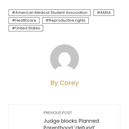
American Medical Student Association
AMSA
Healthcare
Reproductive rights
United States
By Corey
PREVIOUS POST
Judge blocks Planned
Parenthood ‘defund’