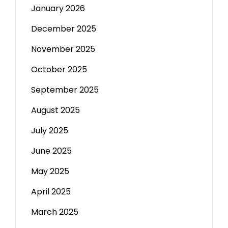
January 2026
December 2025
November 2025
October 2025
September 2025
August 2025
July 2025
June 2025
May 2025
April 2025
March 2025