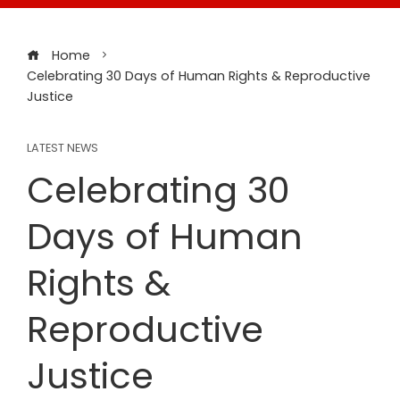
Home
Celebrating 30 Days of Human Rights & Reproductive
Justice
LATEST NEWS
Celebrating 30
Days of Human
Rights &
Reproductive
Justice