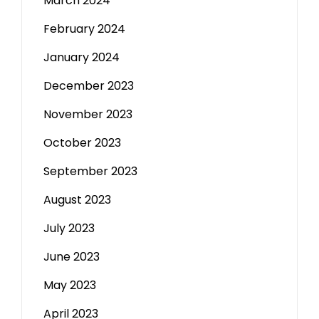
March 2024
February 2024
January 2024
December 2023
November 2023
October 2023
September 2023
August 2023
July 2023
June 2023
May 2023
April 2023