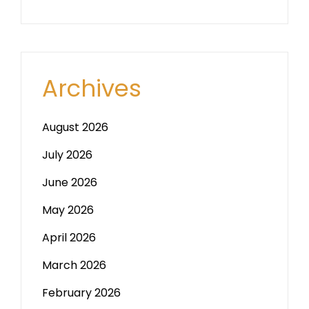
Archives
August 2026
July 2026
June 2026
May 2026
April 2026
March 2026
February 2026