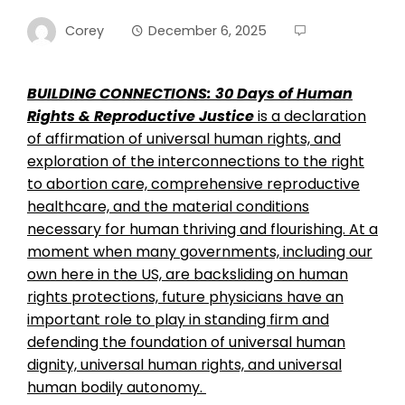
Corey
December 6, 2025
BUILDING CONNECTIONS: 30 Days of Human
Rights & Reproductive Justice
is a declaration
of affirmation of universal human rights, and
exploration of the interconnections to the right
to abortion care, comprehensive reproductive
healthcare, and the material conditions
necessary for human thriving and flourishing. At a
moment when many governments, including our
own here in the US, are backsliding on human
rights protections, future physicians have an
important role to play in standing firm and
defending the foundation of universal human
dignity, universal human rights, and universal
human bodily autonomy.