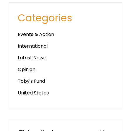
Categories
Events & Action
International
Latest News
Opinion
Toby's Fund
United States