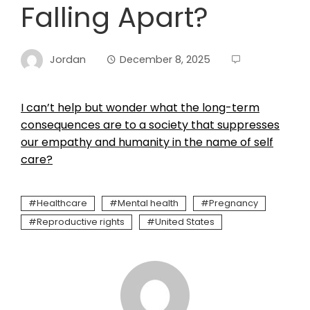
Falling Apart?
Jordan
December 8, 2025
I can’t help but wonder what the long-term
consequences are to a society that suppresses
our empathy and humanity in the name of self
care?
Healthcare
Mental health
Pregnancy
Reproductive rights
United States