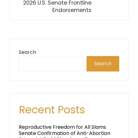
2026 U.S. Senate Frontline
Endorsements
Search
Search
Recent Posts
Reproductive Freedom for All Slams
Senate Confirmation of Anti-Abortion