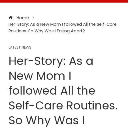
Home
Her-Story: As a New Mom I followed All the Self-Care
Routines. So Why Was I Falling Apart?
LATEST NEWS
Her-Story: As a
New Mom I
followed All the
Self-Care Routines.
So Why Was I