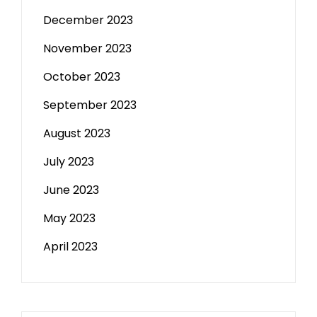
December 2023
November 2023
October 2023
September 2023
August 2023
July 2023
June 2023
May 2023
April 2023