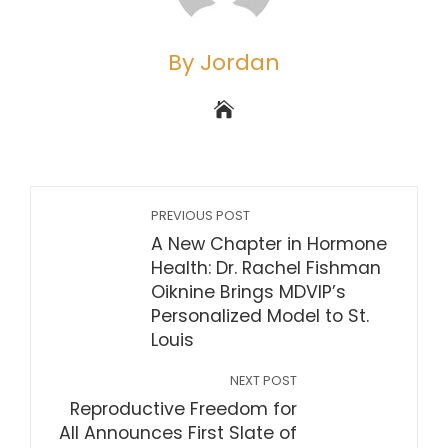
By Jordan
PREVIOUS POST
A New Chapter in Hormone
Health: Dr. Rachel Fishman
Oiknine Brings MDVIP’s
Personalized Model to St.
Louis
NEXT POST
Reproductive Freedom for
All Announces First Slate of