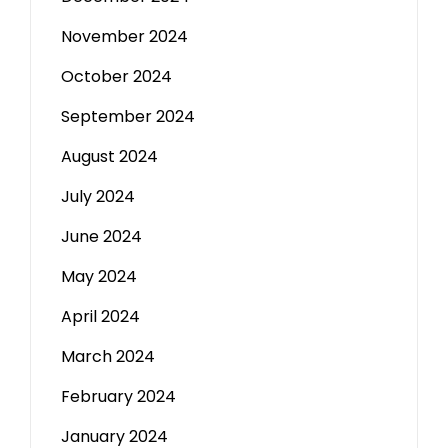
November 2024
October 2024
September 2024
August 2024
July 2024
June 2024
May 2024
April 2024
March 2024
February 2024
January 2024