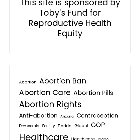
This site is sponsored by
Toby's Fund for
Reproductive Health
Equity
Abortion Ban
Abortion
Abortion Care
Abortion Pills
Abortion Rights
Anti-abortion
Contraception
Arizona
GOP
Global
Florida
Fertility
Democrats
Healthcare
Health care
Idaho