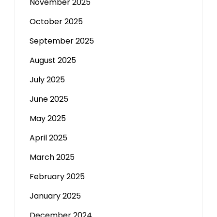
November 2025
October 2025
September 2025
August 2025
July 2025
June 2025
May 2025
April 2025
March 2025
February 2025
January 2025
December 2024