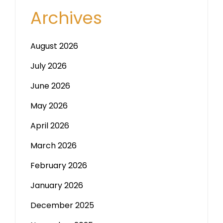
Archives
August 2026
July 2026
June 2026
May 2026
April 2026
March 2026
February 2026
January 2026
December 2025