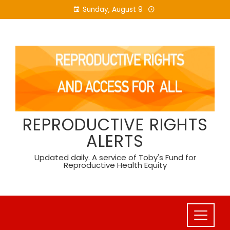
Skip
Sunday, August 9
to
content
REPRODUCTIVE RIGHTS
ALERTS
Updated daily. A service of Toby's Fund for
Reproductive Health Equity