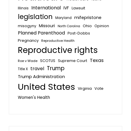
International
IVF
Lawsuit
Illinois
legislation
mifepristone
Maryland
Missouri
misogyny
Ohio
Opinion
North Carolina
Planned Parenthood
Post-Dobbs
Pregnancy
Reproductive Health
Reproductive rights
Texas
SCOTUS
Supreme Court
Roe v Wade
Trump
travel
Title X
Trump Administration
United States
Vote
Virginia
Women's Health