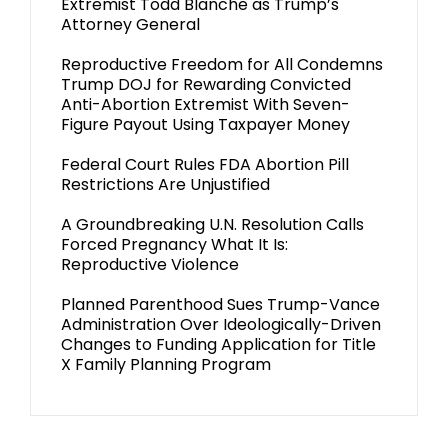
Extremist Todd Blanche as Trump’s
Attorney General
Reproductive Freedom for All Condemns
Trump DOJ for Rewarding Convicted
Anti-Abortion Extremist With Seven-
Figure Payout Using Taxpayer Money
Federal Court Rules FDA Abortion Pill
Restrictions Are Unjustified
A Groundbreaking U.N. Resolution Calls
Forced Pregnancy What It Is:
Reproductive Violence
Planned Parenthood Sues Trump-Vance
Administration Over Ideologically-Driven
Changes to Funding Application for Title
X Family Planning Program