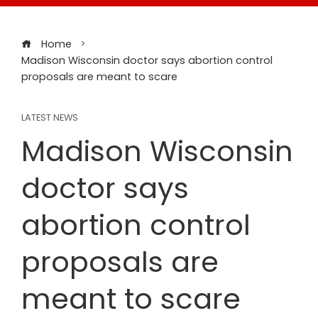
Home
Madison Wisconsin doctor says abortion control
proposals are meant to scare
LATEST NEWS
Madison Wisconsin
doctor says
abortion control
proposals are
meant to scare