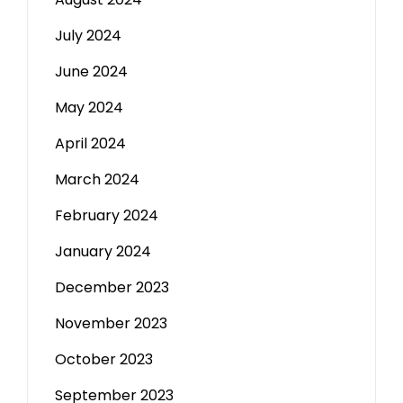
July 2024
June 2024
May 2024
April 2024
March 2024
February 2024
January 2024
December 2023
November 2023
October 2023
September 2023