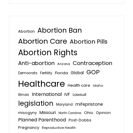
Abortion Ban
Abortion
Abortion Care
Abortion Pills
Abortion Rights
Anti-abortion
Contraception
Arizona
GOP
Global
Florida
Fertility
Democrats
Healthcare
Health care
Idaho
International
IVF
Lawsuit
Illinois
legislation
mifepristone
Maryland
Missouri
misogyny
Ohio
Opinion
North Carolina
Planned Parenthood
Post-Dobbs
Pregnancy
Reproductive Health