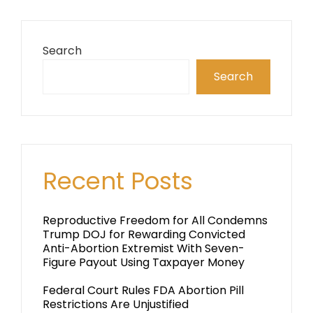
Search
Search
Recent Posts
Reproductive Freedom for All Condemns
Trump DOJ for Rewarding Convicted
Anti-Abortion Extremist With Seven-
Figure Payout Using Taxpayer Money
Federal Court Rules FDA Abortion Pill
Restrictions Are Unjustified