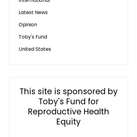
International
Latest News
Opinion
Toby's Fund
United States
This site is sponsored by
Toby's Fund for
Reproductive Health
Equity