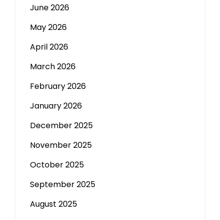
June 2026
May 2026
April 2026
March 2026
February 2026
January 2026
December 2025
November 2025
October 2025
September 2025
August 2025