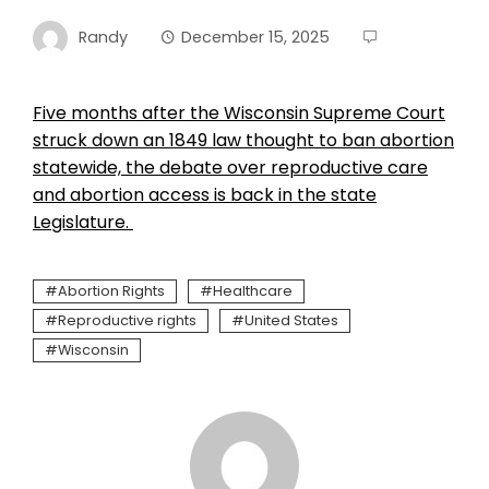
Randy
December 15, 2025
Five months after the Wisconsin Supreme Court
struck down an 1849 law thought to ban abortion
statewide, the debate over reproductive care
and abortion access is back in the state
Legislature.
Abortion Rights
Healthcare
Reproductive rights
United States
Wisconsin