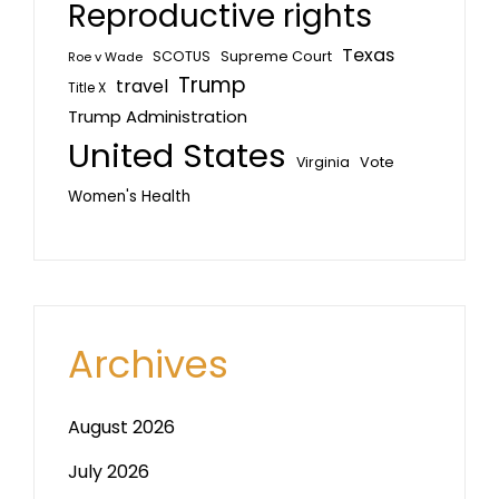
Reproductive rights
Texas
SCOTUS
Supreme Court
Roe v Wade
Trump
travel
Title X
Trump Administration
United States
Vote
Virginia
Women's Health
Archives
August 2026
July 2026