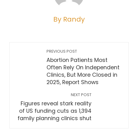
By Randy
PREVIOUS POST
Abortion Patients Most
Often Rely On Independent
Clinics, But More Closed in
2025, Report Shows
NEXT POST
Figures reveal stark reality
of US funding cuts as 1,394
family planning clinics shut