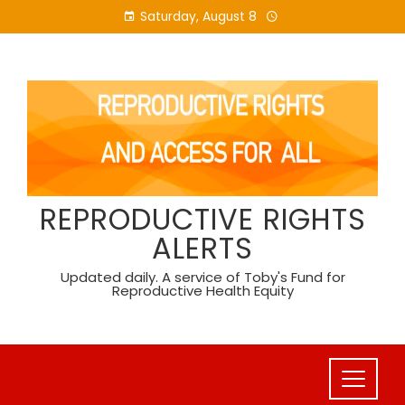
Skip
Saturday, August 8
to
content
REPRODUCTIVE RIGHTS
ALERTS
Updated daily. A service of Toby's Fund for
Reproductive Health Equity