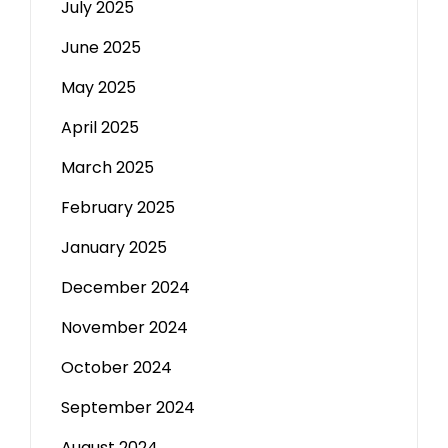
July 2025
June 2025
May 2025
April 2025
March 2025
February 2025
January 2025
December 2024
November 2024
October 2024
September 2024
August 2024