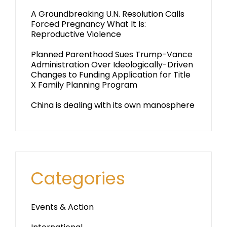
A Groundbreaking U.N. Resolution Calls
Forced Pregnancy What It Is:
Reproductive Violence
Planned Parenthood Sues Trump-Vance
Administration Over Ideologically-Driven
Changes to Funding Application for Title
X Family Planning Program
China is dealing with its own manosphere
Categories
Events & Action