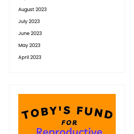
August 2023
July 2023
June 2023
May 2023
April 2023