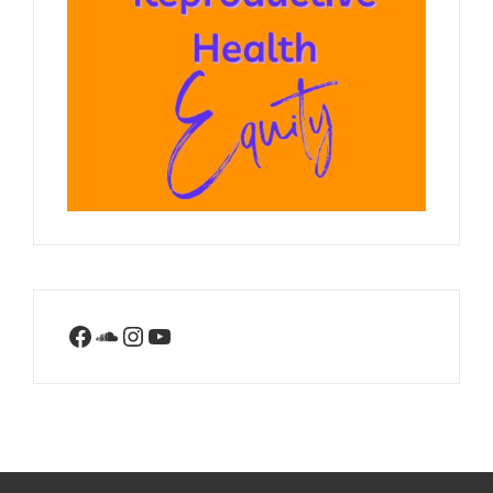
Facebook
SoundCloud
Instagram
YouTube