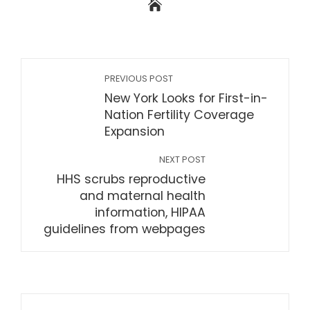
PREVIOUS POST
New York Looks for First-in-
Nation Fertility Coverage
Expansion
NEXT POST
HHS scrubs reproductive
and maternal health
information, HIPAA
guidelines from webpages