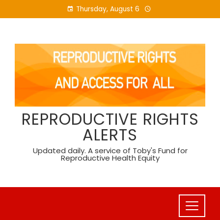
Skip
Thursday, August 6
to
content
REPRODUCTIVE RIGHTS
ALERTS
Updated daily. A service of Toby's Fund for
Reproductive Health Equity