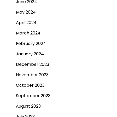
June 2024
May 2024
April 2024
March 2024
February 2024
January 2024
December 2023
November 2023
October 2023
September 2023
August 2023
July 2023