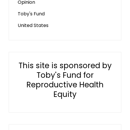
Opinion
Toby's Fund
United States
This site is sponsored by
Toby's Fund for
Reproductive Health
Equity