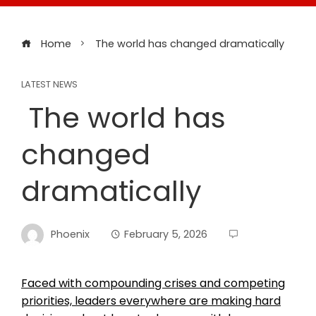
Home
The world has changed dramatically
LATEST NEWS
The world has
changed
dramatically
Phoenix
February 5, 2026
Faced with compounding crises and competing
priorities, leaders everywhere are making hard