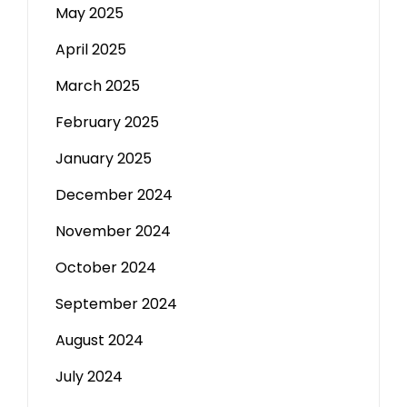
May 2025
April 2025
March 2025
February 2025
January 2025
December 2024
November 2024
October 2024
September 2024
August 2024
July 2024