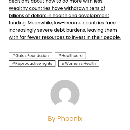
decisions about how to do more with less.
Wealthy countries have withdrawn tens of
billions of dollars in health and development
funding. Meanwhile, low-income countries face
increasingly severe debt burdens, leaving them
with far fewer resources to invest in their people.
Gates Foundation
Healthcare
Reproductive rights
Women's Health
By Phoenix