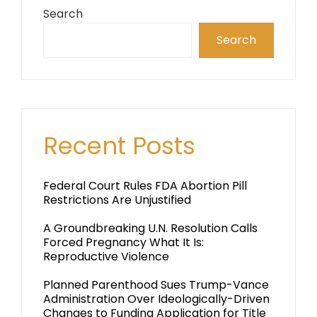
Search
Search
Recent Posts
Federal Court Rules FDA Abortion Pill
Restrictions Are Unjustified
A Groundbreaking U.N. Resolution Calls
Forced Pregnancy What It Is:
Reproductive Violence
Planned Parenthood Sues Trump-Vance
Administration Over Ideologically-Driven
Changes to Funding Application for Title