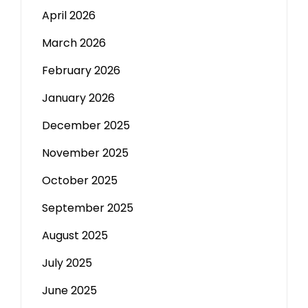
April 2026
March 2026
February 2026
January 2026
December 2025
November 2025
October 2025
September 2025
August 2025
July 2025
June 2025