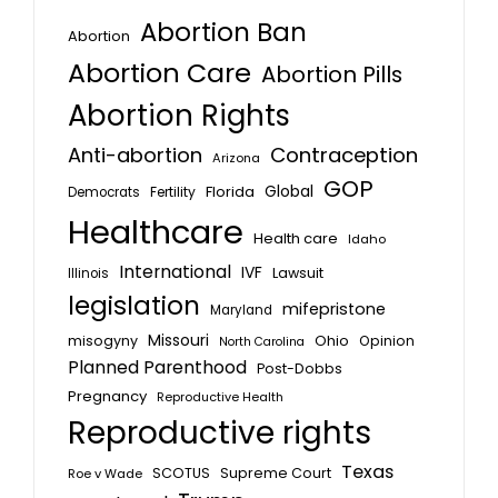
Abortion Ban
Abortion
Abortion Care
Abortion Pills
Abortion Rights
Anti-abortion
Contraception
Arizona
GOP
Global
Florida
Fertility
Democrats
Healthcare
Health care
Idaho
International
IVF
Lawsuit
Illinois
legislation
mifepristone
Maryland
Missouri
misogyny
Ohio
Opinion
North Carolina
Planned Parenthood
Post-Dobbs
Pregnancy
Reproductive Health
Reproductive rights
Texas
SCOTUS
Supreme Court
Roe v Wade