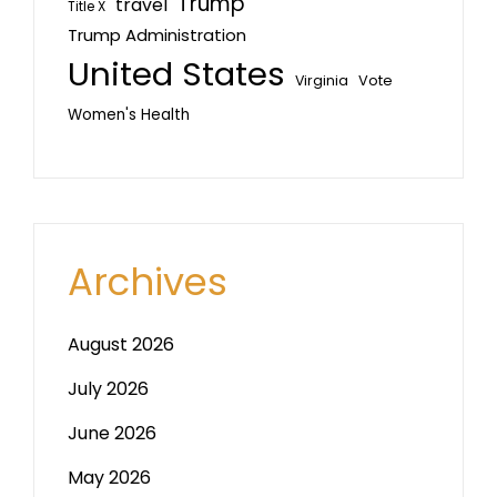
Trump
travel
Title X
Trump Administration
United States
Vote
Virginia
Women's Health
Archives
August 2026
July 2026
June 2026
May 2026