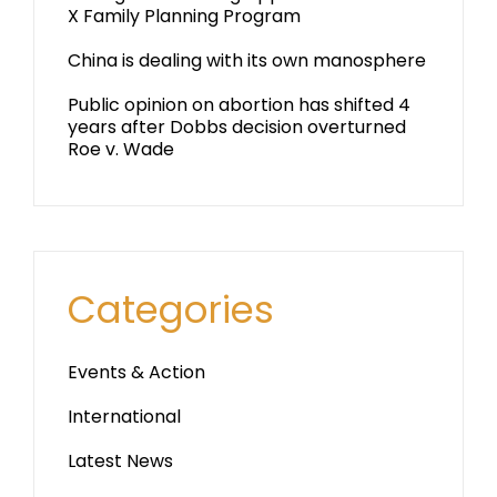
X Family Planning Program
China is dealing with its own manosphere
Public opinion on abortion has shifted 4
years after Dobbs decision overturned
Roe v. Wade
Categories
Events & Action
International
Latest News