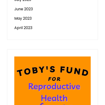
June 2023
May 2023
April 2023