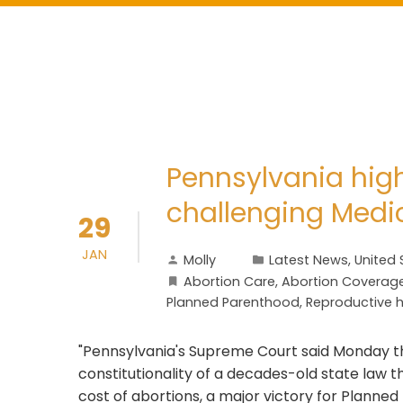
Pennsylvania high
challenging Medic
29
JAN
Molly
Latest News
,
United 
Abortion Care
,
Abortion Coverag
Planned Parenthood
,
Reproductive 
"Pennsylvania's Supreme Court said Monday th
constitutionality of a decades-old state law th
cost of abortions, a major victory for Planne