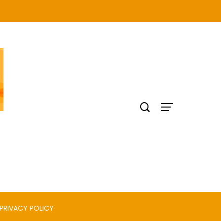
PRIVACY POLICY