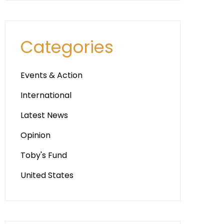
Categories
Events & Action
International
Latest News
Opinion
Toby's Fund
United States