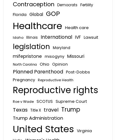
Contraception
Fertility
Democrats
GOP
Global
Florida
Healthcare
Health care
International
IVF
Lawsuit
Idaho
Illinois
legislation
Maryland
mifepristone
Missouri
misogyny
Ohio
Opinion
North Carolina
Planned Parenthood
Post-Dobbs
Pregnancy
Reproductive Health
Reproductive rights
SCOTUS
Supreme Court
Roe v Wade
Trump
Texas
travel
Title X
Trump Administration
United States
Virginia