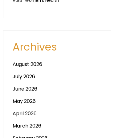
Vote
Women's Health
Archives
August 2026
July 2026
June 2026
May 2026
April 2026
March 2026