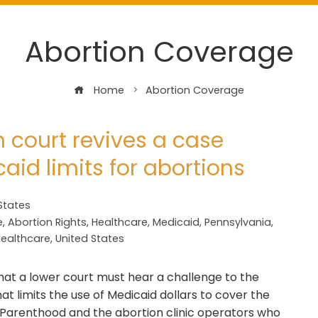
Abortion Coverage
Home
Abortion Coverage
 court revives a case
aid limits for abortions
States
e
,
Abortion Rights
,
Healthcare
,
Medicaid
,
Pennsylvania
,
healthcare
,
United States
at a lower court must hear a challenge to the
at limits the use of Medicaid dollars to cover the
d Parenthood and the abortion clinic operators who