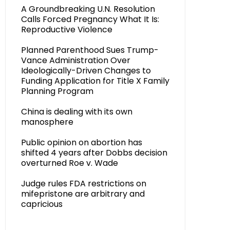
A Groundbreaking U.N. Resolution
Calls Forced Pregnancy What It Is:
Reproductive Violence
Planned Parenthood Sues Trump-
Vance Administration Over
Ideologically-Driven Changes to
Funding Application for Title X Family
Planning Program
China is dealing with its own
manosphere
Public opinion on abortion has
shifted 4 years after Dobbs decision
overturned Roe v. Wade
Judge rules FDA restrictions on
mifepristone are arbitrary and
capricious