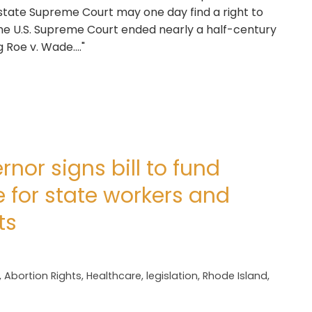
e state Supreme Court may one day find a right to
 the U.S. Supreme Court ended nearly a half-century
Roe v. Wade...."
nor signs bill to fund
 for state workers and
ts
,
Abortion Rights
,
Healthcare
,
legislation
,
Rhode Island
,