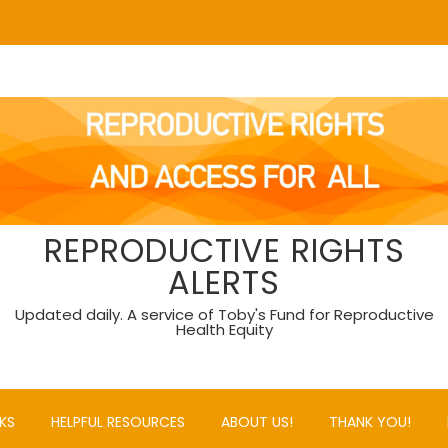
REPRODUCTIVE RIGHTS
ALERTS
Updated daily. A service of Toby's Fund for Reproductive
Health Equity
KS
HELPFUL RESOURCES
ABOUT US!
THANK YOU!