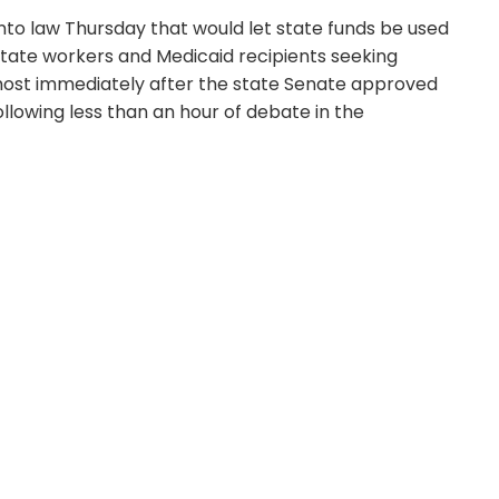
into law Thursday that would let state funds be used
state workers and Medicaid recipients seeking
most immediately after the state Senate approved
llowing less than an hour of debate in the