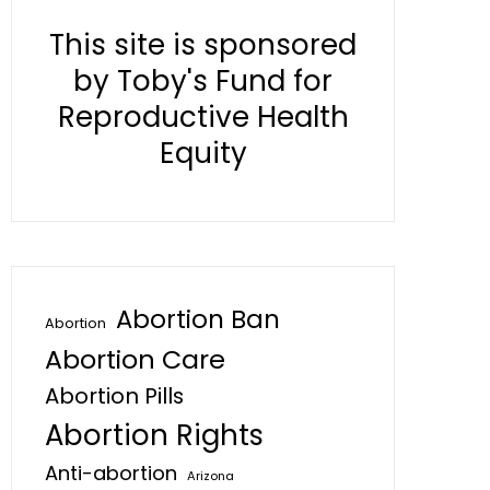
This site is sponsored
by Toby's Fund for
Reproductive Health
Equity
Abortion Ban
Abortion
Abortion Care
Abortion Pills
Abortion Rights
Anti-abortion
Arizona