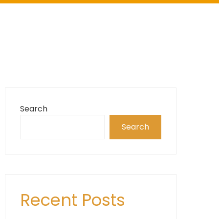
Search
Search
Recent Posts