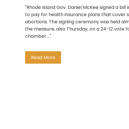
"Rhode Island Gov. Daniel McKee signed a bill 
to pay for health insurance plans that cover 
abortions. The signing ceremony was held al
the measure, also Thursday, on a 24-12 vote fo
chamber...."
Read More