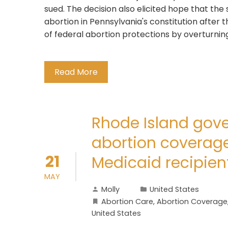
sued. The decision also elicited hope that th
abortion in Pennsylvania's constitution after
of federal abortion protections by overturning 
Read More
Rhode Island gover
abortion coverage
21
Medicaid recipien
MAY
Molly
United States
Abortion Care
,
Abortion Coverage
United States