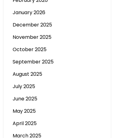
February 2026
January 2026
December 2025
November 2025
October 2025
September 2025
August 2025
July 2025
June 2025
May 2025
April 2025
March 2025