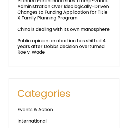
Planned Parenthood Sues Trump-Vance
Administration Over Ideologically-Driven
Changes to Funding Application for Title
X Family Planning Program
China is dealing with its own manosphere
Public opinion on abortion has shifted 4
years after Dobbs decision overturned
Roe v. Wade
Categories
Events & Action
International