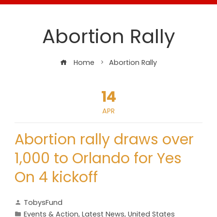
Abortion Rally
Home
Abortion Rally
14
APR
Abortion rally draws over
1,000 to Orlando for Yes
On 4 kickoff
TobysFund
Events & Action
,
Latest News
,
United States