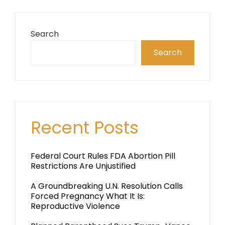
Search
Search
Recent Posts
Federal Court Rules FDA Abortion Pill
Restrictions Are Unjustified
A Groundbreaking U.N. Resolution Calls
Forced Pregnancy What It Is:
Reproductive Violence