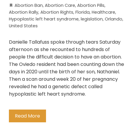
Abortion Ban
,
Abortion Care
,
Abortion Pills
,
Abortion Rally
,
Abortion Rights
,
Florida
,
Healthcare
,
Hypoplastic left heart syndrome
,
legislation
,
Orlando
,
United States
Danielle Tallafuss spoke through tears Saturday
afternoon as she recounted to hundreds of
people the difficult decision to have an abortion.
The Oviedo resident had been counting down the
days in 2020 until the birth of her son, Nathaniel.
Then a scan around week 20 of her pregnancy
revealed he had a genetic defect called
hypoplastic left heart syndrome.
Read More