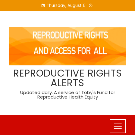
Skip
Thursday, August 6
to
content
REPRODUCTIVE RIGHTS
ALERTS
Updated daily. A service of Toby's Fund for
Reproductive Health Equity