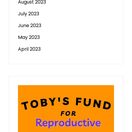
August 2023
July 2023
June 2023
May 2023
April 2023