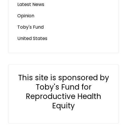
Latest News
Opinion
Toby's Fund
United States
This site is sponsored by
Toby's Fund for
Reproductive Health
Equity