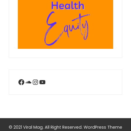
Facebook
SoundCloud
Instagram
YouTube
© 2021 Viral Mag. All Right Reserved.
WordPress Theme