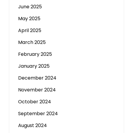
June 2025
May 2025
April 2025
March 2025
February 2025
January 2025
December 2024
November 2024
October 2024
September 2024
August 2024