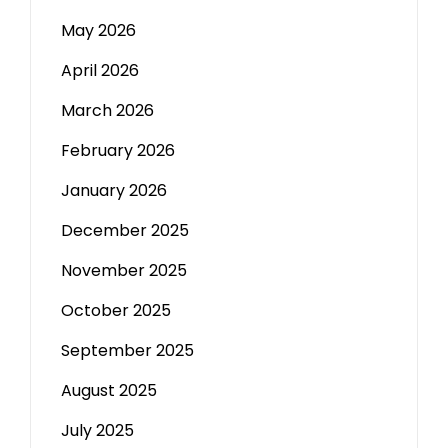
May 2026
April 2026
March 2026
February 2026
January 2026
December 2025
November 2025
October 2025
September 2025
August 2025
July 2025