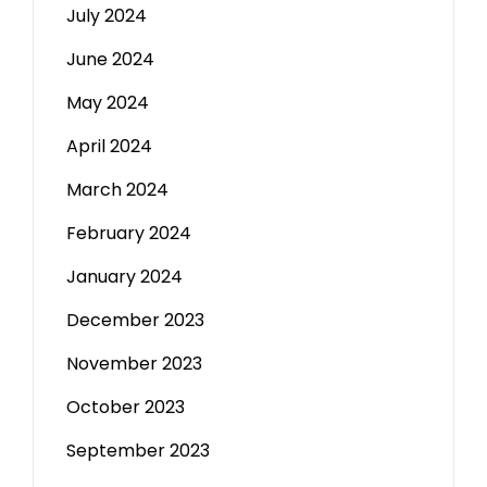
July 2024
June 2024
May 2024
April 2024
March 2024
February 2024
January 2024
December 2023
November 2023
October 2023
September 2023