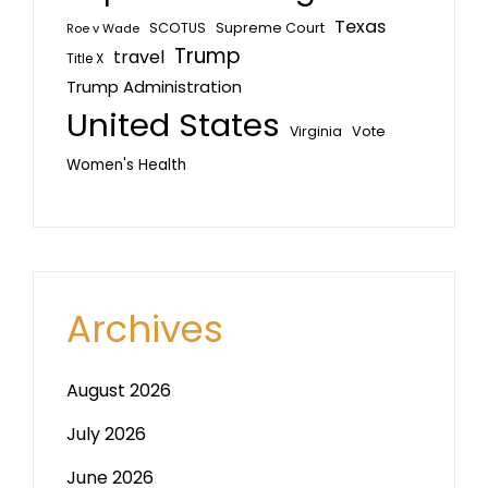
Texas
SCOTUS
Supreme Court
Roe v Wade
Trump
travel
Title X
Trump Administration
United States
Vote
Virginia
Women's Health
Archives
August 2026
July 2026
June 2026