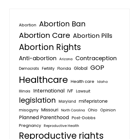
Abortion Ban
Abortion
Abortion Care
Abortion Pills
Abortion Rights
Anti-abortion
Contraception
Arizona
GOP
Global
Florida
Fertility
Democrats
Healthcare
Health care
Idaho
International
IVF
Lawsuit
Illinois
legislation
mifepristone
Maryland
Missouri
misogyny
Ohio
Opinion
North Carolina
Planned Parenthood
Post-Dobbs
Pregnancy
Reproductive Health
Reproductive rights