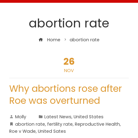
abortion rate
Home
abortion rate
26
NOV
Why abortions rose after
Roe was overturned
Molly
Latest News
,
United States
abortion rate
,
fertility rate
,
Reproductive Health
,
Roe v Wade
,
United Sates