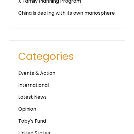
X Family Planning Program
China is dealing with its own manosphere
Categories
Events & Action
International
Latest News
Opinion
Toby's Fund
United States