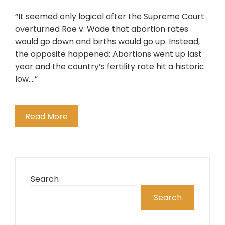
“It seemed only logical after the Supreme Court
overturned Roe v. Wade that abortion rates
would go down and births would go up. Instead,
the opposite happened: Abortions went up last
year and the country’s fertility rate hit a historic
low….”
Read More
Search
Search