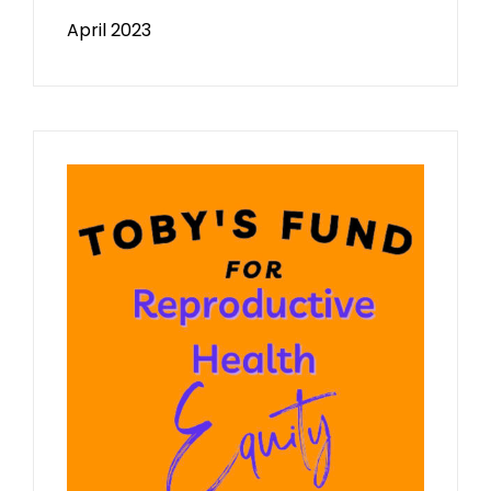
April 2023