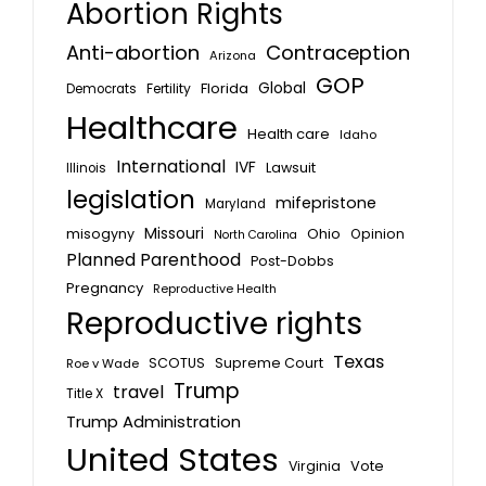
Abortion Rights
Anti-abortion
Contraception
Arizona
GOP
Global
Florida
Fertility
Democrats
Healthcare
Health care
Idaho
International
IVF
Lawsuit
Illinois
legislation
mifepristone
Maryland
Missouri
misogyny
Ohio
Opinion
North Carolina
Planned Parenthood
Post-Dobbs
Pregnancy
Reproductive Health
Reproductive rights
Texas
SCOTUS
Supreme Court
Roe v Wade
Trump
travel
Title X
Trump Administration
United States
Vote
Virginia