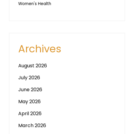
Women's Health
Archives
August 2026
July 2026
June 2026
May 2026
April 2026
March 2026