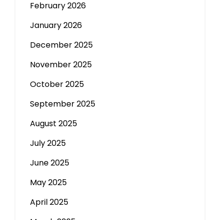
February 2026
January 2026
December 2025
November 2025
October 2025
September 2025
August 2025
July 2025
June 2025
May 2025
April 2025