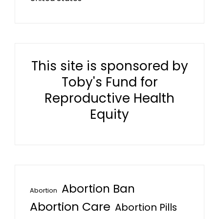
This site is sponsored by
Toby's Fund for
Reproductive Health
Equity
Abortion Ban
Abortion
Abortion Care
Abortion Pills