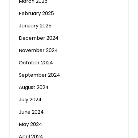
March 2025
February 2025
January 2025
December 2024
November 2024
October 2024
September 2024
August 2024
July 2024
June 2024
May 2024
April 2024