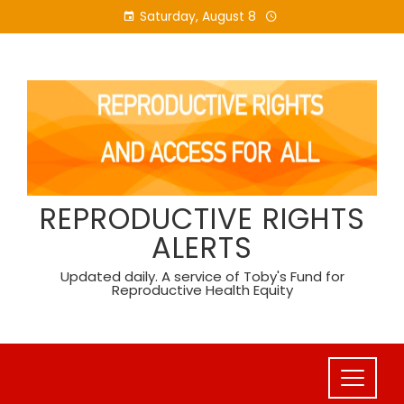
Skip
Saturday, August 8
to
content
REPRODUCTIVE RIGHTS
ALERTS
Updated daily. A service of Toby's Fund for
Reproductive Health Equity