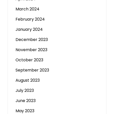
March 2024
February 2024
January 2024
December 2023
November 2023
October 2023
September 2023
August 2023
July 2023
June 2023
May 2023