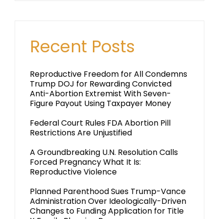
Recent Posts
Reproductive Freedom for All Condemns
Trump DOJ for Rewarding Convicted
Anti-Abortion Extremist With Seven-
Figure Payout Using Taxpayer Money
Federal Court Rules FDA Abortion Pill
Restrictions Are Unjustified
A Groundbreaking U.N. Resolution Calls
Forced Pregnancy What It Is:
Reproductive Violence
Planned Parenthood Sues Trump-Vance
Administration Over Ideologically-Driven
Changes to Funding Application for Title