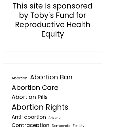
This site is sponsored
by Toby's Fund for
Reproductive Health
Equity
Abortion Ban
Abortion
Abortion Care
Abortion Pills
Abortion Rights
Anti-abortion
Arizona
Contraception
Fertility
Democrats