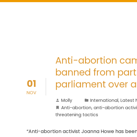
Anti-abortion c
banned from parts
01
parliament over al
NOV
Molly
International
,
Latest
Anti-abortion
,
anti-abortion activi
threatening tactics
“Anti-abortion activist Joanna Howe has been