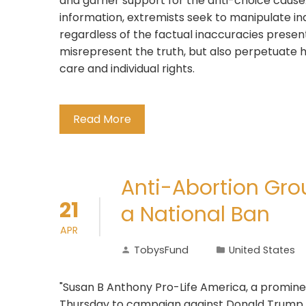
and garner support for the anti-choice cause
information, extremists seek to manipulate indi
regardless of the factual inaccuracies present
misrepresent the truth, but also perpetuate
care and individual rights.
Read More
Anti-Abortion Gro
21
a National Ban
APR
TobysFund
United States
"Susan B Anthony Pro-Life America, a prominen
Thursday to campaign against Donald Trump u