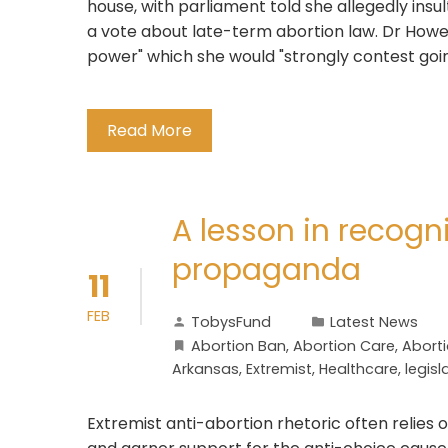
house, with parliament told she allegedly insu
a vote about late-term abortion law. Dr Howe h
power" which she would "strongly contest goin
Read More
A lesson in recogn
propaganda
11
FEB
TobysFund
Latest News
Abortion Ban
,
Abortion Care
,
Abortio
Arkansas
,
Extremist
,
Healthcare
,
legisl
Extremist anti-abortion rhetoric often relies