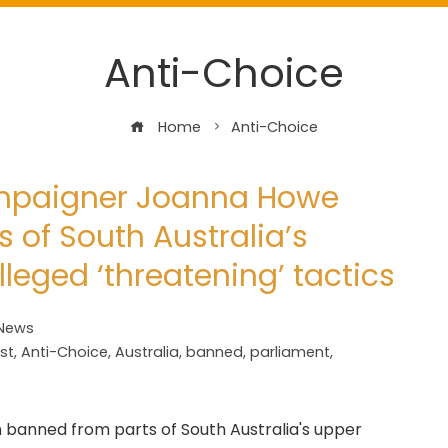
Anti-Choice
Home
Anti-Choice
ampaigner Joanna Howe
 of South Australia’s
leged ‘threatening’ tactics
 News
st
,
Anti-Choice
,
Australia
,
banned
,
parliament
,
 banned from parts of South Australia's upper