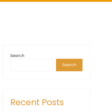
Search
Search
Recent Posts