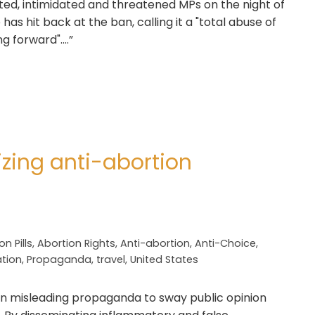
lted, intimidated and threatened MPs on the night of
as hit back at the ban, calling it a "total abuse of
g forward"….”
izing anti-abortion
n Pills
,
Abortion Rights
,
Anti-abortion
,
Anti-Choice
,
ation
,
Propaganda
,
travel
,
United States
 on misleading propaganda to sway public opinion