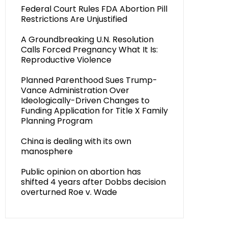
Federal Court Rules FDA Abortion Pill
Restrictions Are Unjustified
A Groundbreaking U.N. Resolution
Calls Forced Pregnancy What It Is:
Reproductive Violence
Planned Parenthood Sues Trump-
Vance Administration Over
Ideologically-Driven Changes to
Funding Application for Title X Family
Planning Program
China is dealing with its own
manosphere
Public opinion on abortion has
shifted 4 years after Dobbs decision
overturned Roe v. Wade