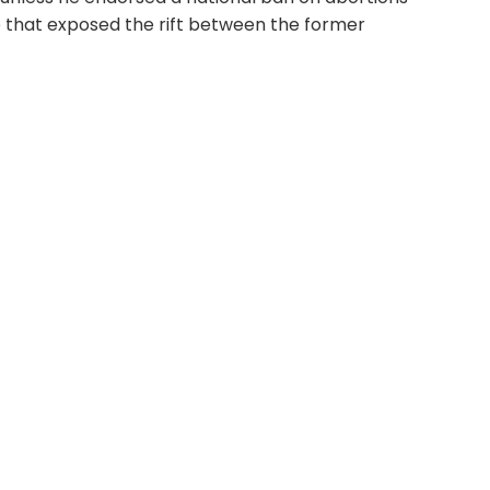
e that exposed the rift between the former