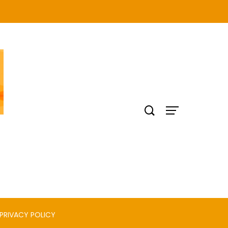
PRIVACY POLICY