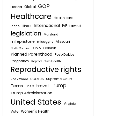
GOP
Global
Florida
Healthcare
Health care
International
IVF
Lawsuit
Idaho
Illinois
legislation
Maryland
mifepristone
Missouri
misogyny
Ohio
Opinion
North Carolina
Planned Parenthood
Post-Dobbs
Pregnancy
Reproductive Health
Reproductive rights
SCOTUS
Supreme Court
Roe v Wade
Trump
Texas
travel
Title X
Trump Administration
United States
Virginia
Vote
Women's Health