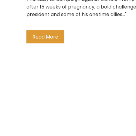
after 15 weeks of pregnancy, a bold challeng
president and some of his onetime allies..."
Read More