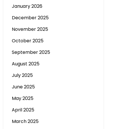
January 2026
December 2025
November 2025
October 2025
September 2025
August 2025
July 2025
June 2025
May 2025
April 2025
March 2025