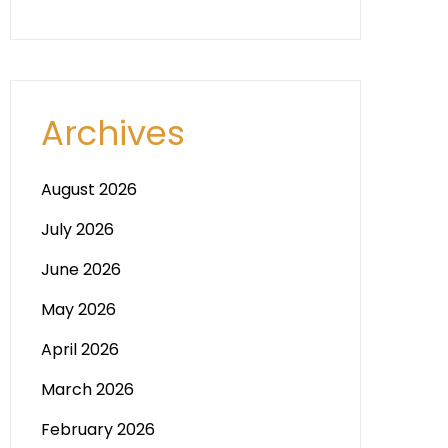
Archives
August 2026
July 2026
June 2026
May 2026
April 2026
March 2026
February 2026