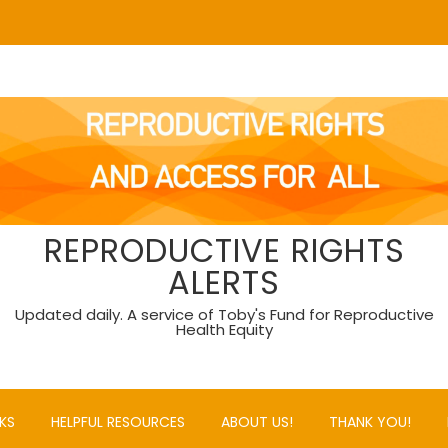
REPRODUCTIVE RIGHTS
ALERTS
Updated daily. A service of Toby's Fund for Reproductive
Health Equity
KS
HELPFUL RESOURCES
ABOUT US!
THANK YOU!