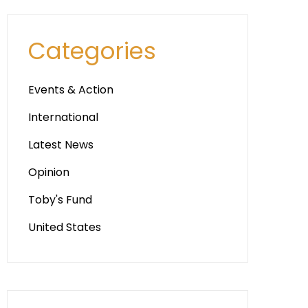
Categories
Events & Action
International
Latest News
Opinion
Toby's Fund
United States