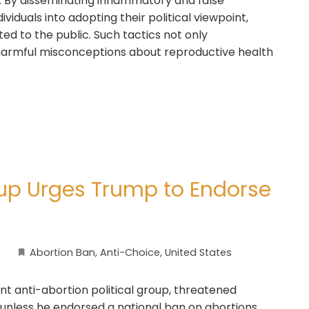
. By disseminating inflammatory and false
viduals into adopting their political viewpoint,
ed to the public. Such tactics not only
 harmful misconceptions about reproductive health
up Urges Trump to Endorse
Abortion Ban
,
Anti-Choice
,
United States
t anti-abortion political group, threatened
nless he endorsed a national ban on abortions