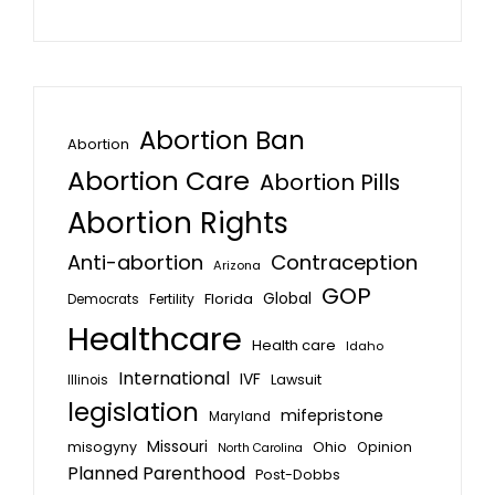
Abortion Ban
Abortion
Abortion Care
Abortion Pills
Abortion Rights
Anti-abortion
Contraception
Arizona
GOP
Global
Florida
Fertility
Democrats
Healthcare
Health care
Idaho
International
IVF
Lawsuit
Illinois
legislation
mifepristone
Maryland
Missouri
misogyny
Ohio
Opinion
North Carolina
Planned Parenthood
Post-Dobbs