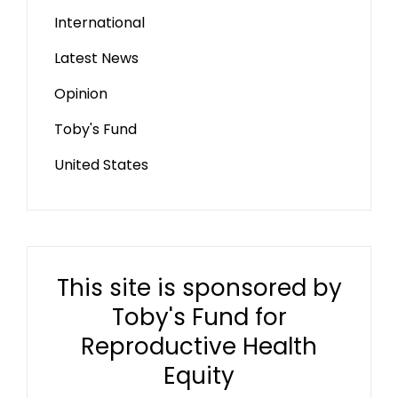
International
Latest News
Opinion
Toby's Fund
United States
This site is sponsored by
Toby's Fund for
Reproductive Health
Equity