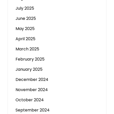
July 2025
June 2025
May 2025
April 2025
March 2025
February 2025
January 2025
December 2024
November 2024
October 2024
September 2024