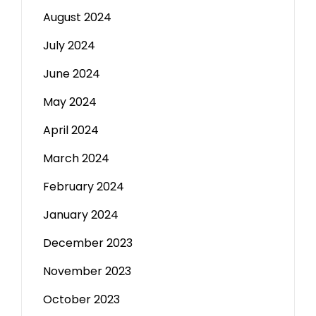
August 2024
July 2024
June 2024
May 2024
April 2024
March 2024
February 2024
January 2024
December 2023
November 2023
October 2023