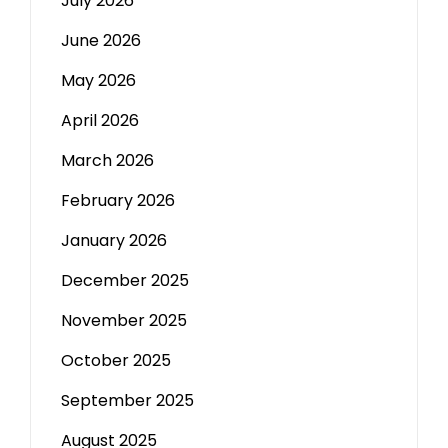
July 2026
June 2026
May 2026
April 2026
March 2026
February 2026
January 2026
December 2025
November 2025
October 2025
September 2025
August 2025