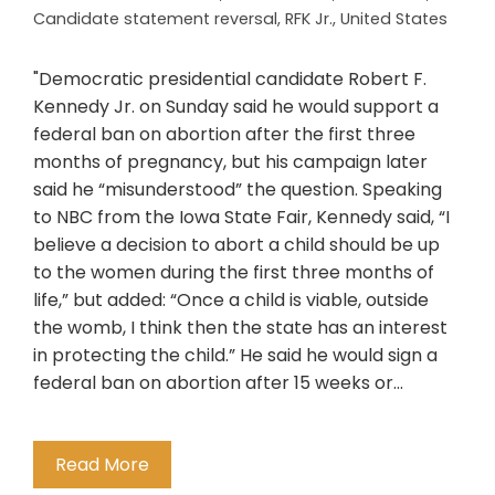
Candidate statement reversal
,
RFK Jr.
,
United States
"Democratic presidential candidate Robert F.
Kennedy Jr. on Sunday said he would support a
federal ban on abortion after the first three
months of pregnancy, but his campaign later
said he “misunderstood” the question. Speaking
to NBC from the Iowa State Fair, Kennedy said, “I
believe a decision to abort a child should be up
to the women during the first three months of
life,” but added: “Once a child is viable, outside
the womb, I think then the state has an interest
in protecting the child.” He said he would sign a
federal ban on abortion after 15 weeks or…
Read More