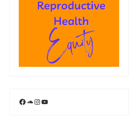
Facebook
SoundCloud
Instagram
YouTube