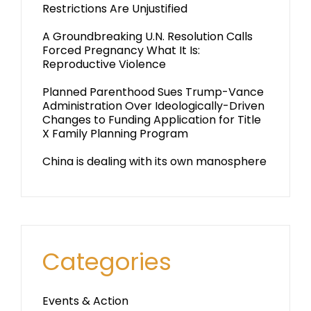
Restrictions Are Unjustified
A Groundbreaking U.N. Resolution Calls
Forced Pregnancy What It Is:
Reproductive Violence
Planned Parenthood Sues Trump-Vance
Administration Over Ideologically-Driven
Changes to Funding Application for Title
X Family Planning Program
China is dealing with its own manosphere
Categories
Events & Action