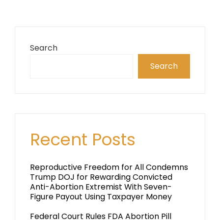
Search
Search
Recent Posts
Reproductive Freedom for All Condemns
Trump DOJ for Rewarding Convicted
Anti-Abortion Extremist With Seven-
Figure Payout Using Taxpayer Money
Federal Court Rules FDA Abortion Pill