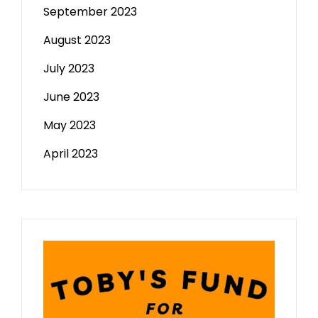
September 2023
August 2023
July 2023
June 2023
May 2023
April 2023