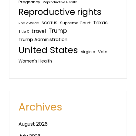
Pregnancy
Reproductive Health
Reproductive rights
Texas
SCOTUS
Supreme Court
Roe v Wade
Trump
travel
Title X
Trump Administration
United States
Vote
Virginia
Women's Health
Archives
August 2026