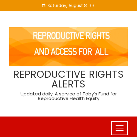
Skip
Saturday, August 8
to
content
REPRODUCTIVE RIGHTS
ALERTS
Updated daily. A service of Toby's Fund for
Reproductive Health Equity