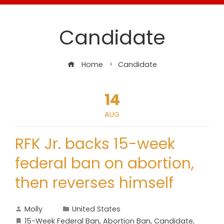
Candidate
Home
Candidate
14
AUG
RFK Jr. backs 15-week
federal ban on abortion,
then reverses himself
Molly
United States
15-Week Federal Ban
,
Abortion Ban
,
Candidate
,