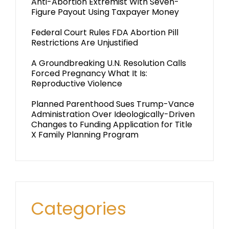
Anti-Abortion Extremist With Seven-
Figure Payout Using Taxpayer Money
Federal Court Rules FDA Abortion Pill
Restrictions Are Unjustified
A Groundbreaking U.N. Resolution Calls
Forced Pregnancy What It Is:
Reproductive Violence
Planned Parenthood Sues Trump-Vance
Administration Over Ideologically-Driven
Changes to Funding Application for Title
X Family Planning Program
Categories