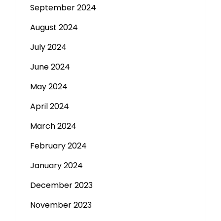
September 2024
August 2024
July 2024
June 2024
May 2024
April 2024
March 2024
February 2024
January 2024
December 2023
November 2023