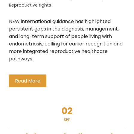
Reproductive rights
NEW international guidance has highlighted
persistent gaps in the diagnosis, management,
and long-term support of people living with
endometriosis, calling for earlier recognition and
more integrated reproductive healthcare
pathways.
Read More
02
SEP