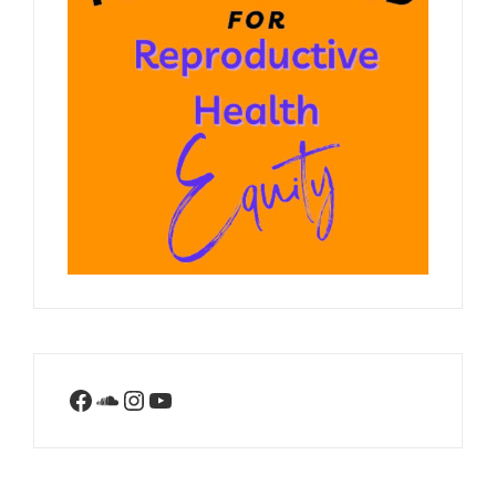
Facebook
SoundCloud
Instagram
YouTube