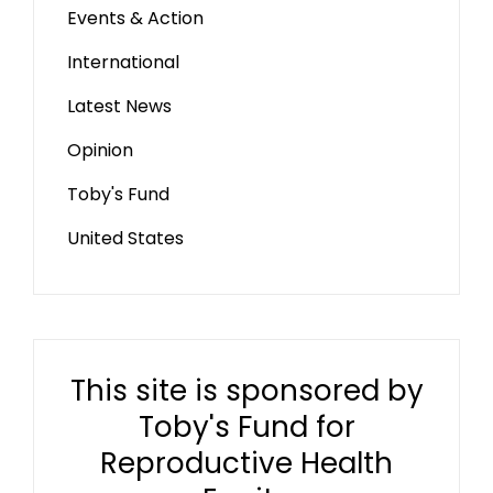
Events & Action
International
Latest News
Opinion
Toby's Fund
United States
This site is sponsored by
Toby's Fund for
Reproductive Health