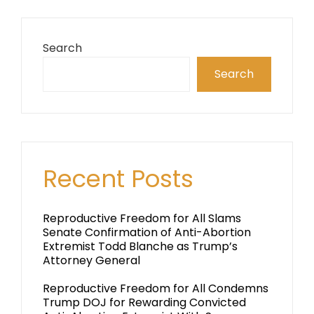
Search
Search
Recent Posts
Reproductive Freedom for All Slams
Senate Confirmation of Anti-Abortion
Extremist Todd Blanche as Trump’s
Attorney General
Reproductive Freedom for All Condemns
Trump DOJ for Rewarding Convicted