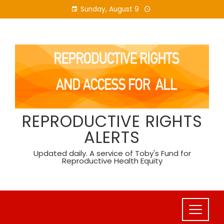
Skip
Sunday, August 9
to
content
REPRODUCTIVE RIGHTS
ALERTS
Updated daily. A service of Toby's Fund for
Reproductive Health Equity