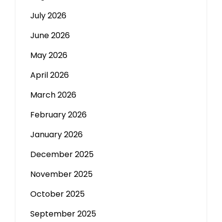
July 2026
June 2026
May 2026
April 2026
March 2026
February 2026
January 2026
December 2025
November 2025
October 2025
September 2025