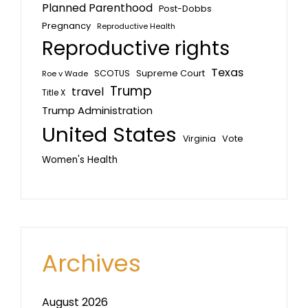
Planned Parenthood
Post-Dobbs
Pregnancy
Reproductive Health
Reproductive rights
Texas
SCOTUS
Supreme Court
Roe v Wade
Trump
travel
Title X
Trump Administration
United States
Vote
Virginia
Women's Health
Archives
August 2026