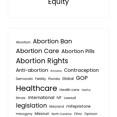
Equity
Abortion Ban
Abortion
Abortion Care
Abortion Pills
Abortion Rights
Anti-abortion
Contraception
Arizona
GOP
Global
Florida
Fertility
Democrats
Healthcare
Health care
Idaho
International
IVF
Lawsuit
Illinois
legislation
mifepristone
Maryland
Missouri
misogyny
Ohio
Opinion
North Carolina