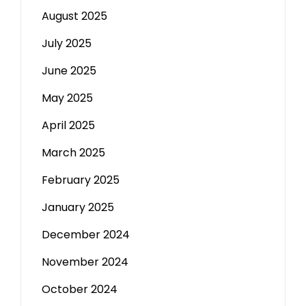
August 2025
July 2025
June 2025
May 2025
April 2025
March 2025
February 2025
January 2025
December 2024
November 2024
October 2024