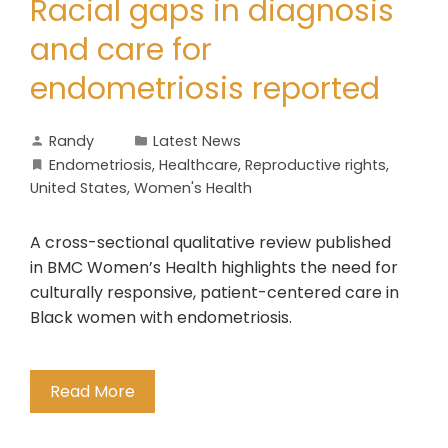
Racial gaps in diagnosis
and care for
endometriosis reported
Randy
Latest News
Endometriosis
,
Healthcare
,
Reproductive rights
,
United States
,
Women's Health
A cross-sectional qualitative review published
in BMC Women’s Health highlights the need for
culturally responsive, patient-centered care in
Black women with endometriosis.
Read More