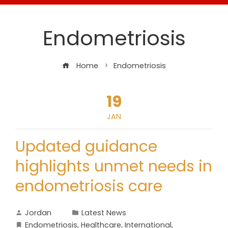
Endometriosis
Home
Endometriosis
19
JAN
Updated guidance
highlights unmet needs in
endometriosis care
Jordan
Latest News
Endometriosis
,
Healthcare
,
International
,