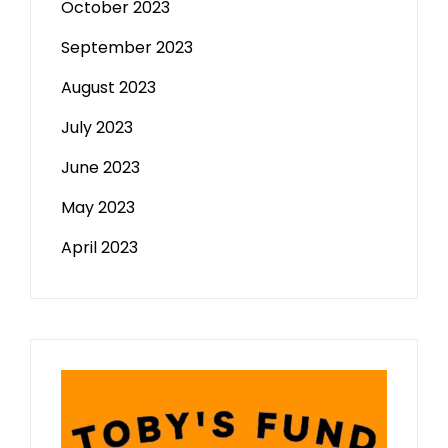
October 2023
September 2023
August 2023
July 2023
June 2023
May 2023
April 2023