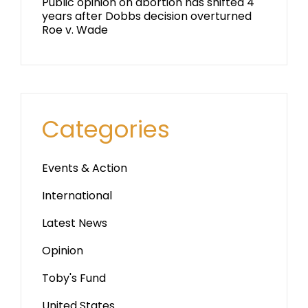
Public opinion on abortion has shifted 4
years after Dobbs decision overturned
Roe v. Wade
Categories
Events & Action
International
Latest News
Opinion
Toby's Fund
United States