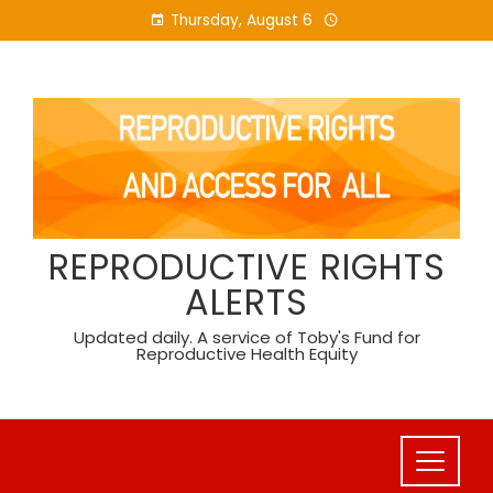
Skip
Thursday, August 6
to
content
REPRODUCTIVE RIGHTS
ALERTS
Updated daily. A service of Toby's Fund for
Reproductive Health Equity