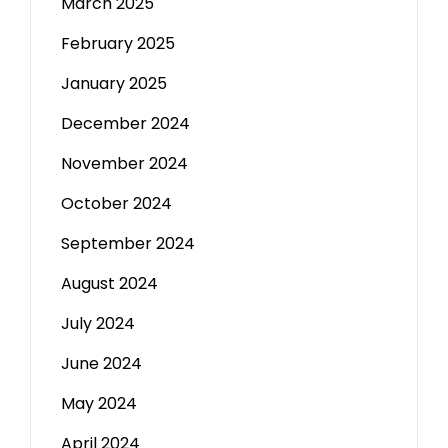
March 2025
February 2025
January 2025
December 2024
November 2024
October 2024
September 2024
August 2024
July 2024
June 2024
May 2024
April 2024