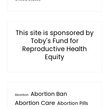
This site is sponsored by
Toby's Fund for
Reproductive Health
Equity
Abortion Ban
Abortion
Abortion Care
Abortion Pills