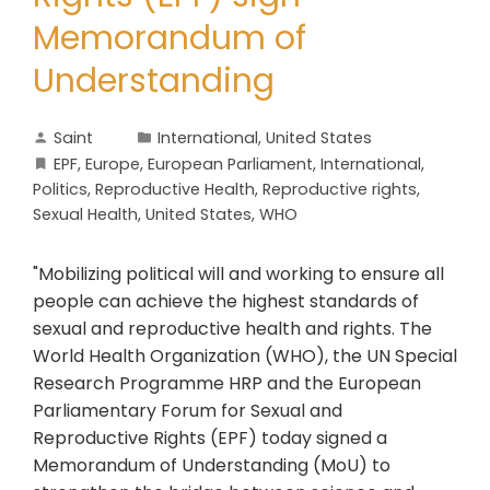
Memorandum of
Understanding
Saint
International
,
United States
EPF
,
Europe
,
European Parliament
,
International
,
Politics
,
Reproductive Health
,
Reproductive rights
,
Sexual Health
,
United States
,
WHO
"Mobilizing political will and working to ensure all
people can achieve the highest standards of
sexual and reproductive health and rights. The
World Health Organization (WHO), the UN Special
Research Programme HRP and the European
Parliamentary Forum for Sexual and
Reproductive Rights (EPF) today signed a
Memorandum of Understanding (MoU) to