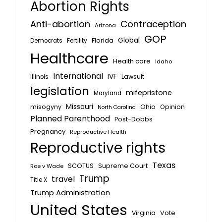
Abortion Rights
Anti-abortion
Contraception
Arizona
GOP
Global
Florida
Fertility
Democrats
Healthcare
Health care
Idaho
International
IVF
Lawsuit
Illinois
legislation
mifepristone
Maryland
Missouri
misogyny
Ohio
Opinion
North Carolina
Planned Parenthood
Post-Dobbs
Pregnancy
Reproductive Health
Reproductive rights
Texas
SCOTUS
Supreme Court
Roe v Wade
Trump
travel
Title X
Trump Administration
United States
Vote
Virginia