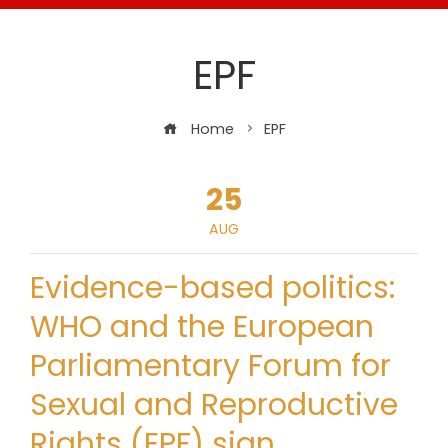
EPF
Home
EPF
25
AUG
Evidence-based politics:
WHO and the European
Parliamentary Forum for
Sexual and Reproductive
Rights (EPF) sign