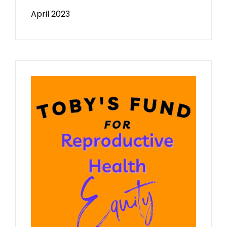
April 2023