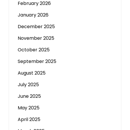
February 2026
January 2026
December 2025
November 2025
October 2025
September 2025
August 2025
July 2025
June 2025
May 2025
April 2025