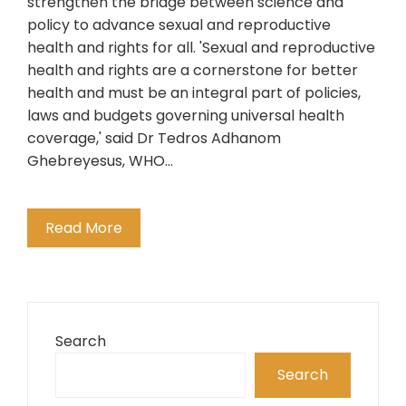
strengthen the bridge between science and
policy to advance sexual and reproductive
health and rights for all. 'Sexual and reproductive
health and rights are a cornerstone for better
health and must be an integral part of policies,
laws and budgets governing universal health
coverage,' said Dr Tedros Adhanom
Ghebreyesus, WHO…
Read More
Search
Search