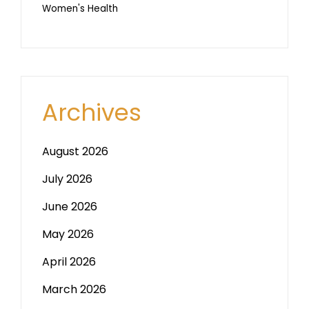
Women's Health
Archives
August 2026
July 2026
June 2026
May 2026
April 2026
March 2026