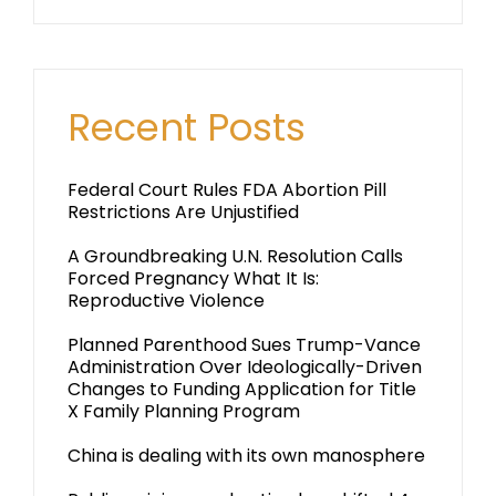
Recent Posts
Federal Court Rules FDA Abortion Pill
Restrictions Are Unjustified
A Groundbreaking U.N. Resolution Calls
Forced Pregnancy What It Is:
Reproductive Violence
Planned Parenthood Sues Trump-Vance
Administration Over Ideologically-Driven
Changes to Funding Application for Title
X Family Planning Program
China is dealing with its own manosphere