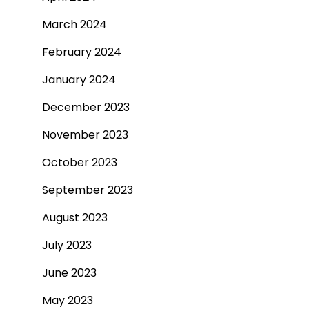
March 2024
February 2024
January 2024
December 2023
November 2023
October 2023
September 2023
August 2023
July 2023
June 2023
May 2023