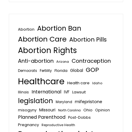
Abortion Ban
Abortion
Abortion Care
Abortion Pills
Abortion Rights
Anti-abortion
Contraception
Arizona
GOP
Global
Florida
Fertility
Democrats
Healthcare
Health care
Idaho
International
IVF
Lawsuit
Illinois
legislation
mifepristone
Maryland
Missouri
misogyny
Ohio
Opinion
North Carolina
Planned Parenthood
Post-Dobbs
Pregnancy
Reproductive Health