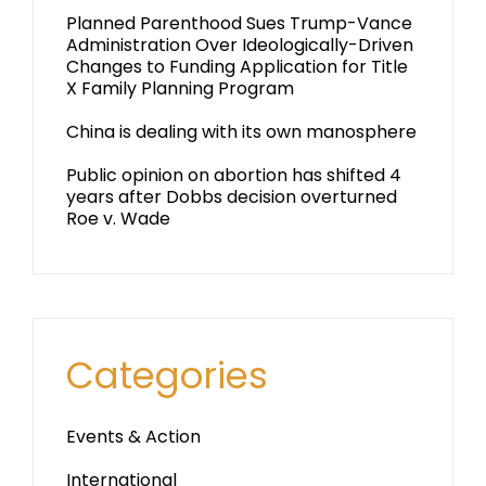
Planned Parenthood Sues Trump-Vance
Administration Over Ideologically-Driven
Changes to Funding Application for Title
X Family Planning Program
China is dealing with its own manosphere
Public opinion on abortion has shifted 4
years after Dobbs decision overturned
Roe v. Wade
Categories
Events & Action
International