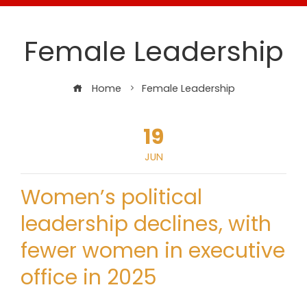
Female Leadership
Home
Female Leadership
19
JUN
Women’s political
leadership declines, with
fewer women in executive
office in 2025