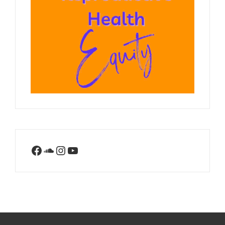
Facebook
SoundCloud
Instagram
YouTube