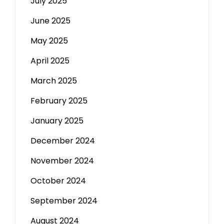
July 2025
June 2025
May 2025
April 2025
March 2025
February 2025
January 2025
December 2024
November 2024
October 2024
September 2024
August 2024