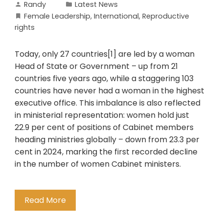
Randy
Latest News
Female Leadership
,
International
,
Reproductive
rights
Today, only 27 countries[1] are led by a woman
Head of State or Government – up from 21
countries five years ago, while a staggering 103
countries have never had a woman in the highest
executive office. This imbalance is also reflected
in ministerial representation: women hold just
22.9 per cent of positions of Cabinet members
heading ministries globally – down from 23.3 per
cent in 2024, marking the first recorded decline
in the number of women Cabinet ministers.
Read More