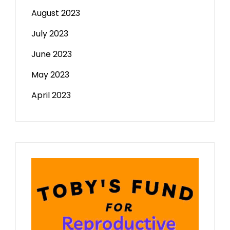
August 2023
July 2023
June 2023
May 2023
April 2023