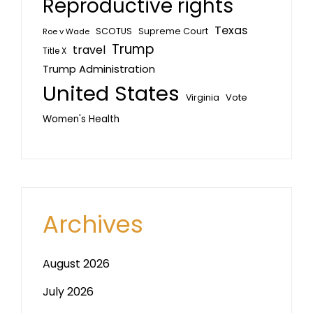
Reproductive rights
Texas
SCOTUS
Supreme Court
Roe v Wade
Trump
travel
Title X
Trump Administration
United States
Vote
Virginia
Women's Health
Archives
August 2026
July 2026