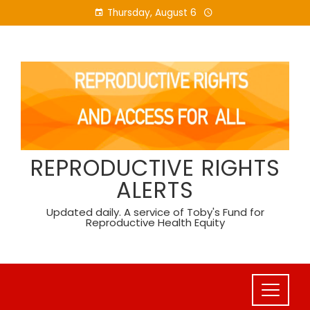
Skip
Thursday, August 6
to
content
REPRODUCTIVE RIGHTS
ALERTS
Updated daily. A service of Toby's Fund for
Reproductive Health Equity