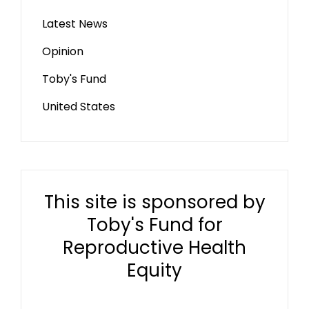
Latest News
Opinion
Toby's Fund
United States
This site is sponsored by
Toby's Fund for
Reproductive Health
Equity