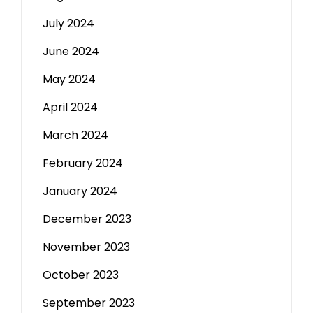
July 2024
June 2024
May 2024
April 2024
March 2024
February 2024
January 2024
December 2023
November 2023
October 2023
September 2023