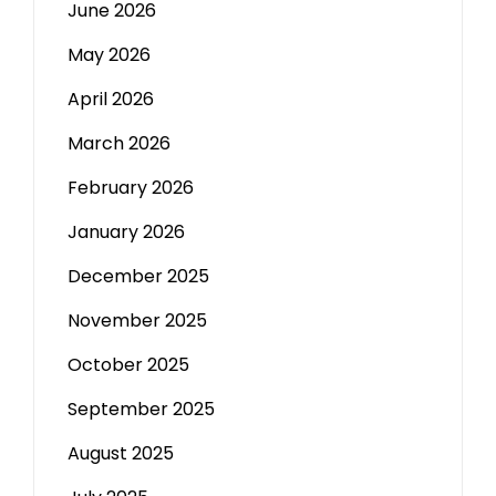
June 2026
May 2026
April 2026
March 2026
February 2026
January 2026
December 2025
November 2025
October 2025
September 2025
August 2025