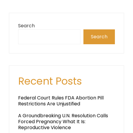
Search
Search
Recent Posts
Federal Court Rules FDA Abortion Pill
Restrictions Are Unjustified
A Groundbreaking U.N. Resolution Calls
Forced Pregnancy What It Is:
Reproductive Violence