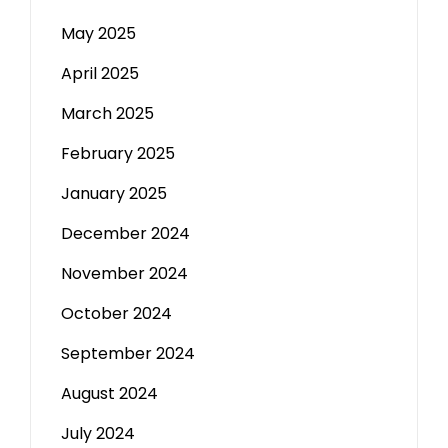
May 2025
April 2025
March 2025
February 2025
January 2025
December 2024
November 2024
October 2024
September 2024
August 2024
July 2024