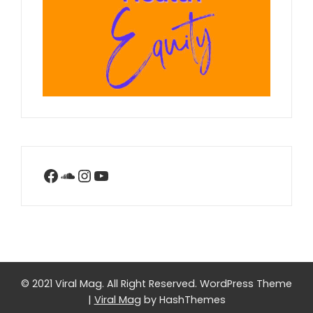
Facebook
SoundCloud
Instagram
YouTube
© 2021 Viral Mag. All Right Reserved.
WordPress Theme
|
Viral Mag
by HashThemes