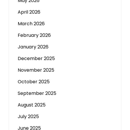
May 2026
April 2026
March 2026
February 2026
January 2026
December 2025
November 2025
October 2025
September 2025
August 2025
July 2025
June 2025