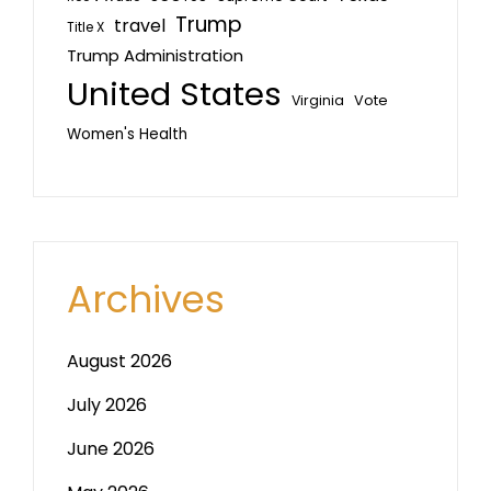
Trump
travel
Title X
Trump Administration
United States
Vote
Virginia
Women's Health
Archives
August 2026
July 2026
June 2026