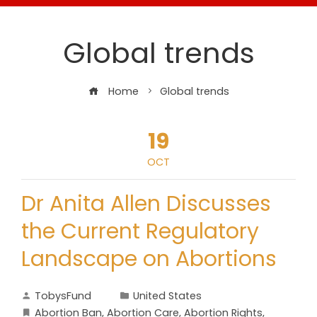
Global trends
Home
Global trends
19
OCT
Dr Anita Allen Discusses
the Current Regulatory
Landscape on Abortions
TobysFund
United States
Abortion Ban
,
Abortion Care
,
Abortion Rights
,