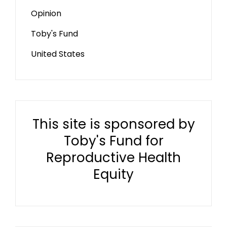
Opinion
Toby's Fund
United States
This site is sponsored by
Toby's Fund for
Reproductive Health
Equity