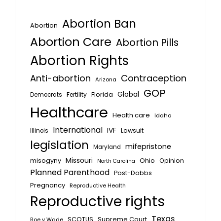
Abortion Ban
Abortion
Abortion Care
Abortion Pills
Abortion Rights
Anti-abortion
Contraception
Arizona
GOP
Global
Florida
Fertility
Democrats
Healthcare
Health care
Idaho
International
IVF
Lawsuit
Illinois
legislation
mifepristone
Maryland
Missouri
misogyny
Ohio
Opinion
North Carolina
Planned Parenthood
Post-Dobbs
Pregnancy
Reproductive Health
Reproductive rights
Texas
SCOTUS
Supreme Court
Roe v Wade