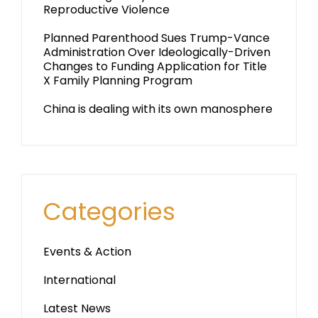
Reproductive Violence
Planned Parenthood Sues Trump-Vance
Administration Over Ideologically-Driven
Changes to Funding Application for Title
X Family Planning Program
China is dealing with its own manosphere
Categories
Events & Action
International
Latest News