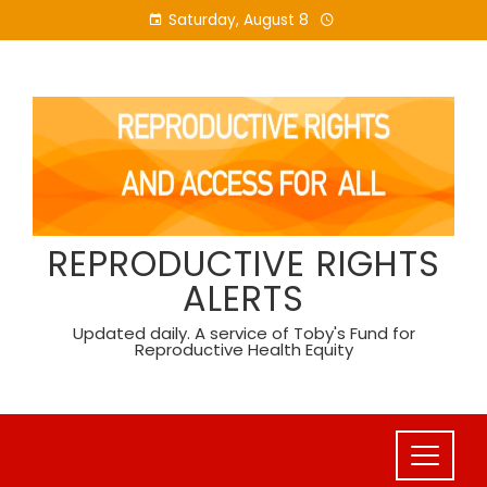
Skip
Saturday, August 8
to
content
REPRODUCTIVE RIGHTS
ALERTS
Updated daily. A service of Toby's Fund for
Reproductive Health Equity