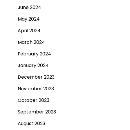
June 2024
May 2024
April 2024
March 2024
February 2024
January 2024
December 2023
November 2023
October 2023
September 2023
August 2023