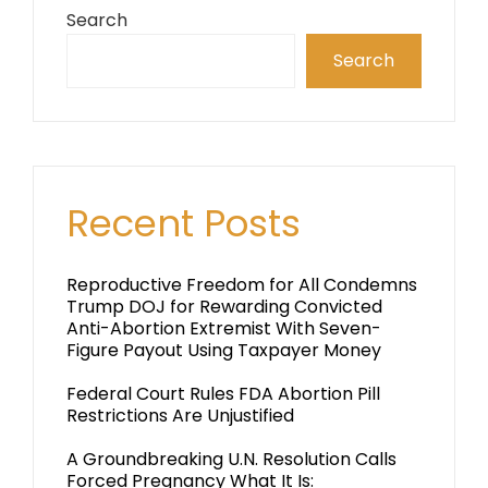
Search
Search
Recent Posts
Reproductive Freedom for All Condemns
Trump DOJ for Rewarding Convicted
Anti-Abortion Extremist With Seven-
Figure Payout Using Taxpayer Money
Federal Court Rules FDA Abortion Pill
Restrictions Are Unjustified
A Groundbreaking U.N. Resolution Calls
Forced Pregnancy What It Is: