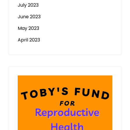
July 2023
June 2023
May 2023
April 2023