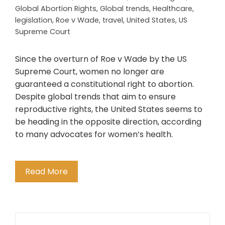
Global Abortion Rights
,
Global trends
,
Healthcare
,
legislation
,
Roe v Wade
,
travel
,
United States
,
US
Supreme Court
Since the overturn of Roe v Wade by the US
Supreme Court, women no longer are
guaranteed a constitutional right to abortion.
Despite global trends that aim to ensure
reproductive rights, the United States seems to
be heading in the opposite direction, according
to many advocates for women’s health.
Read More