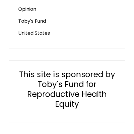
Opinion
Toby's Fund
United States
This site is sponsored by
Toby's Fund for
Reproductive Health
Equity