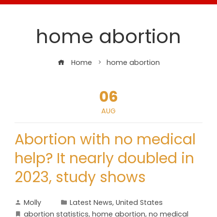
home abortion
Home
home abortion
06
AUG
Abortion with no medical
help? It nearly doubled in
2023, study shows
Molly
Latest News
,
United States
abortion statistics
,
home abortion
,
no medical