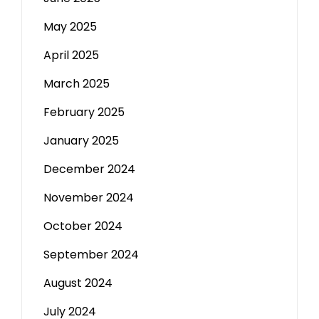
May 2025
April 2025
March 2025
February 2025
January 2025
December 2024
November 2024
October 2024
September 2024
August 2024
July 2024