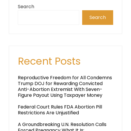
Search
Search
Recent Posts
Reproductive Freedom for All Condemns
Trump DOJ for Rewarding Convicted
Anti-Abortion Extremist With Seven-
Figure Payout Using Taxpayer Money
Federal Court Rules FDA Abortion Pill
Restrictions Are Unjustified
A Groundbreaking U.N. Resolution Calls
Forced Pregnancy What It Is: