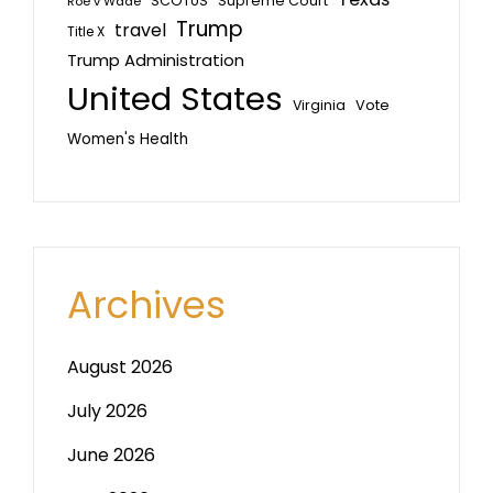
SCOTUS
Supreme Court
Roe v Wade
Trump
travel
Title X
Trump Administration
United States
Vote
Virginia
Women's Health
Archives
August 2026
July 2026
June 2026