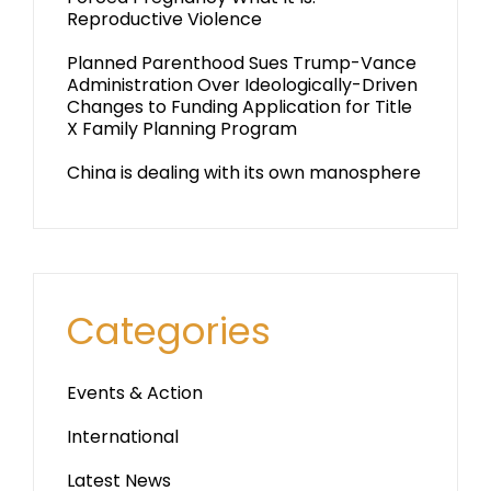
Reproductive Violence
Planned Parenthood Sues Trump-Vance
Administration Over Ideologically-Driven
Changes to Funding Application for Title
X Family Planning Program
China is dealing with its own manosphere
Categories
Events & Action
International
Latest News