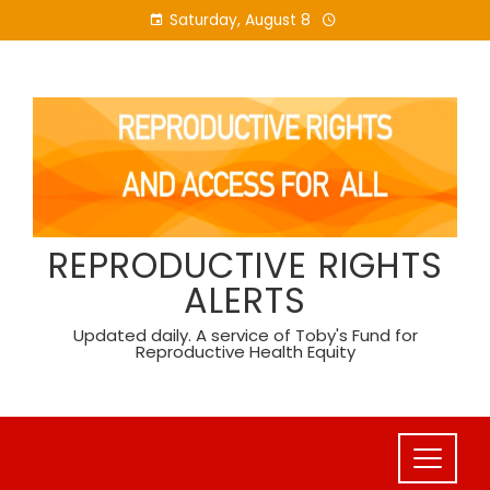
Skip
Saturday, August 8
to
content
REPRODUCTIVE RIGHTS
ALERTS
Updated daily. A service of Toby's Fund for
Reproductive Health Equity