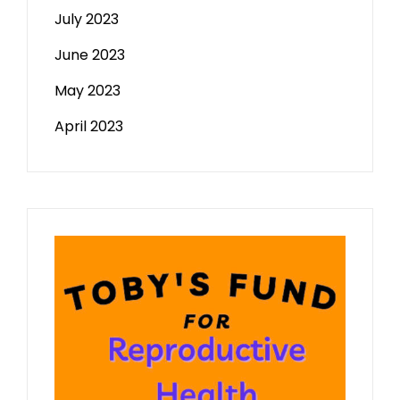
July 2023
June 2023
May 2023
April 2023