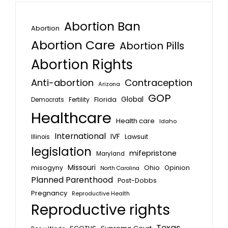
Abortion Ban
Abortion
Abortion Care
Abortion Pills
Abortion Rights
Anti-abortion
Contraception
Arizona
GOP
Global
Florida
Fertility
Democrats
Healthcare
Health care
Idaho
International
IVF
Lawsuit
Illinois
legislation
mifepristone
Maryland
Missouri
misogyny
Ohio
Opinion
North Carolina
Planned Parenthood
Post-Dobbs
Pregnancy
Reproductive Health
Reproductive rights
Texas