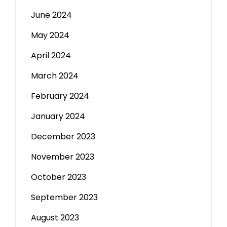
June 2024
May 2024
April 2024
March 2024
February 2024
January 2024
December 2023
November 2023
October 2023
September 2023
August 2023