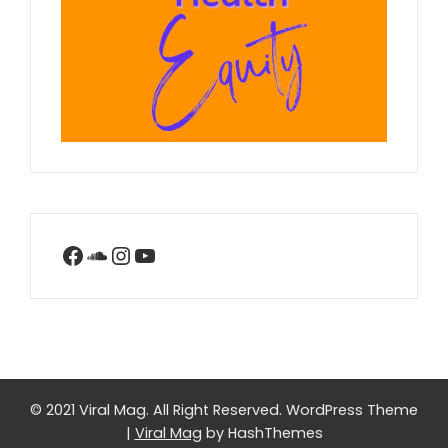
Facebook
SoundCloud
Instagram
YouTube
© 2021 Viral Mag. All Right Reserved.
WordPress Theme
|
Viral Mag
by HashThemes