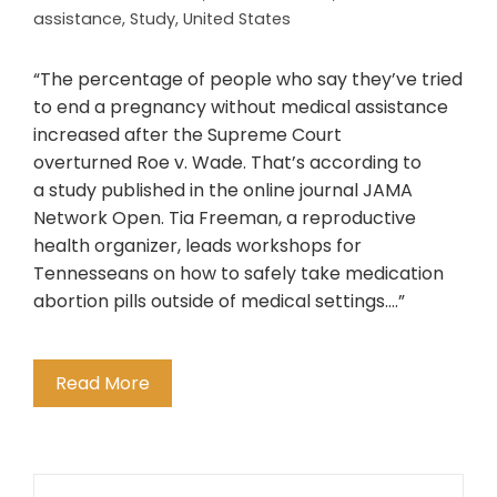
assistance
,
Study
,
United States
“The percentage of people who say they’ve tried
to end a pregnancy without medical assistance
increased after the Supreme Court
overturned Roe v. Wade. That’s according to
a study published in the online journal JAMA
Network Open. Tia Freeman, a reproductive
health organizer, leads workshops for
Tennesseans on how to safely take medication
abortion pills outside of medical settings….”
Read More