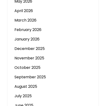
May 2026
April 2026
March 2026
February 2026
January 2026
December 2025
November 2025
October 2025
September 2025
August 2025
July 2025
June 2025