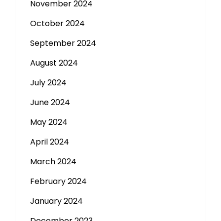
November 2024
October 2024
September 2024
August 2024
July 2024
June 2024
May 2024
April 2024
March 2024
February 2024
January 2024
December 2023