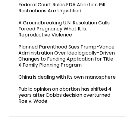
Federal Court Rules FDA Abortion Pill
Restrictions Are Unjustified
A Groundbreaking U.N. Resolution Calls
Forced Pregnancy What It Is:
Reproductive Violence
Planned Parenthood Sues Trump-Vance
Administration Over Ideologically-Driven
Changes to Funding Application for Title
X Family Planning Program
China is dealing with its own manosphere
Public opinion on abortion has shifted 4
years after Dobbs decision overturned
Roe v. Wade