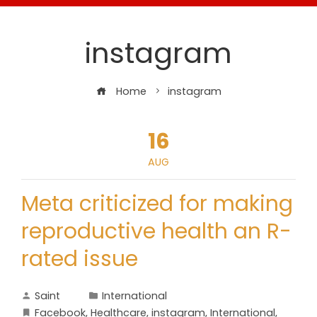
instagram
Home
instagram
16
AUG
Meta criticized for making
reproductive health an R-
rated issue
Saint
International
Facebook
,
Healthcare
,
instagram
,
International
,