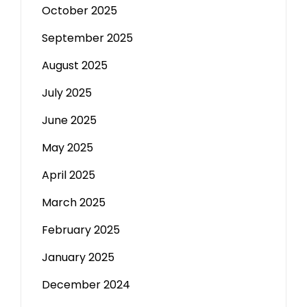
October 2025
September 2025
August 2025
July 2025
June 2025
May 2025
April 2025
March 2025
February 2025
January 2025
December 2024