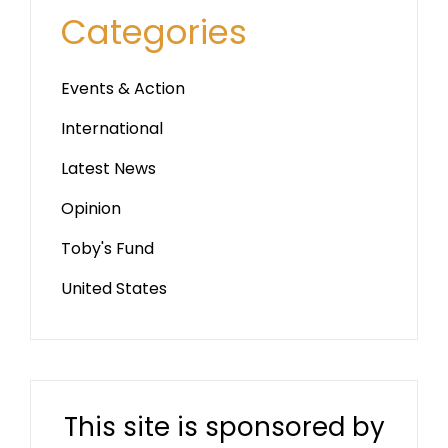
Categories
Events & Action
International
Latest News
Opinion
Toby's Fund
United States
This site is sponsored by