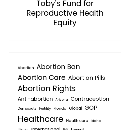
Toby's Fund for
Reproductive Health
Equity
Abortion Ban
Abortion
Abortion Care
Abortion Pills
Abortion Rights
Anti-abortion
Contraception
Arizona
GOP
Global
Florida
Fertility
Democrats
Healthcare
Health care
Idaho
International
IVF
Lawsuit
Illinois