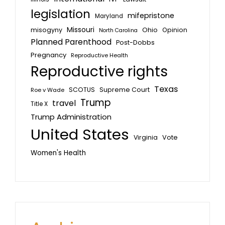
legislation
mifepristone
Maryland
Missouri
misogyny
Ohio
Opinion
North Carolina
Planned Parenthood
Post-Dobbs
Pregnancy
Reproductive Health
Reproductive rights
Texas
SCOTUS
Supreme Court
Roe v Wade
Trump
travel
Title X
Trump Administration
United States
Vote
Virginia
Women's Health