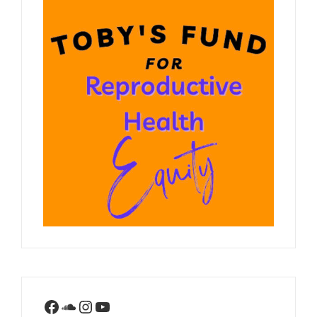
Facebook
SoundCloud
Instagram
YouTube