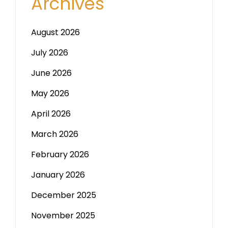
Archives
August 2026
July 2026
June 2026
May 2026
April 2026
March 2026
February 2026
January 2026
December 2025
November 2025