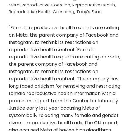
Meta
,
Reproductive Coercion
,
Reproductive Health
,
Reproductive Health Censoring
,
Toby's Fund
"Female reproductive health experts are calling
on Meta, the parent company of Facebook and
Instagram, to rethink its restrictions on
reproductive health content."Female
reproductive health experts are calling on Meta,
the parent company of Facebook and
Instagram, to rethink its restrictions on
reproductive health content. The company has
long faced criticism for removing and restricting
female reproductive health information with a
prominent report from the Center for Intimacy
Justice early last year accusing Meta of
systemically rejecting many female and gender
diverse reproductive health ads. The CIJ report
also accused Meta of having bias algorithms,