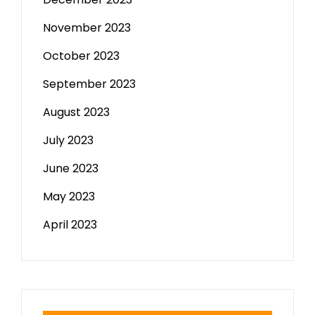
November 2023
October 2023
September 2023
August 2023
July 2023
June 2023
May 2023
April 2023