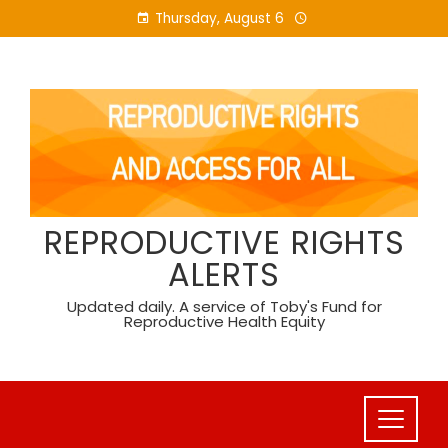
Skip
Thursday, August 6
to
content
REPRODUCTIVE RIGHTS
ALERTS
Updated daily. A service of Toby's Fund for
Reproductive Health Equity