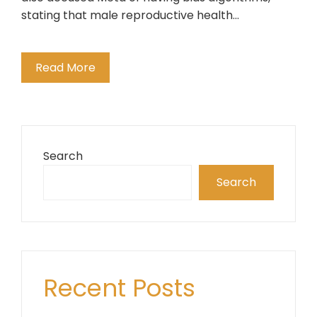
stating that male reproductive health…
Read More
Search
Search
Recent Posts