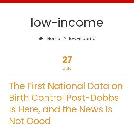
low-income
Home
low-income
27
JUN
The First National Data on
Birth Control Post-Dobbs
Is Here, and the News Is
Not Good