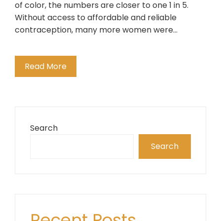
of color, the numbers are closer to one 1 in 5.
Without access to affordable and reliable
contraception, many more women were…
Read More
Search
Search
Recent Posts