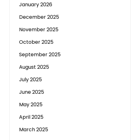
January 2026
December 2025
November 2025
October 2025
September 2025
August 2025
July 2025
June 2025
May 2025
April 2025
March 2025