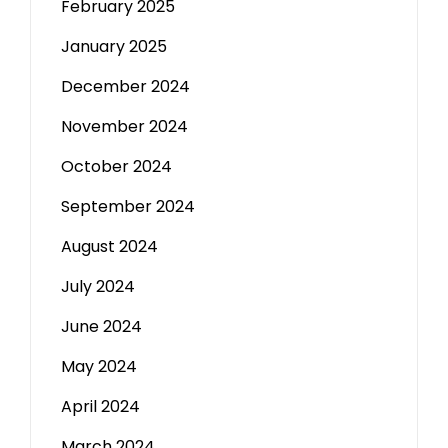
February 2025
January 2025
December 2024
November 2024
October 2024
September 2024
August 2024
July 2024
June 2024
May 2024
April 2024
March 2024