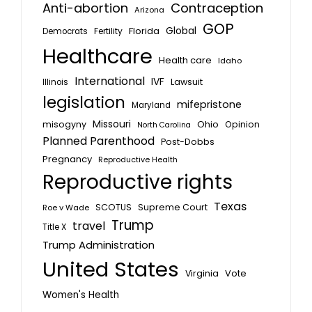
Anti-abortion
Contraception
Arizona
GOP
Global
Florida
Fertility
Democrats
Healthcare
Health care
Idaho
International
IVF
Lawsuit
Illinois
legislation
mifepristone
Maryland
Missouri
misogyny
Ohio
Opinion
North Carolina
Planned Parenthood
Post-Dobbs
Pregnancy
Reproductive Health
Reproductive rights
Texas
SCOTUS
Supreme Court
Roe v Wade
Trump
travel
Title X
Trump Administration
United States
Vote
Virginia
Women's Health