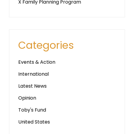
X Family Planning Program
Categories
Events & Action
International
Latest News
Opinion
Toby's Fund
United States