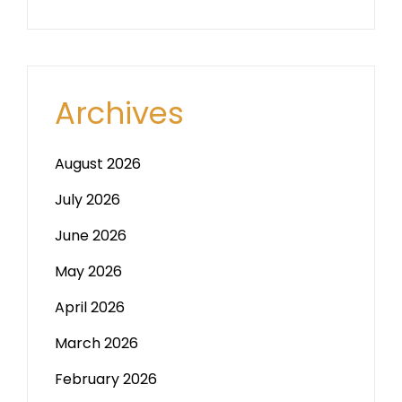
Archives
August 2026
July 2026
June 2026
May 2026
April 2026
March 2026
February 2026