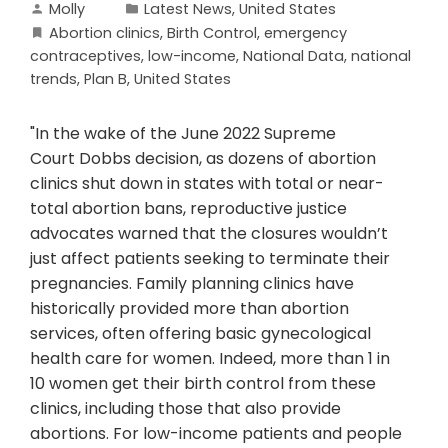
Molly
Latest News
,
United States
Abortion clinics
,
Birth Control
,
emergency
contraceptives
,
low-income
,
National Data
,
national
trends
,
Plan B
,
United States
"In the wake of the June 2022 Supreme
Court Dobbs decision, as dozens of abortion
clinics shut down in states with total or near-
total abortion bans, reproductive justice
advocates warned that the closures wouldn’t
just affect patients seeking to terminate their
pregnancies. Family planning clinics have
historically provided more than abortion
services, often offering basic gynecological
health care for women. Indeed, more than 1 in
10 women get their birth control from these
clinics, including those that also provide
abortions. For low-income patients and people