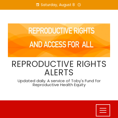
Skip
Saturday, August 8
to
content
REPRODUCTIVE RIGHTS
ALERTS
Updated daily. A service of Toby's Fund for
Reproductive Health Equity