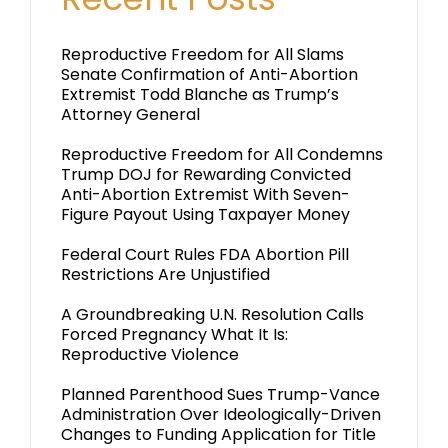
Reproductive Freedom for All Slams
Senate Confirmation of Anti-Abortion
Extremist Todd Blanche as Trump’s
Attorney General
Reproductive Freedom for All Condemns
Trump DOJ for Rewarding Convicted
Anti-Abortion Extremist With Seven-
Figure Payout Using Taxpayer Money
Federal Court Rules FDA Abortion Pill
Restrictions Are Unjustified
A Groundbreaking U.N. Resolution Calls
Forced Pregnancy What It Is:
Reproductive Violence
Planned Parenthood Sues Trump-Vance
Administration Over Ideologically-Driven
Changes to Funding Application for Title