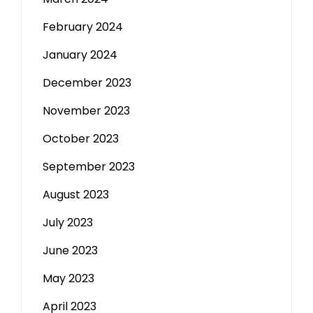
February 2024
January 2024
December 2023
November 2023
October 2023
September 2023
August 2023
July 2023
June 2023
May 2023
April 2023