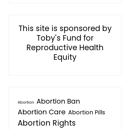
This site is sponsored by
Toby's Fund for
Reproductive Health
Equity
Abortion Ban
Abortion
Abortion Care
Abortion Pills
Abortion Rights