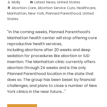
Molly
Latest News
,
United States
Abortion Care
,
Abortion Service Cuts
,
Healthcare
,
Manhattan
,
New York
,
Planned Parenthood
,
United
States
"In the coming weeks, Planned Parenthood’s
Manhattan health center will stop offering core
reproductive health services,
including abortions after 20 weeks and deep
sedation for procedures like abortion or IUD
insertion. The Manhattan clinic currently offers
abortion through 24 weeks and is the only
Planned Parenthood location in the state that
does so. The group has been beset by financial
challenges, and plans to close a number of New
York clinics in the near future...."