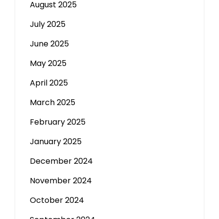
August 2025
July 2025
June 2025
May 2025
April 2025
March 2025
February 2025
January 2025
December 2024
November 2024
October 2024