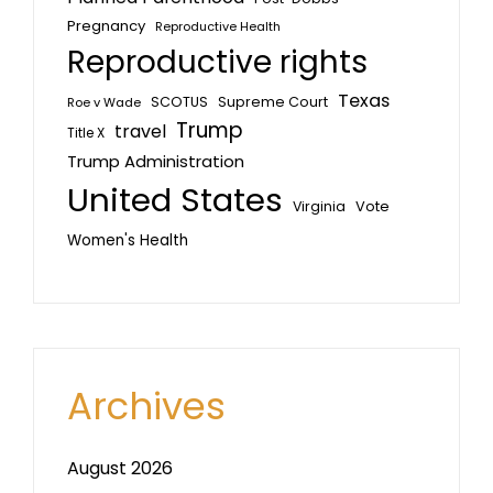
Pregnancy
Reproductive Health
Reproductive rights
Texas
SCOTUS
Supreme Court
Roe v Wade
Trump
travel
Title X
Trump Administration
United States
Vote
Virginia
Women's Health
Archives
August 2026