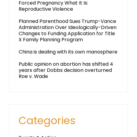
Forced Pregnancy What It Is:
Reproductive Violence
Planned Parenthood Sues Trump-Vance
Administration Over Ideologically-Driven
Changes to Funding Application for Title
X Family Planning Program
China is dealing with its own manosphere
Public opinion on abortion has shifted 4
years after Dobbs decision overturned
Roe v. Wade
Categories