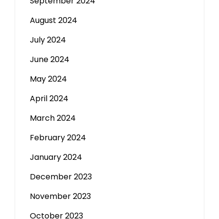
September 2024
August 2024
July 2024
June 2024
May 2024
April 2024
March 2024
February 2024
January 2024
December 2023
November 2023
October 2023