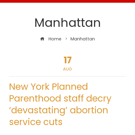
Manhattan
Home
Manhattan
17
AUG
New York Planned
Parenthood staff decry
‘devastating’ abortion
service cuts