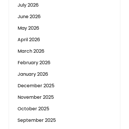
July 2026
June 2026
May 2026
April 2026
March 2026
February 2026
January 2026
December 2025
November 2025
October 2025
September 2025