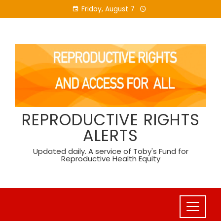
Skip
Friday, August 7
to
content
REPRODUCTIVE RIGHTS
ALERTS
Updated daily. A service of Toby's Fund for
Reproductive Health Equity