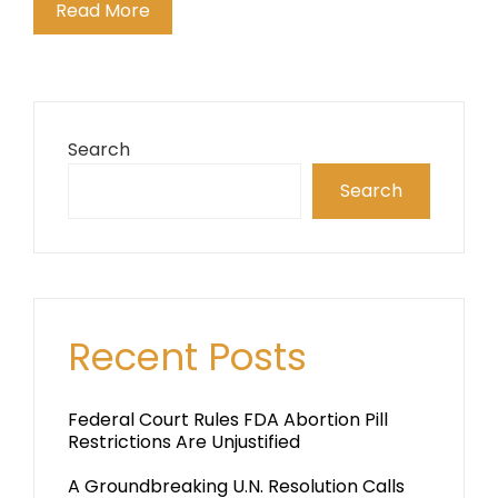
Read More
Search
Search
Recent Posts
Federal Court Rules FDA Abortion Pill
Restrictions Are Unjustified
A Groundbreaking U.N. Resolution Calls