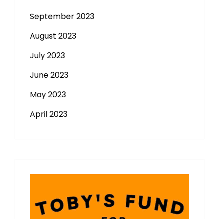
September 2023
August 2023
July 2023
June 2023
May 2023
April 2023