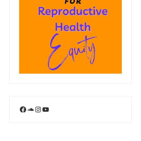
Facebook
SoundCloud
Instagram
YouTube