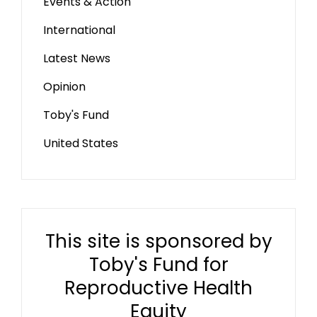
Events & Action
International
Latest News
Opinion
Toby's Fund
United States
This site is sponsored by
Toby's Fund for
Reproductive Health
Equity