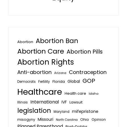
Abortion Ban
Abortion
Abortion Care
Abortion Pills
Abortion Rights
Anti-abortion
Contraception
Arizona
GOP
Global
Florida
Fertility
Democrats
Healthcare
Health care
Idaho
International
IVF
Lawsuit
Illinois
legislation
mifepristone
Maryland
Missouri
misogyny
Ohio
Opinion
North Carolina
Planned Parenthood
Post-Dobbs