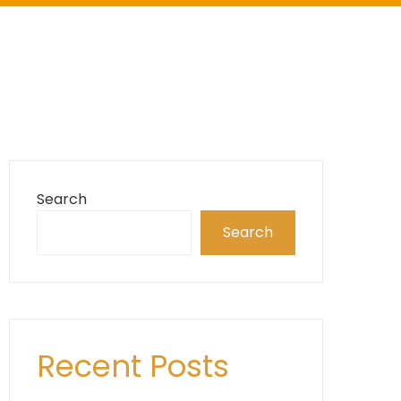
Search
Search
Recent Posts