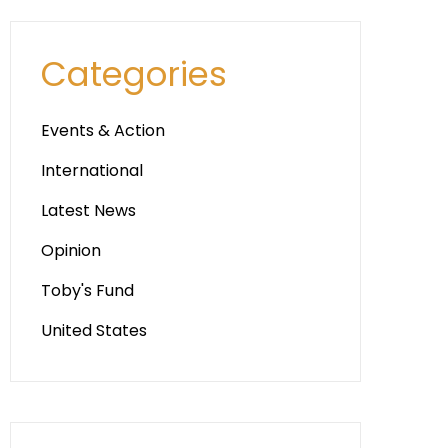
Categories
Events & Action
International
Latest News
Opinion
Toby's Fund
United States