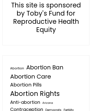
This site is sponsored
by Toby's Fund for
Reproductive Health
Equity
Abortion Ban
Abortion
Abortion Care
Abortion Pills
Abortion Rights
Anti-abortion
Arizona
Contraception
Fertility
Democrats