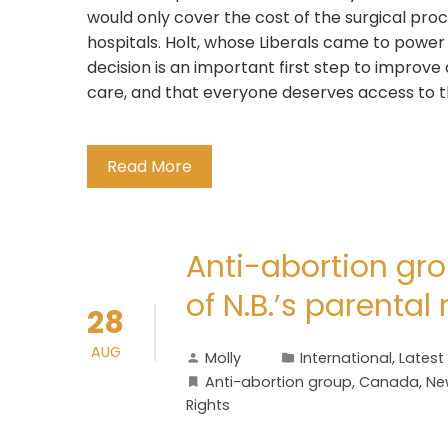
would only cover the cost of the surgical pro
hospitals. Holt, whose Liberals came to power
decision is an important first step to improve
care, and that everyone deserves access to 
Read More
Anti-abortion gro
of N.B.’s parental 
28
AUG
Molly
International
,
Latest
Anti-abortion group
,
Canada
,
Ne
Rights