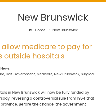
New Brunswick
Home
New Brunswick
 allow medicare to pay for
s outside hospitals
t News
are
,
Holt Government
,
Medicare
,
New Brunswick
,
Surgical
tals in New Brunswick will now be fully funded by
day, reversing a controversial rule from 1984 that
he province. Before the change, the government