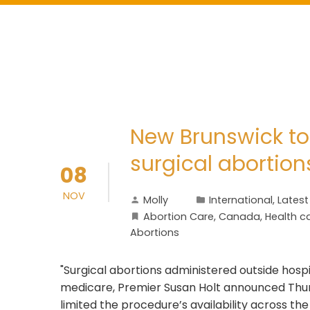
New Brunswick to
surgical abortion
08
NOV
Molly
International
,
Lates
Abortion Care
,
Canada
,
Health c
Abortions
"Surgical abortions administered outside hospi
medicare, Premier Susan Holt announced Thurs
limited the procedure’s availability across t