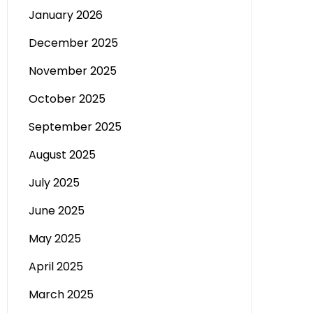
January 2026
December 2025
November 2025
October 2025
September 2025
August 2025
July 2025
June 2025
May 2025
April 2025
March 2025