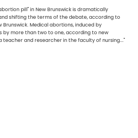
abortion pill" in New Brunswick is dramatically
nd shifting the terms of the debate, according to
ew Brunswick. Medical abortions, induced by
s by more than two to one, according to new
teacher and researcher in the faculty of nursing...."