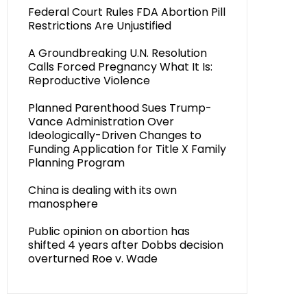
Federal Court Rules FDA Abortion Pill
Restrictions Are Unjustified
A Groundbreaking U.N. Resolution
Calls Forced Pregnancy What It Is:
Reproductive Violence
Planned Parenthood Sues Trump-
Vance Administration Over
Ideologically-Driven Changes to
Funding Application for Title X Family
Planning Program
China is dealing with its own
manosphere
Public opinion on abortion has
shifted 4 years after Dobbs decision
overturned Roe v. Wade