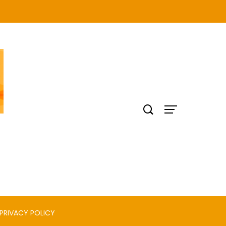
PRIVACY POLICY