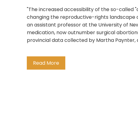
"The increased accessibility of the so-called "
changing the reproductive-rights landscape a
an assistant professor at the University of N
medication, now outnumber surgical abortion
provincial data collected by Martha Paynter, a 
Read More