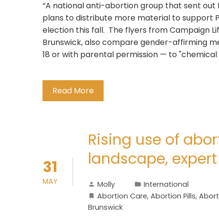
“A national anti-abortion group that sent out
plans to distribute more material to support
election this fall. The flyers from Campaign L
Brunswick, also compare gender-affirming med
18 or with parental permission — to "chemical 
Read More
Rising use of abort
landscape, exper
31
MAY
Molly
International
Abortion Care
,
Abortion Pills
,
Abort
Brunswick