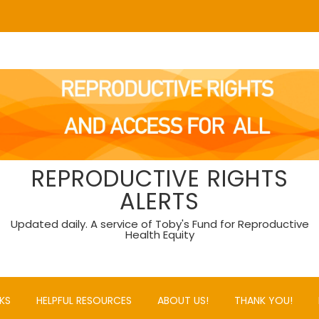
REPRODUCTIVE RIGHTS
ALERTS
Updated daily. A service of Toby's Fund for Reproductive
Health Equity
KS
HELPFUL RESOURCES
ABOUT US!
THANK YOU!