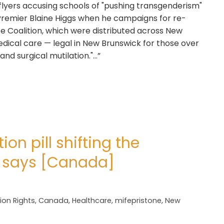
 flyers accusing schools of "pushing transgenderism"
 Premier Blaine Higgs when he campaigns for re-
ife Coalition, which were distributed across New
ical care — legal in New Brunswick for those over
and surgical mutilation."…”
ion pill shifting the
t says [Canada]
ion Rights
,
Canada
,
Healthcare
,
mifepristone
,
New