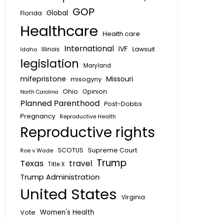
GOP
Global
Florida
Healthcare
Health care
International
IVF
Lawsuit
Idaho
Illinois
legislation
Maryland
mifepristone
Missouri
misogyny
Ohio
Opinion
North Carolina
Planned Parenthood
Post-Dobbs
Pregnancy
Reproductive Health
Reproductive rights
SCOTUS
Supreme Court
Roe v Wade
Trump
Texas
travel
Title X
Trump Administration
United States
Virginia
Vote
Women's Health