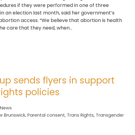
cedures if they were performed in one of three
 in an election last month, said her government’s
 abortion access. “We believe that abortion is health
the care that they need, when…
up sends flyers in support
rights policies
 News
w Brunswick
,
Parental consent
,
Trans Rights
,
Transgender