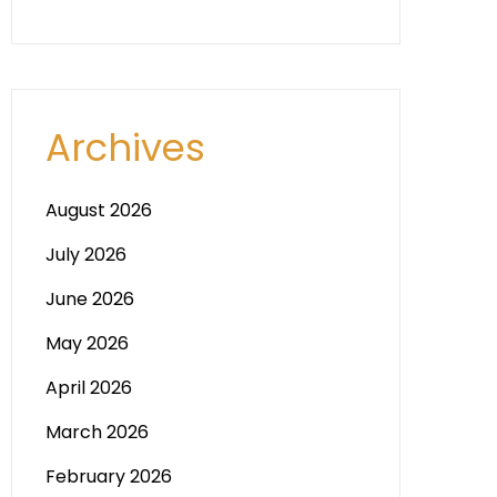
Archives
August 2026
July 2026
June 2026
May 2026
April 2026
March 2026
February 2026