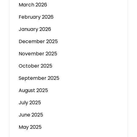
March 2026
February 2026
January 2026
December 2025
November 2025
October 2025
September 2025
August 2025
July 2025
June 2025
May 2025