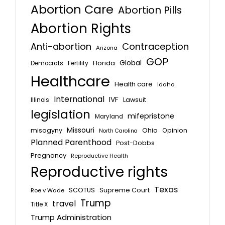
Abortion Care
Abortion Pills
Abortion Rights
Anti-abortion
Contraception
Arizona
GOP
Global
Florida
Fertility
Democrats
Healthcare
Health care
Idaho
International
IVF
Lawsuit
Illinois
legislation
mifepristone
Maryland
Missouri
misogyny
Ohio
Opinion
North Carolina
Planned Parenthood
Post-Dobbs
Pregnancy
Reproductive Health
Reproductive rights
Texas
SCOTUS
Supreme Court
Roe v Wade
Trump
travel
Title X
Trump Administration