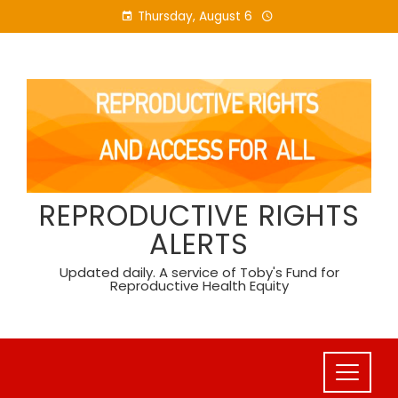
Skip
Thursday, August 6
to
content
REPRODUCTIVE RIGHTS
ALERTS
Updated daily. A service of Toby's Fund for
Reproductive Health Equity