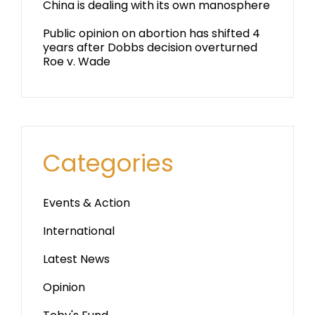
China is dealing with its own manosphere
Public opinion on abortion has shifted 4
years after Dobbs decision overturned
Roe v. Wade
Categories
Events & Action
International
Latest News
Opinion