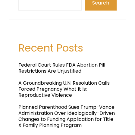
Search
Recent Posts
Federal Court Rules FDA Abortion Pill
Restrictions Are Unjustified
A Groundbreaking U.N. Resolution Calls
Forced Pregnancy What It Is:
Reproductive Violence
Planned Parenthood Sues Trump-Vance
Administration Over Ideologically-Driven
Changes to Funding Application for Title
X Family Planning Program