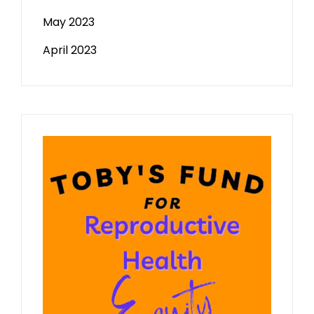
May 2023
April 2023