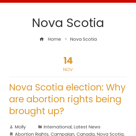
Nova Scotia
Home
Nova Scotia
14
NOV
Nova Scotia election: Why
are abortion rights being
brought up?
Molly
International
,
Latest News
Abortion Rights
,
Campaign
,
Canada
,
Nova Scotia
,