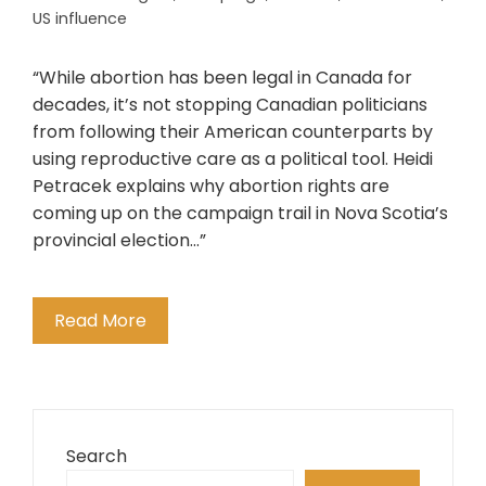
US influence
“While abortion has been legal in Canada for
decades, it’s not stopping Canadian politicians
from following their American counterparts by
using reproductive care as a political tool. Heidi
Petracek explains why abortion rights are
coming up on the campaign trail in Nova Scotia’s
provincial election…”
Read More
Search