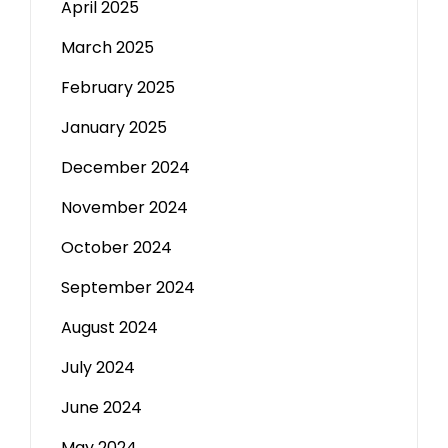
April 2025
March 2025
February 2025
January 2025
December 2024
November 2024
October 2024
September 2024
August 2024
July 2024
June 2024
May 2024