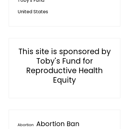
Toby's Fund
United States
This site is sponsored by
Toby's Fund for
Reproductive Health
Equity
Abortion Ban
Abortion