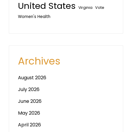
United States
Vote
Virginia
Women's Health
Archives
August 2026
July 2026
June 2026
May 2026
April 2026