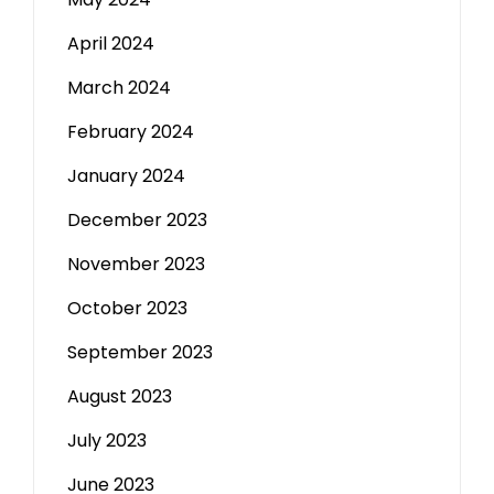
April 2024
March 2024
February 2024
January 2024
December 2023
November 2023
October 2023
September 2023
August 2023
July 2023
June 2023