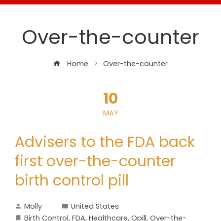
Over-the-counter
Home
Over-the-counter
10
MAY
Advisers to the FDA back
first over-the-counter
birth control pill
Molly
United States
Birth Control
,
FDA
,
Healthcare
,
Opill
,
Over-the-