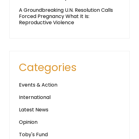
A Groundbreaking U.N. Resolution Calls
Forced Pregnancy What It Is:
Reproductive Violence
Categories
Events & Action
International
Latest News
Opinion
Toby's Fund