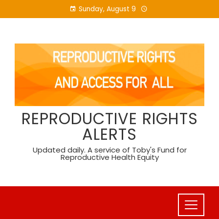
Skip
Sunday, August 9
to
content
REPRODUCTIVE RIGHTS
ALERTS
Updated daily. A service of Toby's Fund for
Reproductive Health Equity