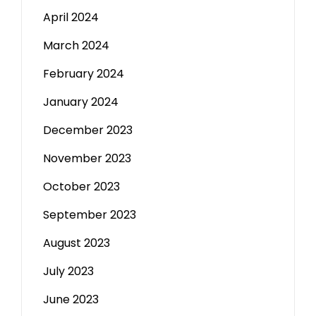
April 2024
March 2024
February 2024
January 2024
December 2023
November 2023
October 2023
September 2023
August 2023
July 2023
June 2023