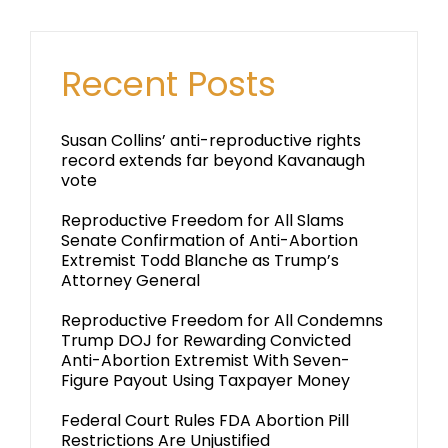
Recent Posts
Susan Collins’ anti-reproductive rights
record extends far beyond Kavanaugh
vote
Reproductive Freedom for All Slams
Senate Confirmation of Anti-Abortion
Extremist Todd Blanche as Trump’s
Attorney General
Reproductive Freedom for All Condemns
Trump DOJ for Rewarding Convicted
Anti-Abortion Extremist With Seven-
Figure Payout Using Taxpayer Money
Federal Court Rules FDA Abortion Pill
Restrictions Are Unjustified