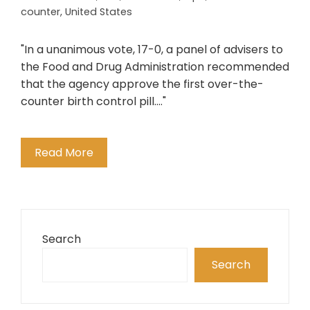
counter
,
United States
"In a unanimous vote, 17-0, a panel of advisers to
the Food and Drug Administration recommended
that the agency approve the first over-the-
counter birth control pill...."
Read More
Search
Search