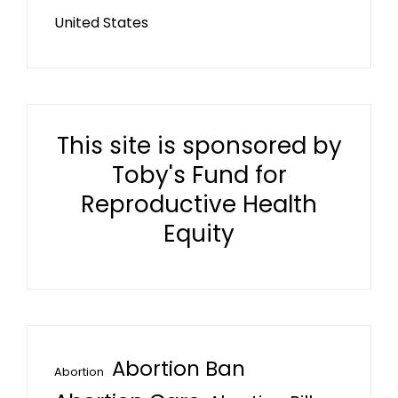
United States
This site is sponsored by
Toby's Fund for
Reproductive Health
Equity
Abortion Ban
Abortion