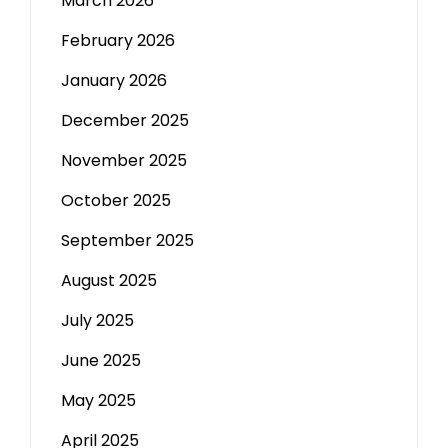
March 2026
February 2026
January 2026
December 2025
November 2025
October 2025
September 2025
August 2025
July 2025
June 2025
May 2025
April 2025