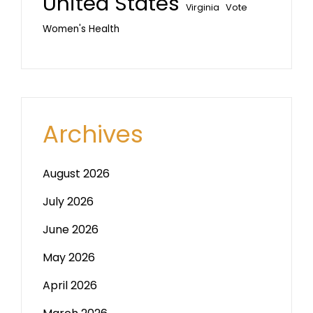
United States
Vote
Virginia
Women's Health
Archives
August 2026
July 2026
June 2026
May 2026
April 2026