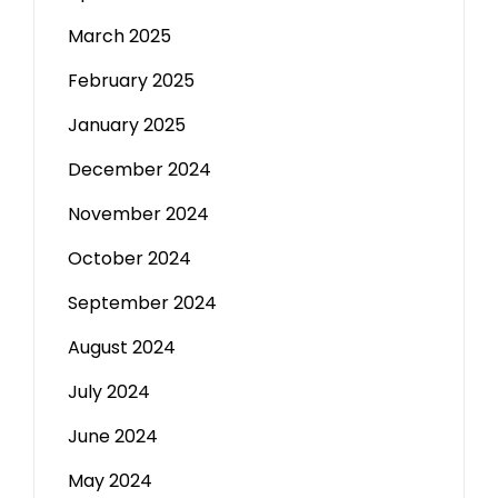
March 2025
February 2025
January 2025
December 2024
November 2024
October 2024
September 2024
August 2024
July 2024
June 2024
May 2024