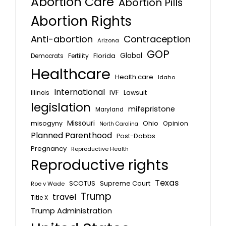
Abortion Care
Abortion Pills
Abortion Rights
Anti-abortion
Contraception
Arizona
GOP
Global
Florida
Fertility
Democrats
Healthcare
Health care
Idaho
International
IVF
Lawsuit
Illinois
legislation
mifepristone
Maryland
Missouri
misogyny
Ohio
Opinion
North Carolina
Planned Parenthood
Post-Dobbs
Pregnancy
Reproductive Health
Reproductive rights
Texas
SCOTUS
Supreme Court
Roe v Wade
Trump
travel
Title X
Trump Administration