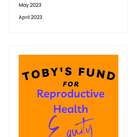
May 2023
April 2023