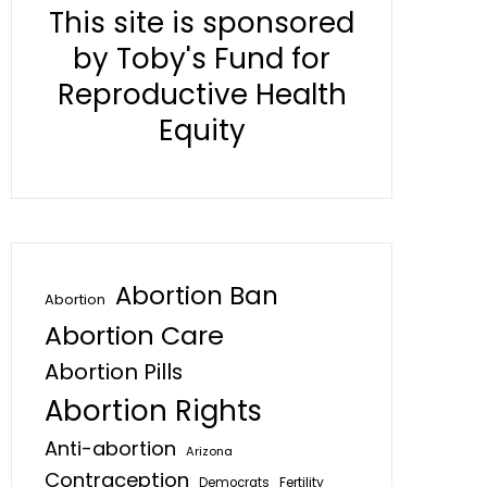
This site is sponsored
by Toby's Fund for
Reproductive Health
Equity
Abortion Ban
Abortion
Abortion Care
Abortion Pills
Abortion Rights
Anti-abortion
Arizona
Contraception
Fertility
Democrats