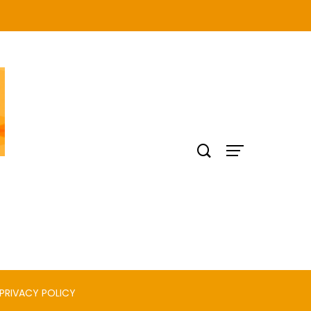
PRIVACY POLICY