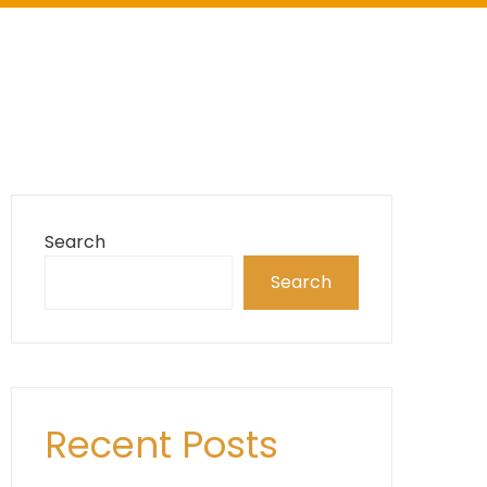
Search
Search
Recent Posts