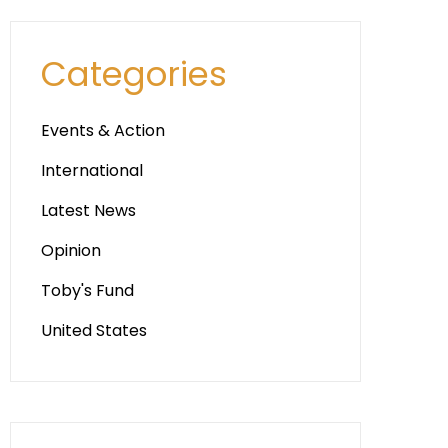
Categories
Events & Action
International
Latest News
Opinion
Toby's Fund
United States