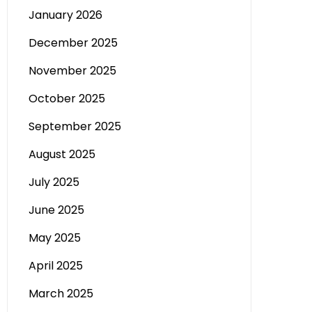
January 2026
December 2025
November 2025
October 2025
September 2025
August 2025
July 2025
June 2025
May 2025
April 2025
March 2025