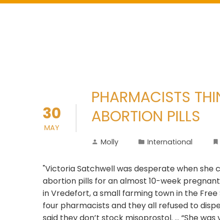
PHARMACISTS THINK
30
ABORTION PILLS
MAY
Molly
International
"Victoria Satchwell was desperate when she c
abortion pills for an almost 10-week pregnant 
in Vredefort, a small farming town in the Fre
four pharmacists and they all refused to disp
said they don’t stock misoprostol. ... “She was 