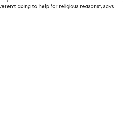
ren’t going to help for religious reasons”, says