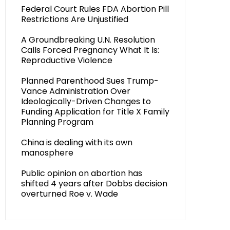
Federal Court Rules FDA Abortion Pill
Restrictions Are Unjustified
A Groundbreaking U.N. Resolution
Calls Forced Pregnancy What It Is:
Reproductive Violence
Planned Parenthood Sues Trump-
Vance Administration Over
Ideologically-Driven Changes to
Funding Application for Title X Family
Planning Program
China is dealing with its own
manosphere
Public opinion on abortion has
shifted 4 years after Dobbs decision
overturned Roe v. Wade