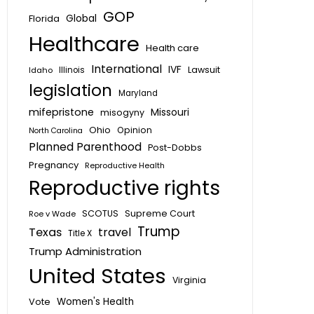
GOP
Global
Florida
Healthcare
Health care
International
IVF
Lawsuit
Idaho
Illinois
legislation
Maryland
mifepristone
Missouri
misogyny
Ohio
Opinion
North Carolina
Planned Parenthood
Post-Dobbs
Pregnancy
Reproductive Health
Reproductive rights
SCOTUS
Supreme Court
Roe v Wade
Trump
Texas
travel
Title X
Trump Administration
United States
Virginia
Vote
Women's Health