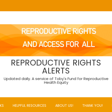
REPRODUCTIVE RIGHTS
ALERTS
Updated daily. A service of Toby's Fund for Reproductive
Health Equity
KS
HELPFUL RESOURCES
ABOUT US!
THANK YOU!