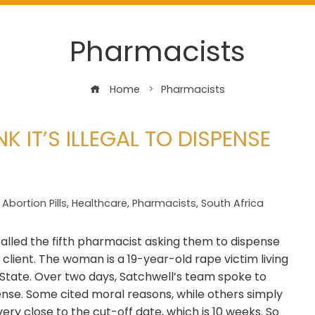
Pharmacists
Home
Pharmacists
 IT’S ILLEGAL TO DISPENSE
Abortion Pills
,
Healthcare
,
Pharmacists
,
South Africa
alled the fifth pharmacist asking them to dispense
client. The woman is a 19-year-old rape victim living
e State. Over two days, Satchwell’s team spoke to
ense. Some cited moral reasons, while others simply
very close to the cut-off date, which is 10 weeks. So