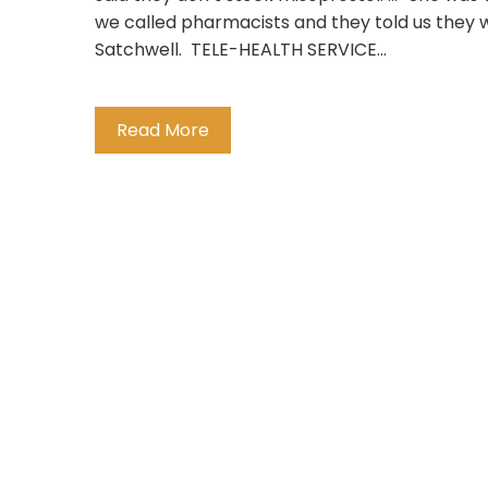
we called pharmacists and they told us they we
Satchwell. TELE-HEALTH SERVICE…
Read More