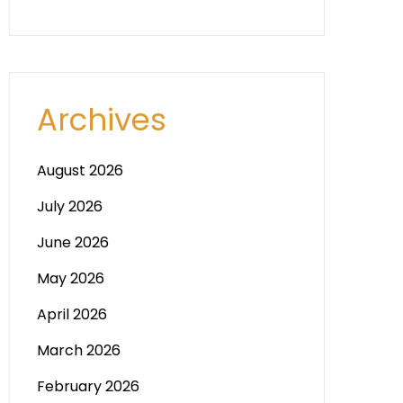
Archives
August 2026
July 2026
June 2026
May 2026
April 2026
March 2026
February 2026