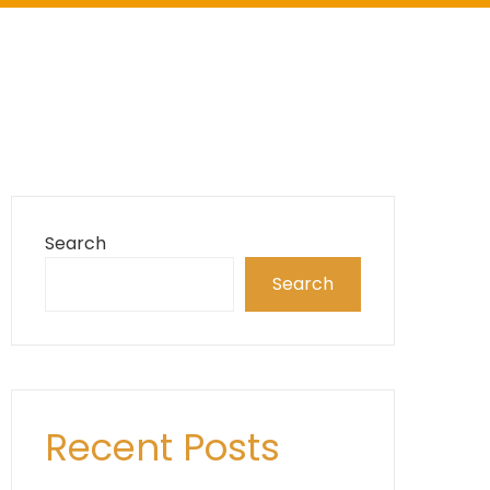
Search
Search
Recent Posts