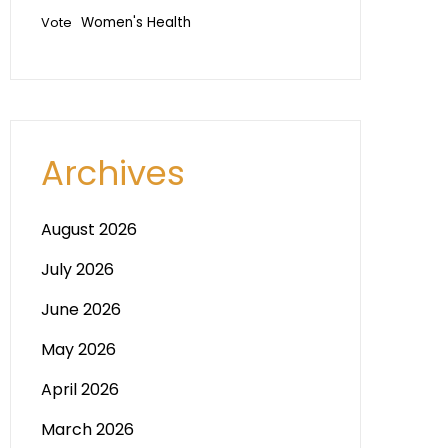
Vote
Women's Health
Archives
August 2026
July 2026
June 2026
May 2026
April 2026
March 2026