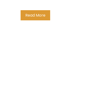
Read More