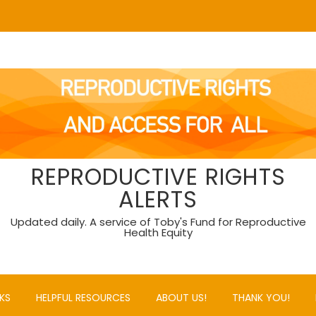
REPRODUCTIVE RIGHTS
ALERTS
Updated daily. A service of Toby's Fund for Reproductive
Health Equity
KS
HELPFUL RESOURCES
ABOUT US!
THANK YOU!