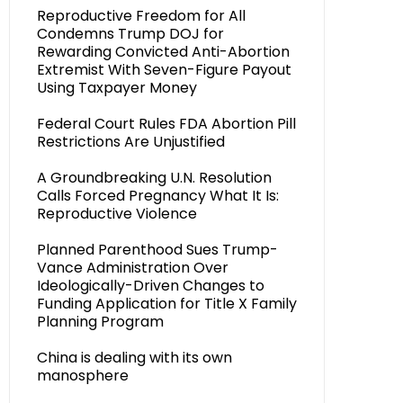
Reproductive Freedom for All
Condemns Trump DOJ for
Rewarding Convicted Anti-Abortion
Extremist With Seven-Figure Payout
Using Taxpayer Money
Federal Court Rules FDA Abortion Pill
Restrictions Are Unjustified
A Groundbreaking U.N. Resolution
Calls Forced Pregnancy What It Is:
Reproductive Violence
Planned Parenthood Sues Trump-
Vance Administration Over
Ideologically-Driven Changes to
Funding Application for Title X Family
Planning Program
China is dealing with its own
manosphere