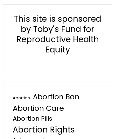
This site is sponsored
by Toby's Fund for
Reproductive Health
Equity
Abortion Ban
Abortion
Abortion Care
Abortion Pills
Abortion Rights