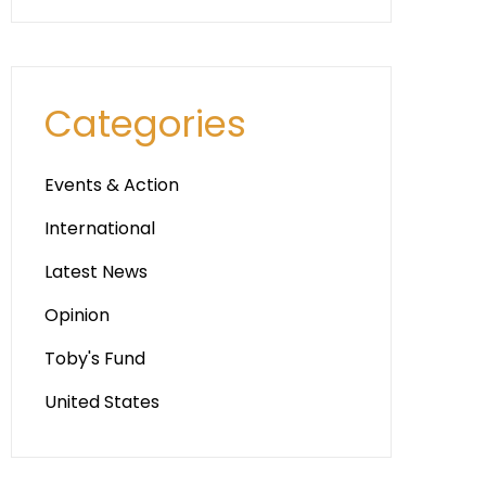
Categories
Events & Action
International
Latest News
Opinion
Toby's Fund
United States