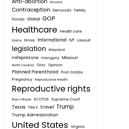
Anti-abortion
Arizona
Contraception
Fertility
Democrats
GOP
Global
Florida
Healthcare
Health care
International
IVF
Lawsuit
Idaho
Illinois
legislation
Maryland
mifepristone
Missouri
misogyny
Ohio
Opinion
North Carolina
Planned Parenthood
Post-Dobbs
Pregnancy
Reproductive Health
Reproductive rights
SCOTUS
Supreme Court
Roe v Wade
Trump
Texas
travel
Title X
Trump Administration
United States
Virginia