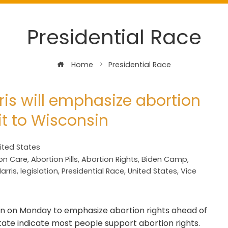
Presidential Race
Home
Presidential Race
ris will emphasize abortion
it to Wisconsin
ited States
on Care
,
Abortion Pills
,
Abortion Rights
,
Biden Camp
,
arris
,
legislation
,
Presidential Race
,
United States
,
Vice
nsin on Monday to emphasize abortion rights ahead of
 state indicate most people support abortion rights.