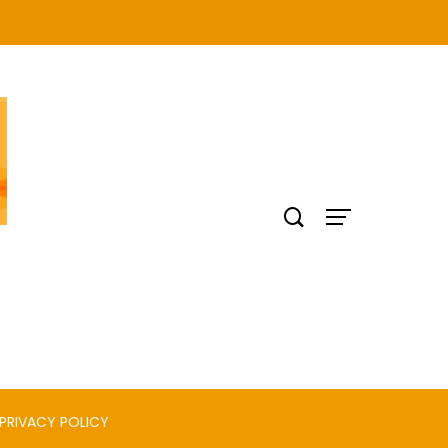
PRIVACY POLICY