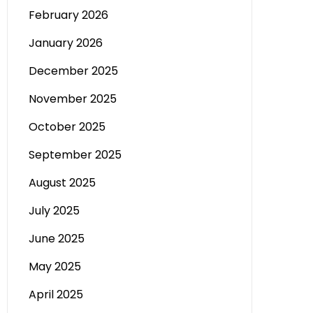
February 2026
January 2026
December 2025
November 2025
October 2025
September 2025
August 2025
July 2025
June 2025
May 2025
April 2025