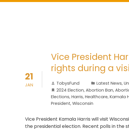
Vice President Har
rights during a vis
21
TobysFund
Latest News
,
Un
JAN
2024 Election
,
Abortion Ban
,
Aborti
Elections
,
Harris
,
Healthcare
,
Kamala H
President
,
Wisconsin
Vice President Kamala Harris will visit Wisco
the presidential election. Recent polls in the