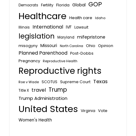
GOP
Global
Florida
Fertility
Democrats
Healthcare
Health care
Idaho
International
IVF
Lawsuit
Illinois
legislation
mifepristone
Maryland
Missouri
misogyny
Ohio
Opinion
North Carolina
Planned Parenthood
Post-Dobbs
Pregnancy
Reproductive Health
Reproductive rights
Texas
SCOTUS
Supreme Court
Roe v Wade
Trump
travel
Title X
Trump Administration
United States
Vote
Virginia
Women's Health