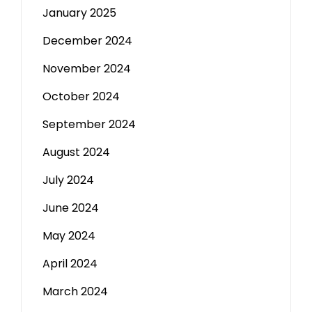
January 2025
December 2024
November 2024
October 2024
September 2024
August 2024
July 2024
June 2024
May 2024
April 2024
March 2024