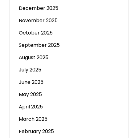
December 2025
November 2025
October 2025
September 2025
August 2025
July 2025
June 2025
May 2025
April 2025
March 2025
February 2025