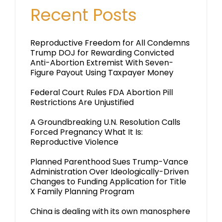
Recent Posts
Reproductive Freedom for All Condemns
Trump DOJ for Rewarding Convicted
Anti-Abortion Extremist With Seven-
Figure Payout Using Taxpayer Money
Federal Court Rules FDA Abortion Pill
Restrictions Are Unjustified
A Groundbreaking U.N. Resolution Calls
Forced Pregnancy What It Is:
Reproductive Violence
Planned Parenthood Sues Trump-Vance
Administration Over Ideologically-Driven
Changes to Funding Application for Title
X Family Planning Program
China is dealing with its own manosphere