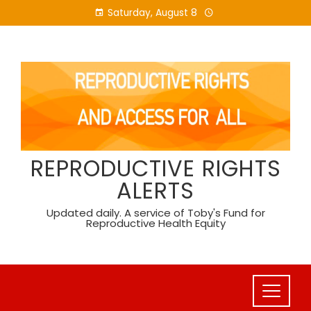
Skip
Saturday, August 8
to
content
REPRODUCTIVE RIGHTS
ALERTS
Updated daily. A service of Toby's Fund for
Reproductive Health Equity