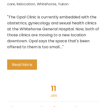
care
,
Relocation
,
Whitehorse
,
Yukon
"The Opal Clinic is currently embedded with the
obstetrics, gynecology and sexual health clinics
at the Whitehorse General Hospital. Now, both of
those clinics are moving to a new location
downtown. Opal says the space that's been
offered to them is too small...."
Read More
11
JAN