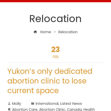
Relocation
Home
Relocation
23
FEB
Yukon’s only dedicated
abortion clinic to lose
current space
Molly
International
,
Latest News
Abortion Care
,
Abortion Clinic
,
Canada
,
Health