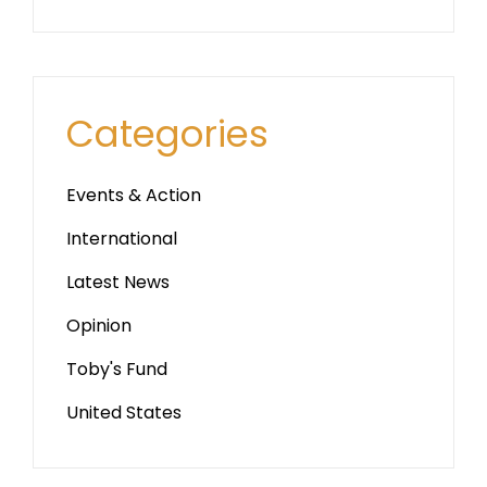
Categories
Events & Action
International
Latest News
Opinion
Toby's Fund
United States