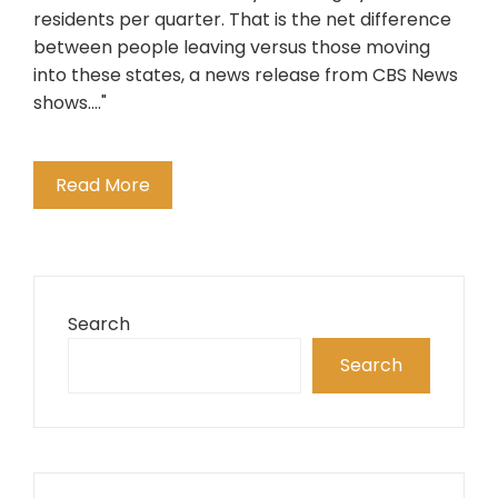
residents per quarter. That is the net difference
between people leaving versus those moving
into these states, a news release from CBS News
shows...."
Read More
Search
Search