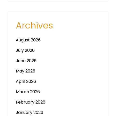
Archives
August 2026
July 2026
June 2026
May 2026
April 2026
March 2026
February 2026
January 2026