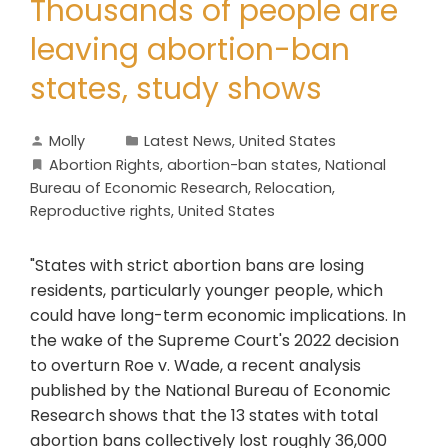
Thousands of people are
leaving abortion-ban
states, study shows
Molly
Latest News
,
United States
Abortion Rights
,
abortion-ban states
,
National
Bureau of Economic Research
,
Relocation
,
Reproductive rights
,
United States
"States with strict abortion bans are losing
residents, particularly younger people, which
could have long-term economic implications. In
the wake of the Supreme Court's 2022 decision
to overturn Roe v. Wade, a recent analysis
published by the National Bureau of Economic
Research shows that the 13 states with total
abortion bans collectively lost roughly 36,000