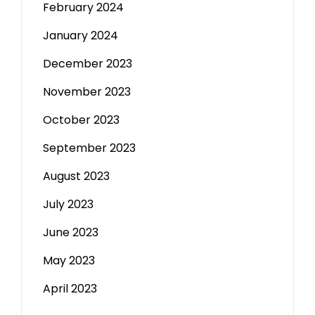
February 2024
January 2024
December 2023
November 2023
October 2023
September 2023
August 2023
July 2023
June 2023
May 2023
April 2023