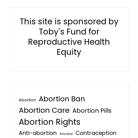
This site is sponsored by
Toby's Fund for
Reproductive Health
Equity
Abortion Ban
Abortion
Abortion Care
Abortion Pills
Abortion Rights
Anti-abortion
Contraception
Arizona