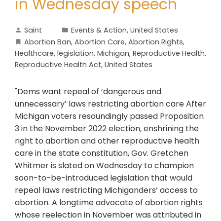
in Wednesday speech
Saint
Events & Action
,
United States
Abortion Ban
,
Abortion Care
,
Abortion Rights
,
Healthcare
,
legislation
,
Michigan
,
Reproductive Health
,
Reproductive Health Act
,
United States
"Dems want repeal of ‘dangerous and
unnecessary’ laws restricting abortion care After
Michigan voters resoundingly passed Proposition
3 in the November 2022 election, enshrining the
right to abortion and other reproductive health
care in the state constitution, Gov. Gretchen
Whitmer is slated on Wednesday to champion
soon-to-be-introduced legislation that would
repeal laws restricting Michiganders’ access to
abortion. A longtime advocate of abortion rights
whose reelection in November was attributed in