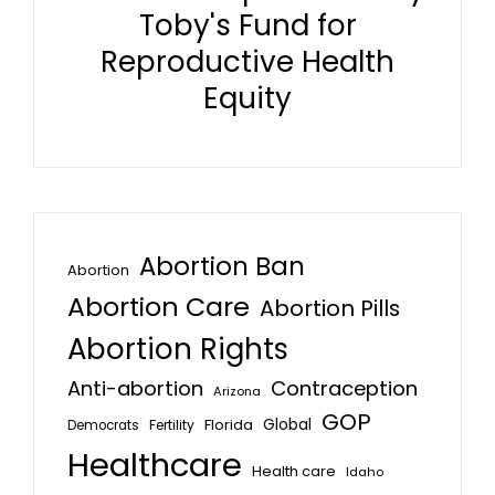
Toby's Fund for
Reproductive Health
Equity
Abortion Ban
Abortion
Abortion Care
Abortion Pills
Abortion Rights
Anti-abortion
Contraception
Arizona
GOP
Global
Florida
Fertility
Democrats
Healthcare
Health care
Idaho