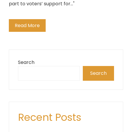
part to voters’ support for..."
Read More
Search
Search
Recent Posts