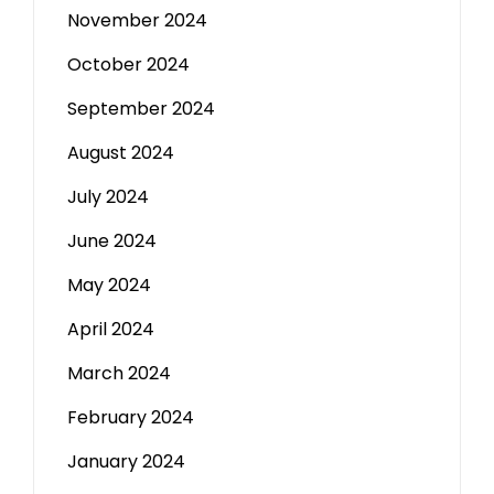
November 2024
October 2024
September 2024
August 2024
July 2024
June 2024
May 2024
April 2024
March 2024
February 2024
January 2024