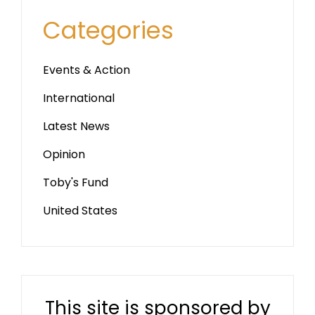
Categories
Events & Action
International
Latest News
Opinion
Toby's Fund
United States
This site is sponsored by