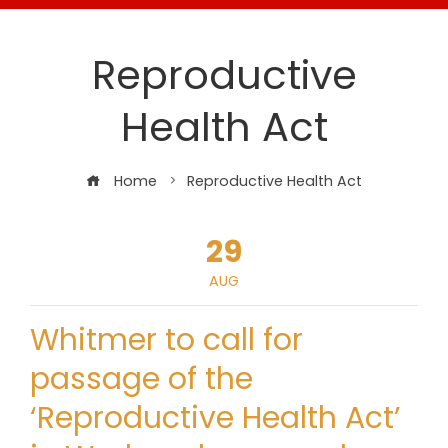
Reproductive
Health Act
Home
Reproductive Health Act
29
AUG
Whitmer to call for
passage of the
‘Reproductive Health Act’