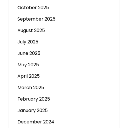
October 2025
September 2025
August 2025
July 2025
June 2025
May 2025
April 2025
March 2025
February 2025
January 2025
December 2024