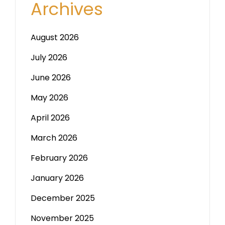
Archives
August 2026
July 2026
June 2026
May 2026
April 2026
March 2026
February 2026
January 2026
December 2025
November 2025