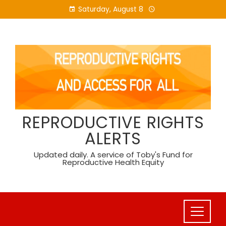
Skip
Saturday, August 8
to
content
REPRODUCTIVE RIGHTS
ALERTS
Updated daily. A service of Toby's Fund for
Reproductive Health Equity