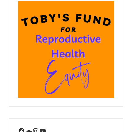
Facebook
SoundCloud
Instagram
YouTube