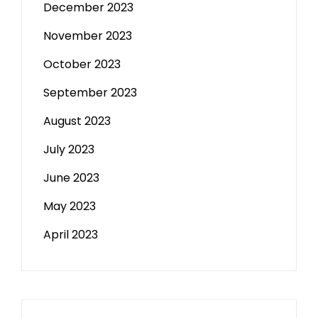
December 2023
November 2023
October 2023
September 2023
August 2023
July 2023
June 2023
May 2023
April 2023