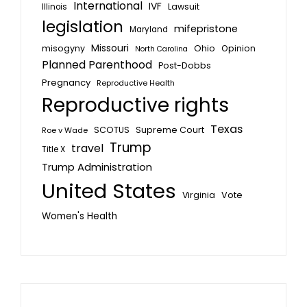
International
IVF
Lawsuit
Illinois
legislation
mifepristone
Maryland
Missouri
misogyny
Ohio
Opinion
North Carolina
Planned Parenthood
Post-Dobbs
Pregnancy
Reproductive Health
Reproductive rights
Texas
SCOTUS
Supreme Court
Roe v Wade
Trump
travel
Title X
Trump Administration
United States
Vote
Virginia
Women's Health