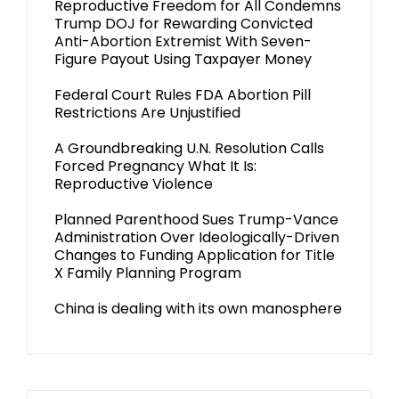
Reproductive Freedom for All Condemns
Trump DOJ for Rewarding Convicted
Anti-Abortion Extremist With Seven-
Figure Payout Using Taxpayer Money
Federal Court Rules FDA Abortion Pill
Restrictions Are Unjustified
A Groundbreaking U.N. Resolution Calls
Forced Pregnancy What It Is:
Reproductive Violence
Planned Parenthood Sues Trump-Vance
Administration Over Ideologically-Driven
Changes to Funding Application for Title
X Family Planning Program
China is dealing with its own manosphere